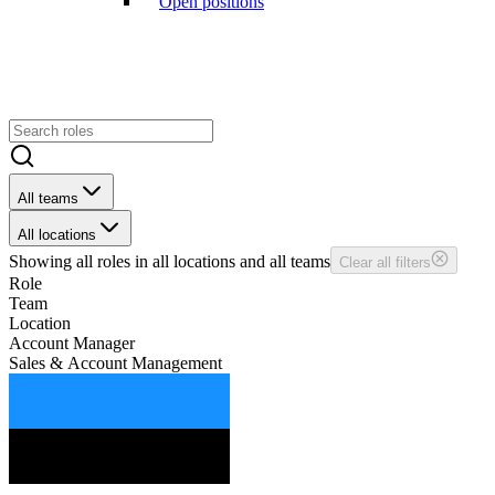
Open positions
All teams
All locations
Showing
all
roles in
all
locations and
all
teams
Clear all filters
Role
Team
Location
Account Manager
Sales & Account Management