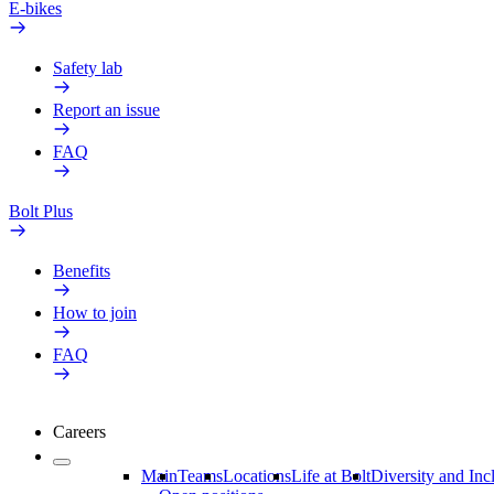
E-bikes
Safety lab
Report an issue
FAQ
Bolt Plus
Benefits
How to join
FAQ
Careers
Main
Teams
Locations
Life at Bolt
Diversity and Inc