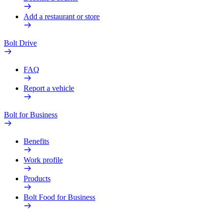
Add a restaurant or store
Bolt Drive
FAQ
Report a vehicle
Bolt for Business
Benefits
Work profile
Products
Bolt Food for Business