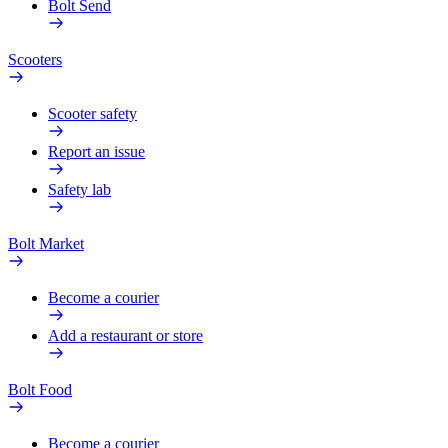
Bolt Send
Scooters
Scooter safety
Report an issue
Safety lab
Bolt Market
Become a courier
Add a restaurant or store
Bolt Food
Become a courier