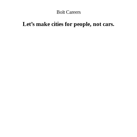
Bolt Careers
Let’s make cities for people, not cars.