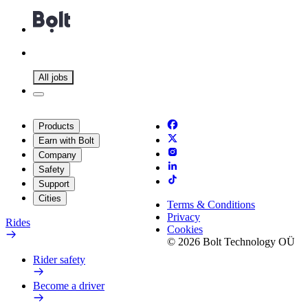
All jobs
Products
Earn with Bolt
Company
Safety
Support
Cities
Terms & Conditions
Privacy
Rides
Cookies
© 2026 Bolt Technology OÜ
Rider safety
Become a driver