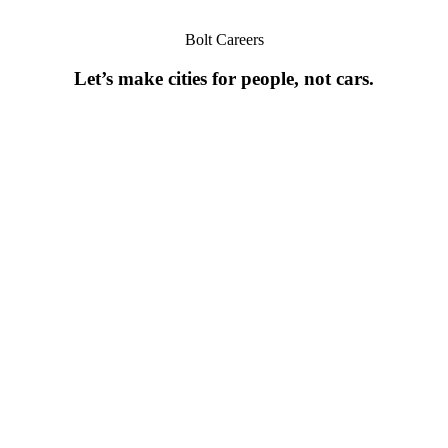
Bolt Careers
Let’s make cities for people, not cars.