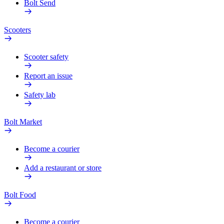
Bolt Send
Scooters
Scooter safety
Report an issue
Safety lab
Bolt Market
Become a courier
Add a restaurant or store
Bolt Food
Become a courier