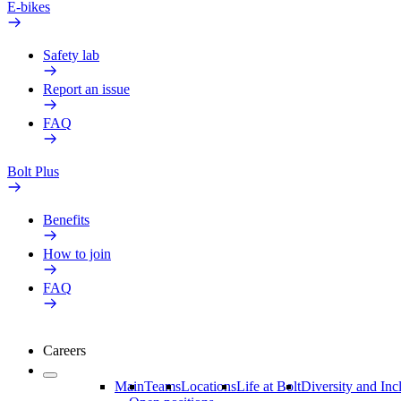
E-bikes
Safety lab
Report an issue
FAQ
Bolt Plus
Benefits
How to join
FAQ
Careers
Main
Teams
Locations
Life at Bolt
Diversity and Inc