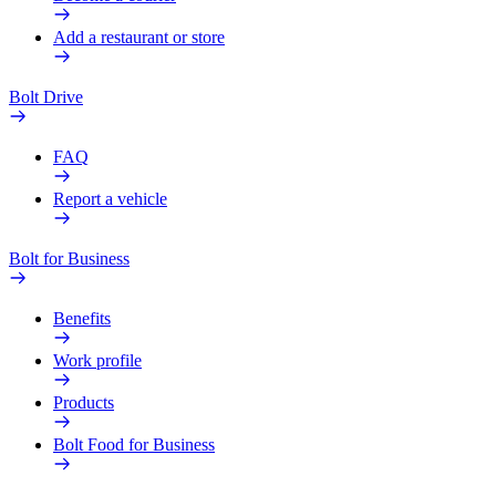
Add a restaurant or store
Bolt Drive
FAQ
Report a vehicle
Bolt for Business
Benefits
Work profile
Products
Bolt Food for Business