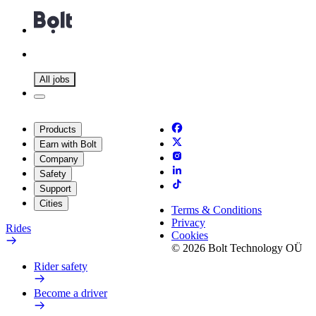
All jobs
Products
Earn with Bolt
Company
Safety
Support
Cities
Terms & Conditions
Privacy
Rides
Cookies
© 2026 Bolt Technology OÜ
Rider safety
Become a driver