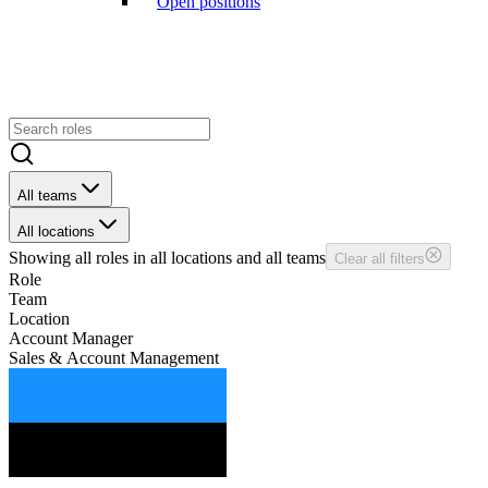
Open positions
All teams
All locations
Showing
all
roles in
all
locations and
all
teams
Clear all filters
Role
Team
Location
Account Manager
Sales & Account Management