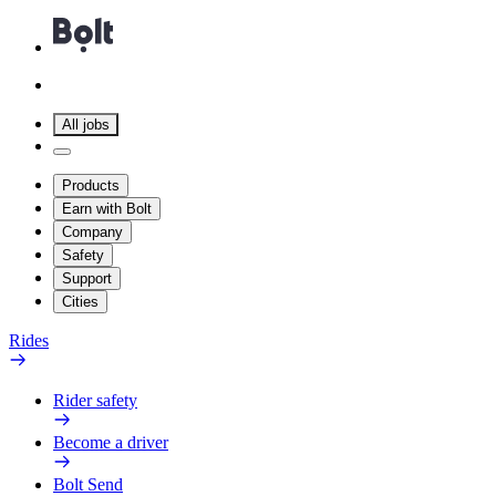
All jobs
Products
Earn with Bolt
Company
Safety
Support
Cities
Rides
Rider safety
Become a driver
Bolt Send