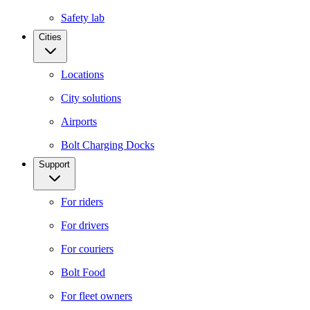
Safety lab
Cities
Locations
City solutions
Airports
Bolt Charging Docks
Support
For riders
For drivers
For couriers
Bolt Food
For fleet owners