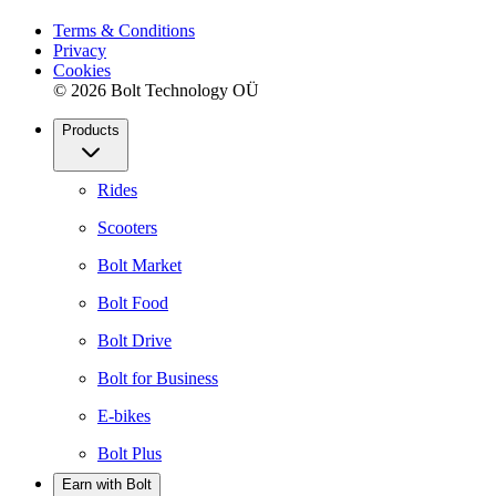
Terms & Conditions
Privacy
Cookies
© 2026 Bolt Technology OÜ
Products
Rides
Scooters
Bolt Market
Bolt Food
Bolt Drive
Bolt for Business
E-bikes
Bolt Plus
Earn with Bolt