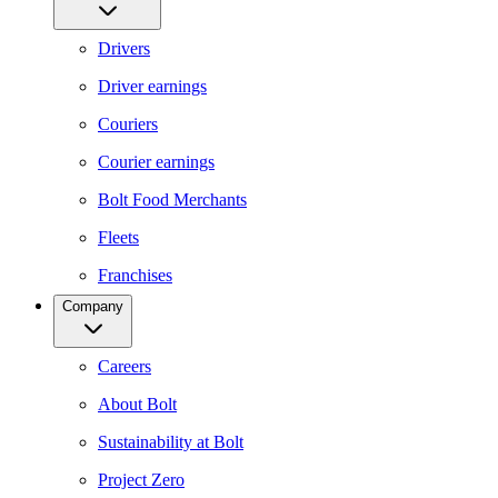
Drivers
Driver earnings
Couriers
Courier earnings
Bolt Food Merchants
Fleets
Franchises
Company
Careers
About Bolt
Sustainability at Bolt
Project Zero