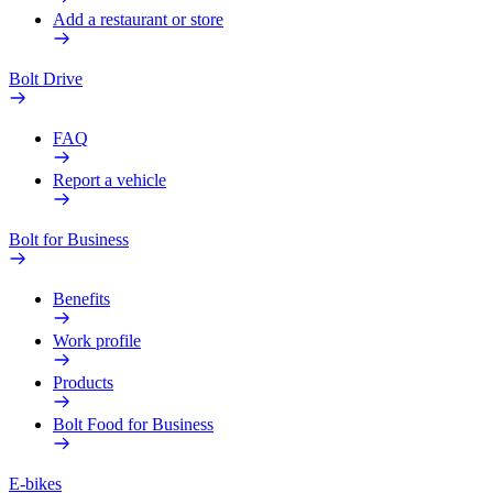
Add a restaurant or store
Bolt Drive
FAQ
Report a vehicle
Bolt for Business
Benefits
Work profile
Products
Bolt Food for Business
E-bikes