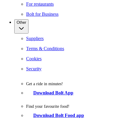
For restaurants
Bolt for Business
Other
Suppliers
Terms & Conditions
Cookies
Security
Get a ride in minutes!
Download Bolt App
Find your favourite food!
Download Bolt Food app