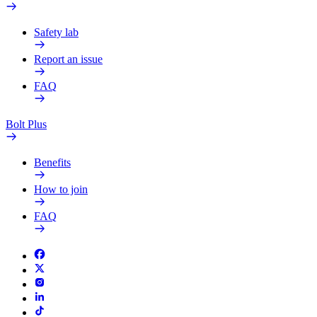
Safety lab
Report an issue
FAQ
Bolt Plus
Benefits
How to join
FAQ