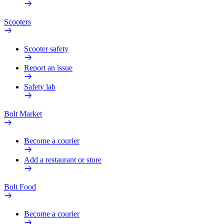
Scooters
Scooter safety
Report an issue
Safety lab
Bolt Market
Become a courier
Add a restaurant or store
Bolt Food
Become a courier