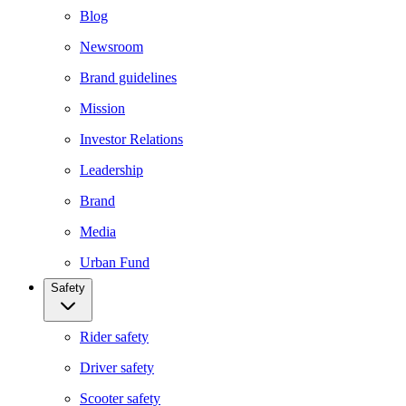
Blog
Newsroom
Brand guidelines
Mission
Investor Relations
Leadership
Brand
Media
Urban Fund
Safety
Rider safety
Driver safety
Scooter safety