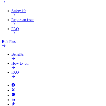
Safety lab
Report an issue
FAQ
Bolt Plus
Benefits
How to join
FAQ