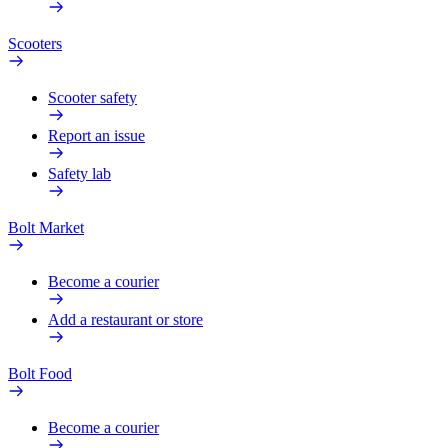
Scooters
Scooter safety
Report an issue
Safety lab
Bolt Market
Become a courier
Add a restaurant or store
Bolt Food
Become a courier