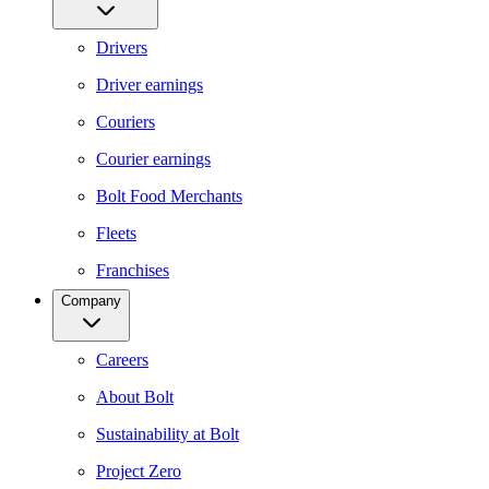
Drivers
Driver earnings
Couriers
Courier earnings
Bolt Food Merchants
Fleets
Franchises
Company
Careers
About Bolt
Sustainability at Bolt
Project Zero