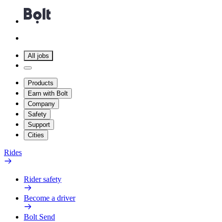
All jobs
Products
Earn with Bolt
Company
Safety
Support
Cities
Rides
Rider safety
Become a driver
Bolt Send