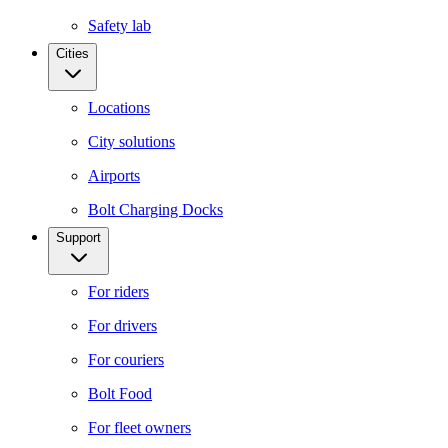
Safety lab
Cities
Locations
City solutions
Airports
Bolt Charging Docks
Support
For riders
For drivers
For couriers
Bolt Food
For fleet owners