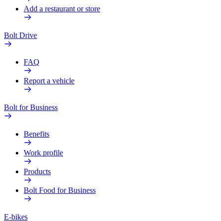
Add a restaurant or store
Bolt Drive
FAQ
Report a vehicle
Bolt for Business
Benefits
Work profile
Products
Bolt Food for Business
E-bikes