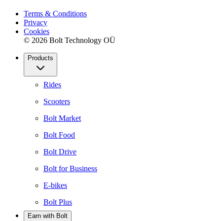
Terms & Conditions
Privacy
Cookies
© 2026 Bolt Technology OÜ
Products
Rides
Scooters
Bolt Market
Bolt Food
Bolt Drive
Bolt for Business
E-bikes
Bolt Plus
Earn with Bolt