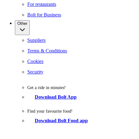
For restaurants
Bolt for Business
Other
Suppliers
Terms & Conditions
Cookies
Security
Get a ride in minutes!
Download Bolt App
Find your favourite food!
Download Bolt Food app