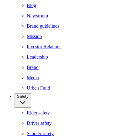
Blog
Newsroom
Brand guidelines
Mission
Investor Relations
Leadership
Brand
Media
Urban Fund
Safety
Rider safety
Driver safety
Scooter safety