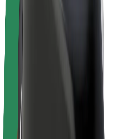
Driver earnings
Couriers
Courier earnings
Bolt Food Merchants
Fleets
Franchises
Company
Careers
About Bolt
Sustainability at Bolt
Project Zero
Blog
Newsroom