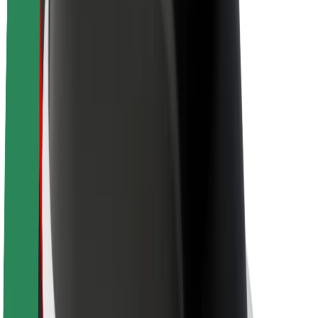
Brand guidelines
Mission
Investor Relations
Leadership
Brand
Media
Urban Fund
Safety
Rider safety
Driver safety
Scooter safety
Safety lab
Cities