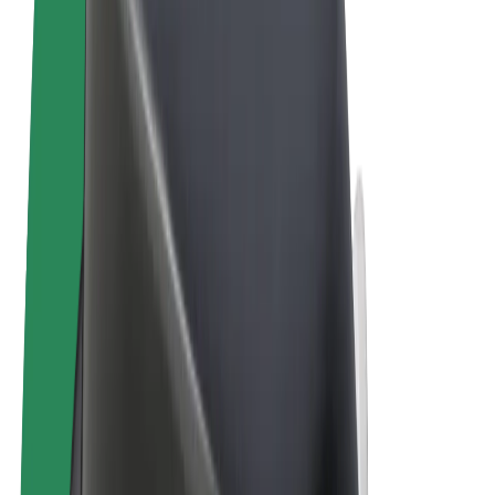
Cookies
© 2026 Bolt Technology OÜ
Products
Rides
Scooters
Bolt Market
Bolt Food
Bolt Drive
Bolt for Business
E-bikes
Bolt Plus
Earn with Bolt
Drivers