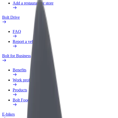
Add a restaurant or store
Bolt Drive
FAQ
Report a vehicle
Bolt for Business
Benefits
Work profile
Products
Bolt Food for Business
E-bikes