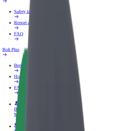
Safety lab
Report an issue
FAQ
Bolt Plus
Benefits
How to join
FAQ
Become a driver
Make money on your terms