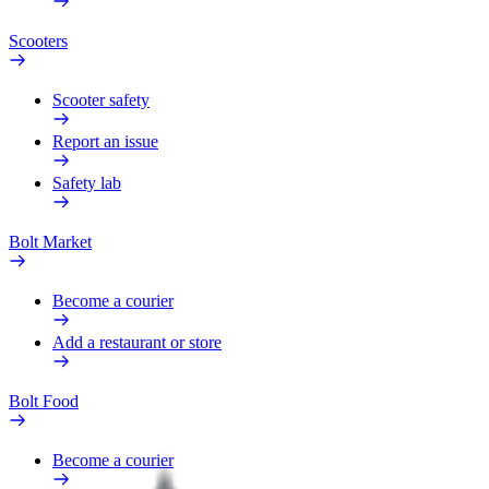
Scooters
Scooter safety
Report an issue
Safety lab
Bolt Market
Become a courier
Add a restaurant or store
Bolt Food
Become a courier