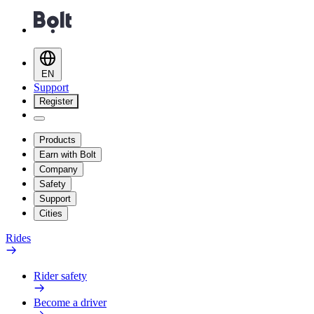
EN
Support
Register
Products
Earn with Bolt
Company
Safety
Support
Cities
Rides
Rider safety
Become a driver