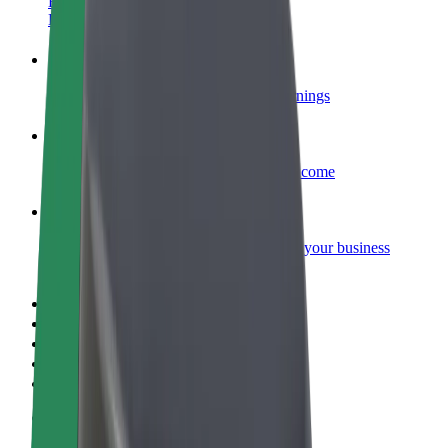
Become a courier
Deliver food and get paid weekly
Add a restaurant or store
Reach more customers and increase earnings
Sign up as a fleet owner
Add your fleet to Bolt and boost your income
Bolt for Business
Bolt products and services scaled-up for your business
Terms & Conditions
Privacy