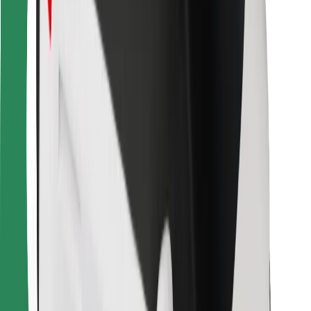
Other
Suppliers
Terms & Conditions
Cookies
Security
Get a ride in minutes!
Download Bolt App
Find your favourite food!
Download Bolt Food app