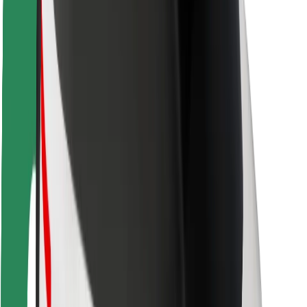
Locations
City solutions
Airports
Bolt Charging Docks
Support
For riders
For drivers
For couriers
Bolt Food
For fleet owners
For restaurants
Bolt for Business