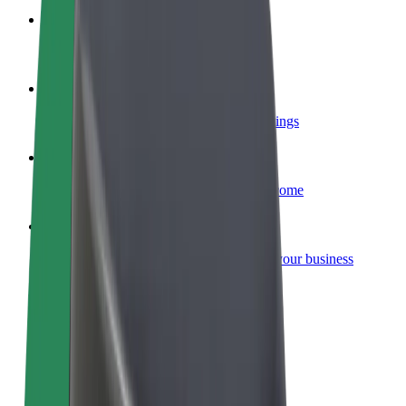
Become a courier
Deliver food and get paid weekly
Add a restaurant or store
Reach more customers and increase earnings
Sign up as a fleet owner
Add your fleet to Bolt and boost your income
Bolt for Business
Bolt products and services scaled-up for your business