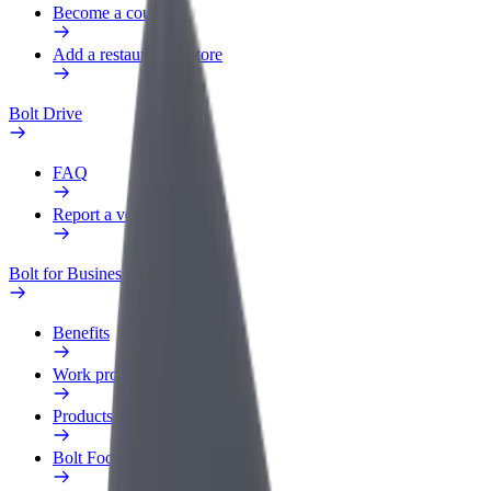
Become a courier
Add a restaurant or store
Bolt Drive
FAQ
Report a vehicle
Bolt for Business
Benefits
Work profile
Products
Bolt Food for Business