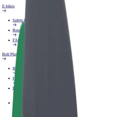
E-bikes
Safety lab
Report an issue
FAQ
Bolt Plus
Benefits
How to join
FAQ
Become a driver
Make money on your terms