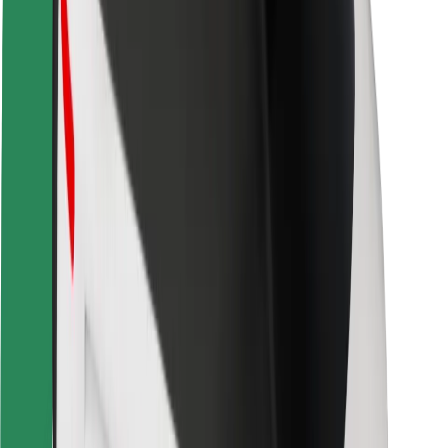
Safety lab
Cities
Locations
City solutions
Airports
Bolt Charging Docks
Support
For riders
For drivers
For couriers
Bolt Food
For fleet owners
For restaurants