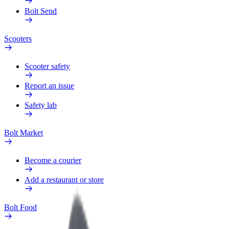
Bolt Send
Scooters
Scooter safety
Report an issue
Safety lab
Bolt Market
Become a courier
Add a restaurant or store
Bolt Food