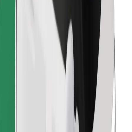
Bolt for Business
Other
Suppliers
Terms & Conditions
Cookies
Security
Get a ride in minutes!
Download Bolt App
Find your favourite food!
Download Bolt Food app