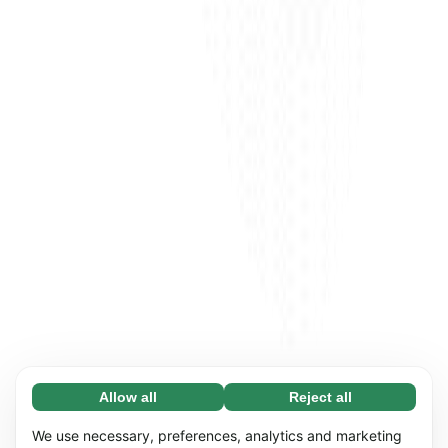
Allow all
Reject all
Necessary (65)
Necessary cookies help make our website
Learn more
We use necessary, preferences, analytics and marketing