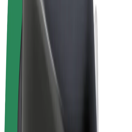
Terms & Conditions
Privacy
Cookies
© 2026 Bolt Technology OÜ
Products
Rides
Scooters
Bolt Market
Bolt Food
Bolt Drive
Bolt for Business
E-bikes
Bolt Plus
Earn with Bolt