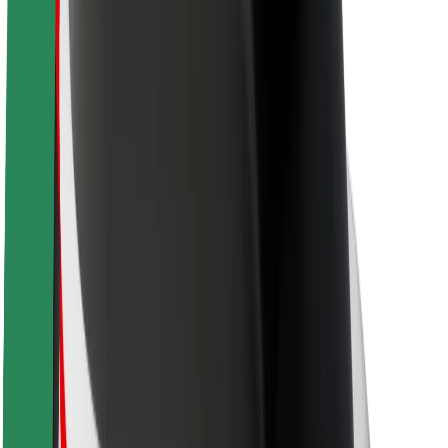
Newsroom
Brand guidelines
Mission
Investor Relations
Leadership
Brand
Media
Urban Fund
Safety
Rider safety
Driver safety
Scooter safety