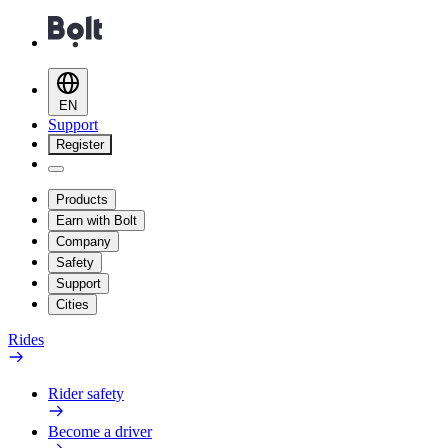
EN
Support
Register
Products
Earn with Bolt
Company
Safety
Support
Cities
Rides
Rider safety
Become a driver