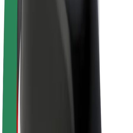
Drivers
Driver earnings
Couriers
Courier earnings
Bolt Food Merchants
Fleets
Franchises
Company
Careers
About Bolt
Sustainability at Bolt
Project Zero
Blog