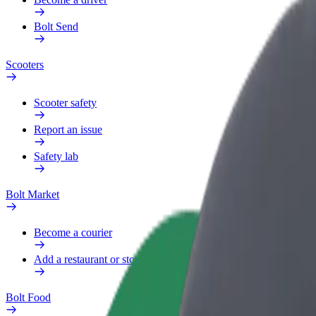
Bolt Send
Scooters
Scooter safety
Report an issue
Safety lab
Bolt Market
Become a courier
Add a restaurant or store
Bolt Food