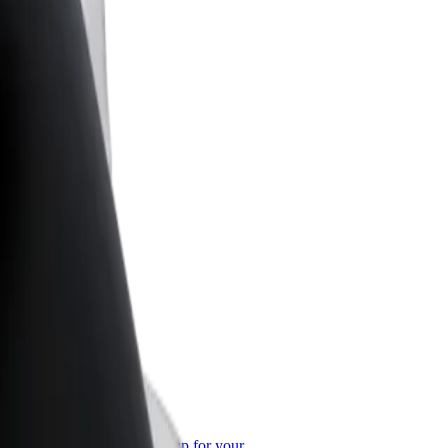
or Business
roducts and services scaled-up for your