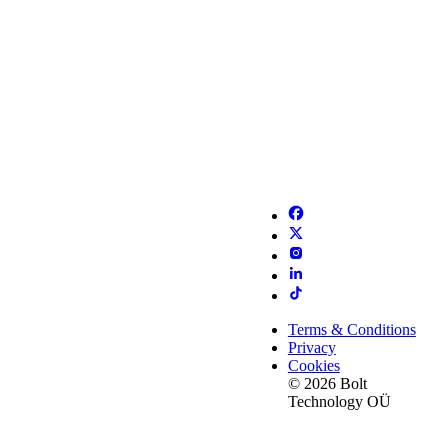
Terms & Conditions
Privacy
Cookies
© 2026 Bolt
Technology OÜ