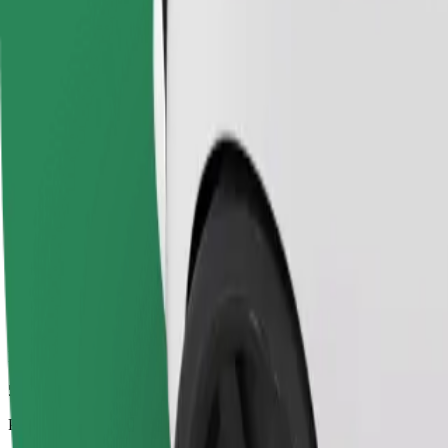
5.5 km
Passengers
1-4
Estimated price
€6.30
Economy
Affordable rides in basic cars
Estimated travel time
9 min
Estimated distance
5.5 km
Passengers