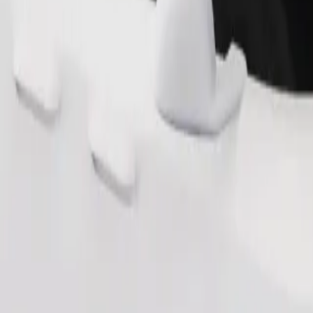
Order ride