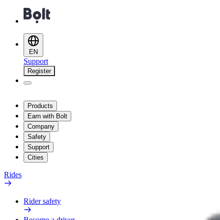
EN
Support
Register
Products
Earn with Bolt
Company
Safety
Support
Cities
Rides
Rider safety
Become a driver