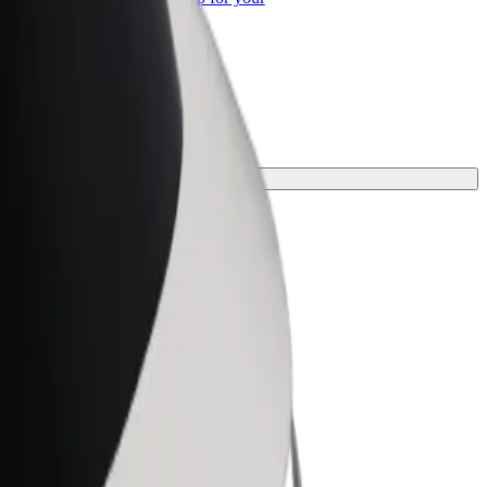
ss
or your journey.