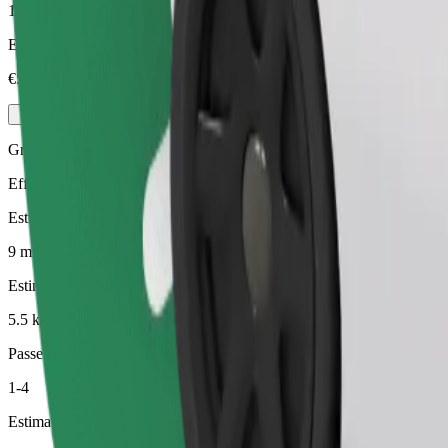
1-4
Estimated price
€5.40
Green
Efficient rides in hybrid and electric vehicles
Estimated travel time
9 min
Estimated distance
5.5 km
Passengers
1-4
Estimated price