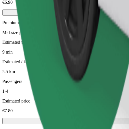
€6.90
Premium
Mid-size premium cars with high-end amenities
Estimated travel time
9 min
Estimated distance
5.5 km
Passengers
1-4
Estimated price
€7.80