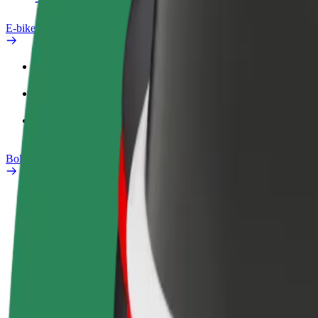
E-bikes
Safety lab
Report an issue
FAQ
Bolt Plus
Benefits
How to join
FAQ
Become a driver
Become a courier
Add a restau
Make money on your
Deliver food and get paid
Reach more