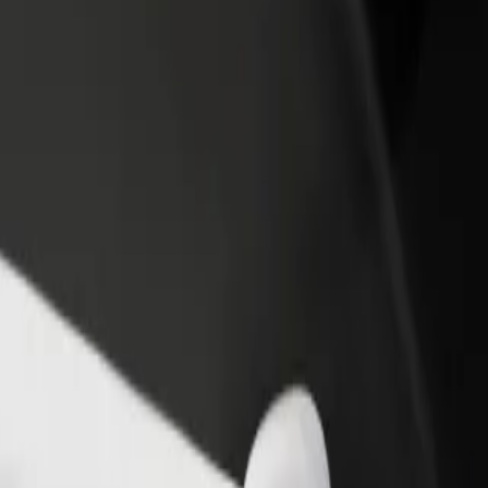
income
busine
oviário de Coimbra
odoviário de Coimbra? Explore our services and find the perfect one f
Get the app