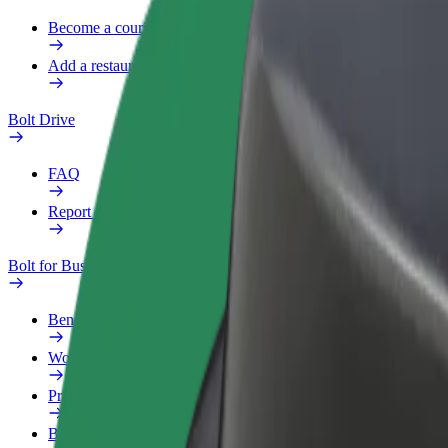
Become a courier
Add a restaurant or store
Bolt Drive
FAQ
Report a vehicle
Bolt for Business
Benefits
Work profile
Products
Bolt Food for Business