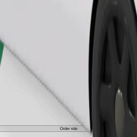
Order ride
Order ride