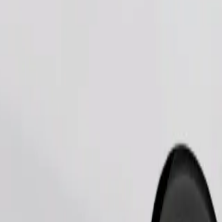
Order ride