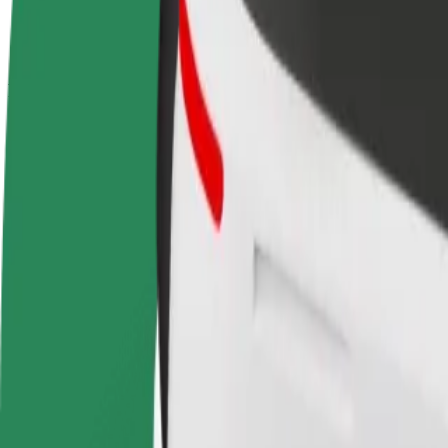
terms
weekly
earnings
How to get from Coimbra Shopping to Terminal Rod
Looking for the best way to get from Coimbra Shopping to Terminal R
From
Coimbra Shopping
To
Terminal Rodoviário de Coimbra
Convenience and comfort are just a few taps away!
Bolt
Dependable rides in everyday, mid-size cars.
Estimated travel time
9 min
Estimated distance