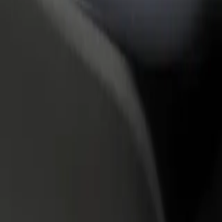
rant or store
Sign up as a fleet owner
Bolt f
 customers and increase
Add your fleet to Bolt and boost your
Bolt p