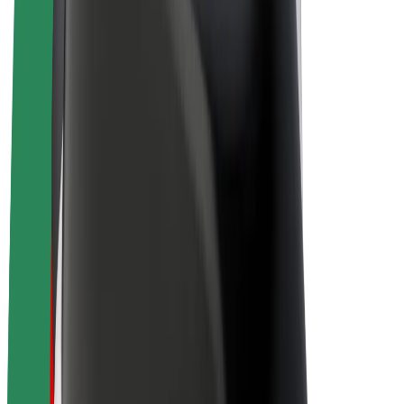
Drivers
Driver earnings
Couriers
Courier earnings
Bolt Food Merchants
Fleets
Franchises
Company
Careers
About Bolt
Sustainability at Bolt
Project Zero
Blog