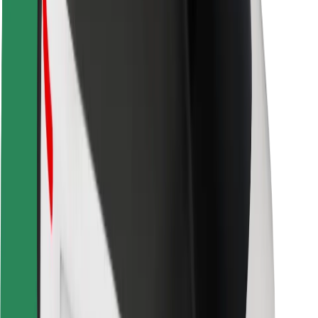
Safety lab
Cities
Locations
City solutions
Airports
Bolt Charging Docks
Support
For riders
For drivers
For couriers
Bolt Food
For fleet owners
For restaurants