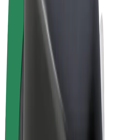
Terms & Conditions
Privacy
Cookies
© 2026 Bolt Technology OÜ
Products
Rides
Scooters
Bolt Market
Bolt Food
Bolt Drive
Bolt for Business
E-bikes
Bolt Plus
Earn with Bolt