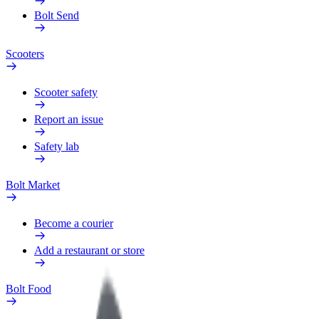
Bolt Send
Scooters
Scooter safety
Report an issue
Safety lab
Bolt Market
Become a courier
Add a restaurant or store
Bolt Food