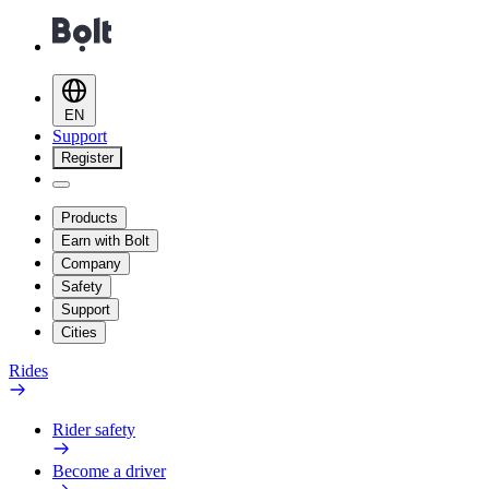
EN
Support
Register
Products
Earn with Bolt
Company
Safety
Support
Cities
Rides
Rider safety
Become a driver