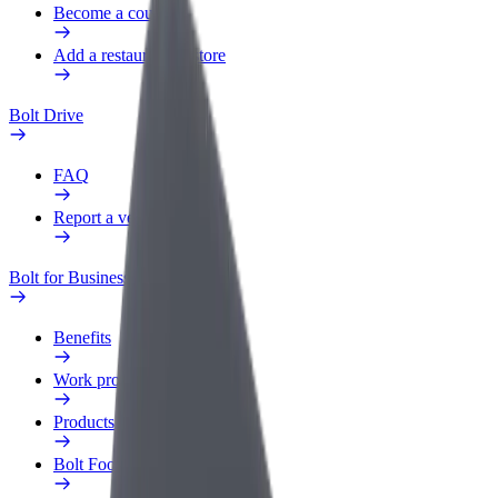
Become a courier
Add a restaurant or store
Bolt Drive
FAQ
Report a vehicle
Bolt for Business
Benefits
Work profile
Products
Bolt Food for Business