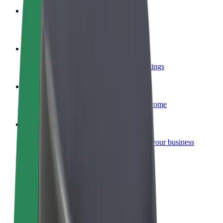
Become a courier
Deliver food and get paid weekly
Add a restaurant or store
Reach more customers and increase earnings
Sign up as a fleet owner
Add your fleet to Bolt and boost your income
Bolt for Business
Bolt products and services scaled-up for your business