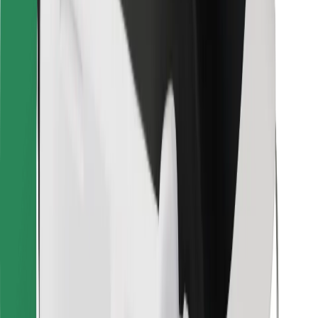
Bolt for Business
Other
Suppliers
Terms & Conditions
Cookies
Security
Get a ride in minutes!
Download Bolt App
Find your favourite food!
Download Bolt Food app