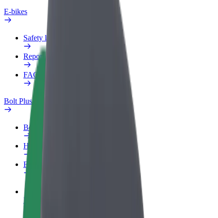
E-bikes
Safety lab
Report an issue
FAQ
Bolt Plus
Benefits
How to join
FAQ
Become a driver
Make money on your terms