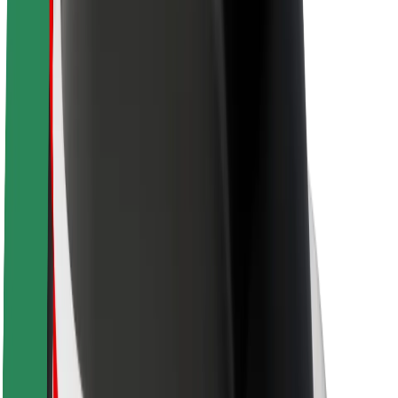
Newsroom
Brand guidelines
Mission
Investor Relations
Leadership
Brand
Media
Urban Fund
Safety
Rider safety
Driver safety
Scooter safety