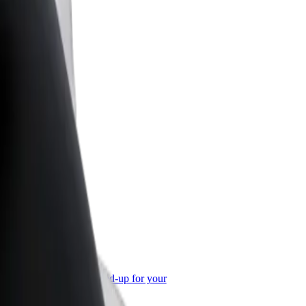
or Business
roducts and services scaled-up for your
ss