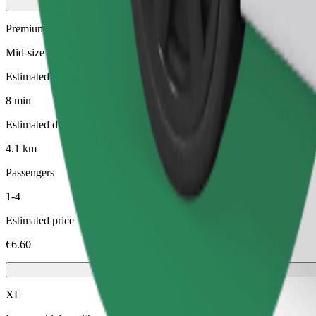
Premium
Mid-size premium cars with high-end amenities
Estimated travel time
8 min
Estimated distance
4.1 km
Passengers
1-4
Estimated price
€6.60
XL