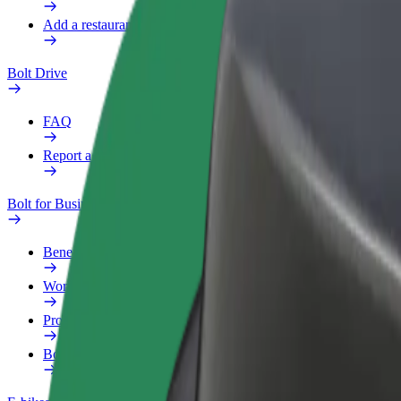
Add a restaurant or store
Bolt Drive
FAQ
Report a vehicle
Bolt for Business
Benefits
Work profile
Products
Bolt Food for Business