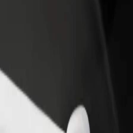
opping
hopping? Explore our services and find the perfect one for your journe
Get the app