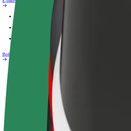
E-bikes
Safety lab
Report an issue
FAQ
Bolt Plus
Benefits
How to join
FAQ
Become a driver
Become a courier
Add a restau
Make money on your
Deliver food and get paid
Reach more
terms
weekly
earnings