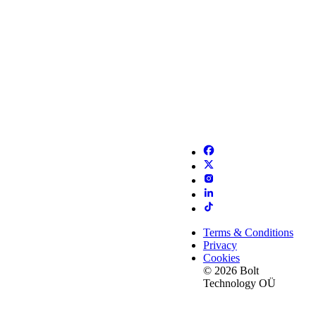
Terms & Conditions
Privacy
Cookies
© 2026 Bolt
Technology OÜ