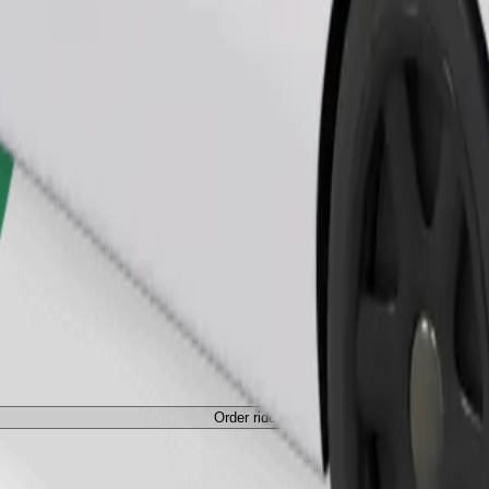
Order ride
Order ride