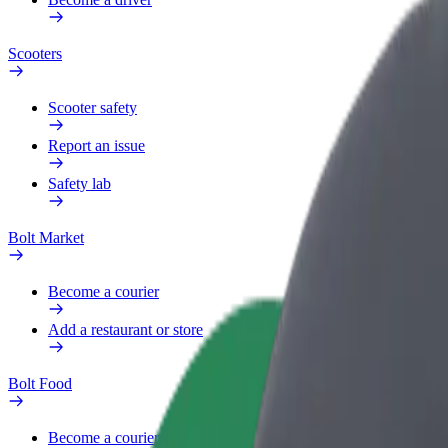
Scooters
Scooter safety
Report an issue
Safety lab
Bolt Market
Become a courier
Add a restaurant or store
Bolt Food
Become a courier