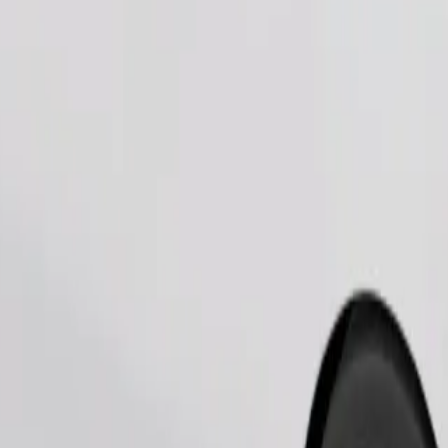
Order ride