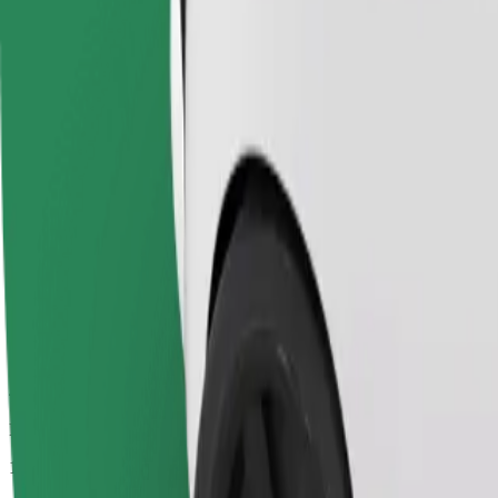
Passengers
1-4
Estimated price
€5.10
Economy
Affordable rides in basic cars
Estimated travel time
8 min
Estimated distance
4.1 km
Passengers
1-4