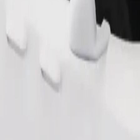
Order ride