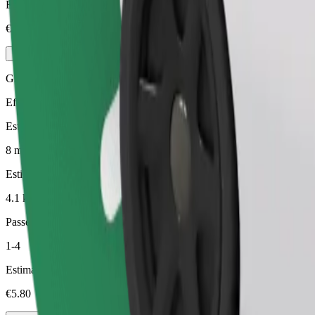
Estimated price
€4.40
Green
Efficient rides in hybrid and electric vehicles
Estimated travel time
8 min
Estimated distance
4.1 km
Passengers
1-4
Estimated price
€5.80