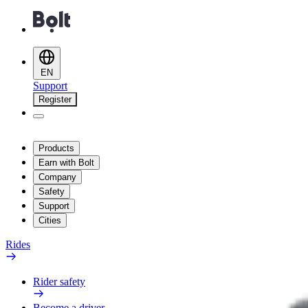
EN
Support
Register
Products
Earn with Bolt
Company
Safety
Support
Cities
Rides
Rider safety
Become a driver