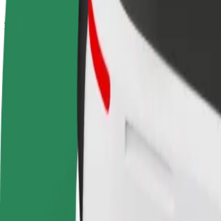
How to get from Largo da Portagem to Coimbra Sh
Looking for the best way to get from Largo da Portagem to Coimbra S
From
Largo da Portagem
To
Coimbra Shopping
Convenience and comfort are just a few taps away!
Bolt
Dependable rides in everyday, mid-size cars.
Estimated travel time
8 min
Estimated distance
4.1 km