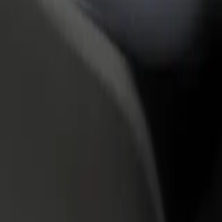
rant or store
Sign up as a fleet owner
Bolt f
 customers and increase
Add your fleet to Bolt and boost your
Bolt p
income
busine