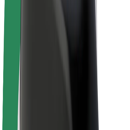
Driver earnings
Couriers
Courier earnings
Bolt Food Merchants
Fleets
Franchises
Company
Careers
About Bolt
Sustainability at Bolt
Project Zero
Blog
Newsroom