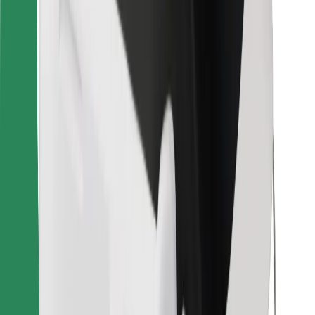
Other
Suppliers
Terms & Conditions
Cookies
Security
Get a ride in minutes!
Download Bolt App
Find your favourite food!
Download Bolt Food app