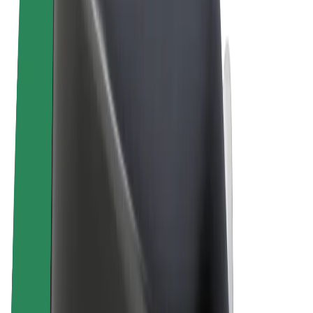
Cookies
© 2026 Bolt Technology OÜ
Products
Rides
Scooters
Bolt Market
Bolt Food
Bolt Drive
Bolt for Business
E-bikes
Bolt Plus
Earn with Bolt
Drivers