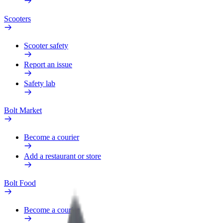
Scooters
Scooter safety
Report an issue
Safety lab
Bolt Market
Become a courier
Add a restaurant or store
Bolt Food
Become a courier