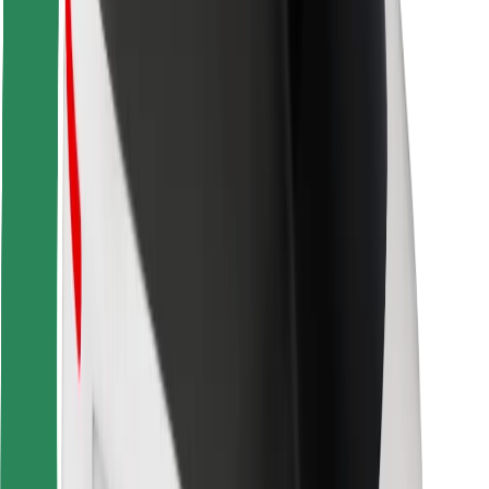
Locations
City solutions
Airports
Bolt Charging Docks
Support
For riders
For drivers
For couriers
Bolt Food
For fleet owners
For restaurants
Bolt for Business