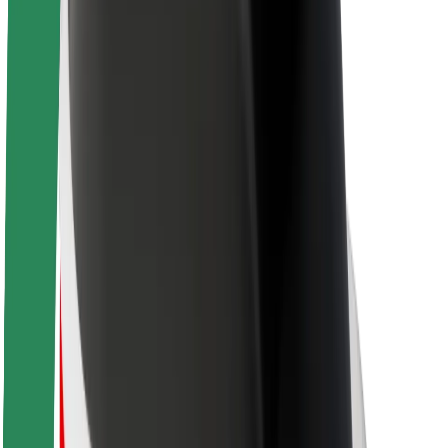
Brand guidelines
Mission
Investor Relations
Leadership
Brand
Media
Urban Fund
Safety
Rider safety
Driver safety
Scooter safety
Safety lab
Cities