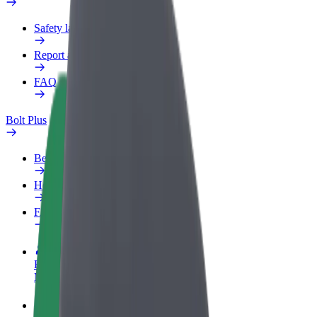
Safety lab
Report an issue
FAQ
Bolt Plus
Benefits
How to join
FAQ
Become a driver
Make money on your terms