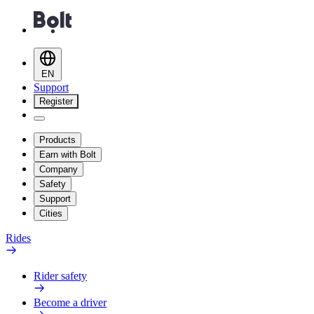
EN
Support
Register
Products
Earn with Bolt
Company
Safety
Support
Cities
Rides
Rider safety
Become a driver