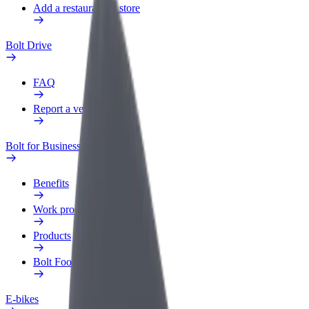
Add a restaurant or store
Bolt Drive
FAQ
Report a vehicle
Bolt for Business
Benefits
Work profile
Products
Bolt Food for Business
E-bikes