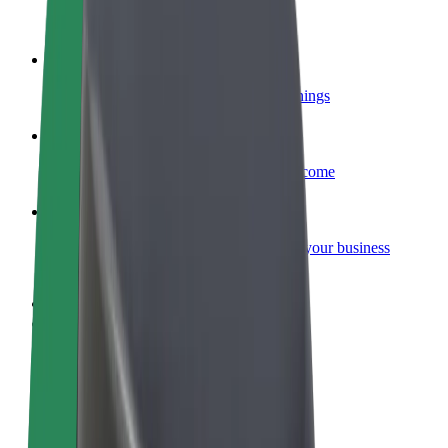
Become a courier
Deliver food and get paid weekly
Add a restaurant or store
Reach more customers and increase earnings
Sign up as a fleet owner
Add your fleet to Bolt and boost your income
Bolt for Business
Bolt products and services scaled-up for your business
Terms & Conditions
Privacy