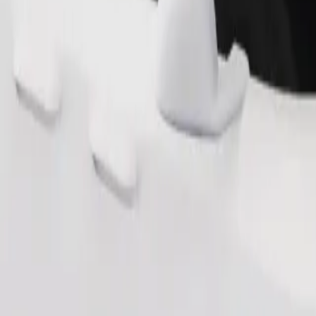
Order ride
ound 10–30 kg). Contact the driver for exact age, weight, and height lim