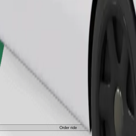
Order ride
Order ride