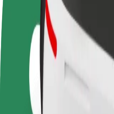
terms
weekly
earnings
How to get from Jacy'z to Kungsportsplatsen
Looking for the best way to get from Jacy'z to Kungsportsplatsen? Exp
From
Jacy'z
To
Kungsportsplatsen
Convenience and comfort are just a few taps away!
Bolt
Dependable rides in everyday, mid-size cars.
Estimated travel time
9 min
Estimated distance