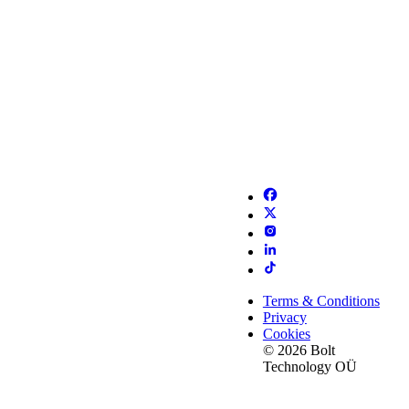
Terms & Conditions
Privacy
Cookies
© 2026 Bolt
Technology OÜ