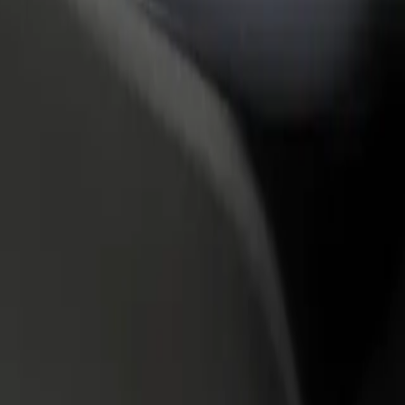
rant or store
Sign up as a fleet owner
Bolt f
 customers and increase
Add your fleet to Bolt and boost your
Bolt p