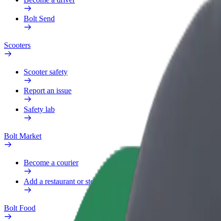
Bolt Send
Scooters
Scooter safety
Report an issue
Safety lab
Bolt Market
Become a courier
Add a restaurant or store
Bolt Food