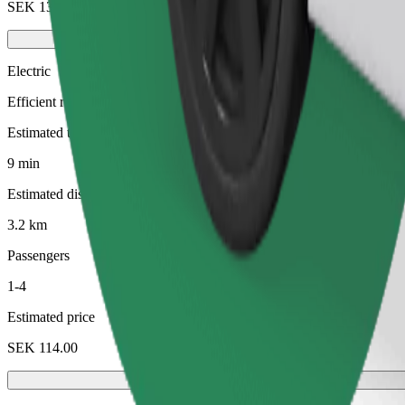
SEK 130.00
Electric
Efficient rides in fully electric vehicles
Estimated travel time
9 min
Estimated distance
3.2 km
Passengers
1-4
Estimated price
SEK 114.00