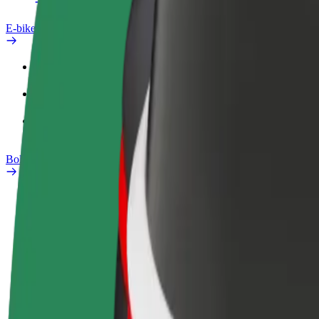
E-bikes
Safety lab
Report an issue
FAQ
Bolt Plus
Benefits
How to join
FAQ
Become a driver
Become a courier
Add a restau
Make money on your
Deliver food and get paid
Reach more