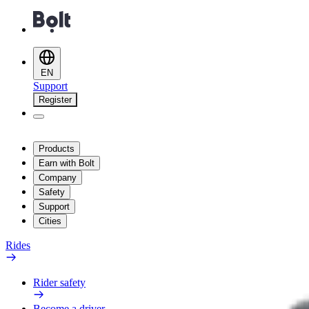
EN
Support
Register
Products
Earn with Bolt
Company
Safety
Support
Cities
Rides
Rider safety
Become a driver