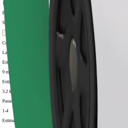
1-3
Estimated price
SEK 108.00
Comfort
Larger cars with more legroom and storage
Estimated travel time
9 min
Estimated distance
3.2 km
Passengers
1-4
Estimated price