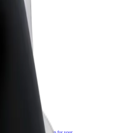
or Business
roducts and services scaled-up for your