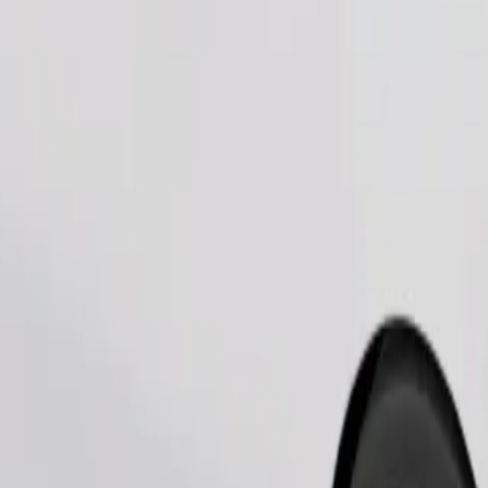
Order ride