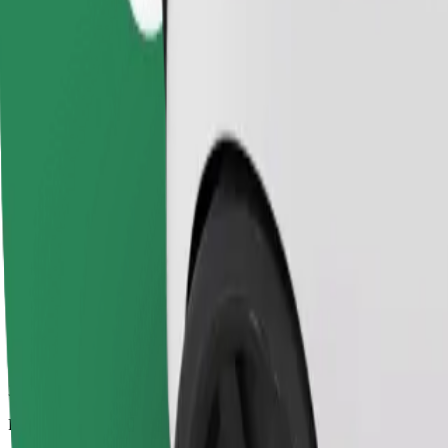
3.2 km
Passengers
1-4
Estimated price
SEK 106.10
Child Seat
A child seat with harness ensures a safe ride for children ages 2–6 (ar
Estimated travel time
9 min
Estimated distance
3.2 km
Passengers