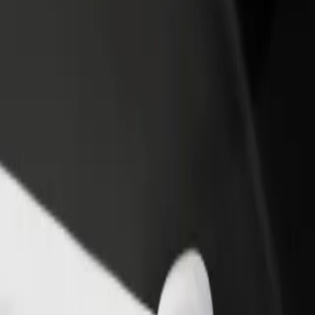
income
busine
lore our services and find the perfect one for your journey.
Get the app