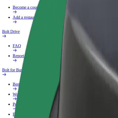
Become a courier
Add a restaurant or store
Bolt Drive
FAQ
Report a vehicle
Bolt for Business
Benefits
Work profile
Products
Bolt Food for Business