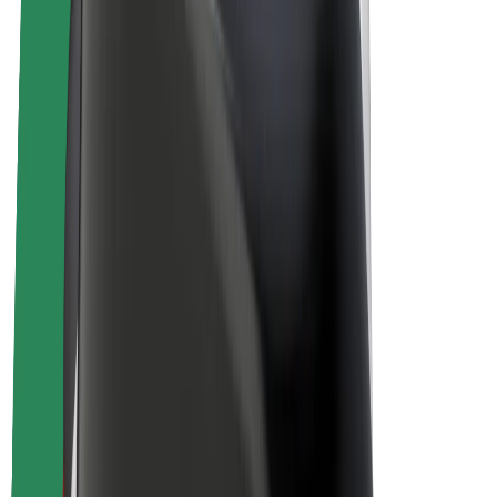
Drivers
Driver earnings
Couriers
Courier earnings
Bolt Food Merchants
Fleets
Franchises
Company
Careers
About Bolt
Sustainability at Bolt
Project Zero
Blog