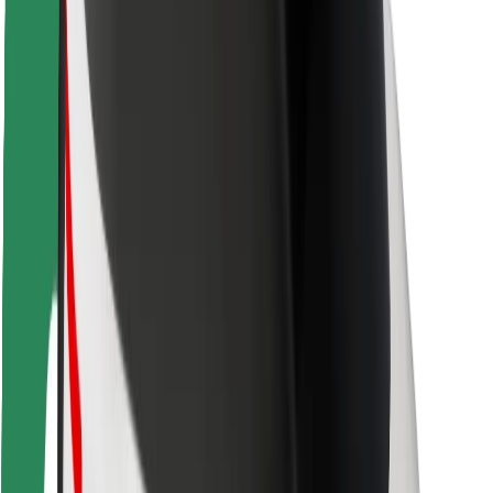
Safety lab
Cities
Locations
City solutions
Airports
Bolt Charging Docks
Support
For riders
For drivers
For couriers
Bolt Food
For fleet owners
For restaurants