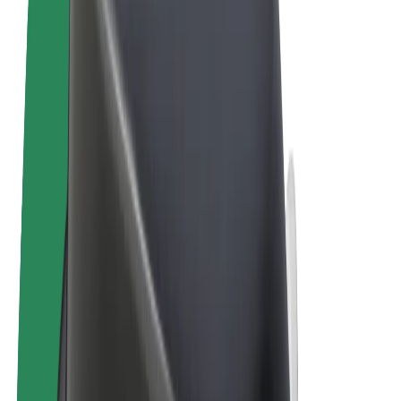
Terms & Conditions
Privacy
Cookies
© 2026 Bolt Technology OÜ
Products
Rides
Scooters
Bolt Market
Bolt Food
Bolt Drive
Bolt for Business
E-bikes
Bolt Plus
Earn with Bolt