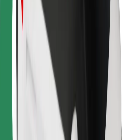
Bolt for Business
Other
Suppliers
Terms & Conditions
Cookies
Security
Get a ride in minutes!
Download Bolt App
Find your favourite food!
Download Bolt Food app