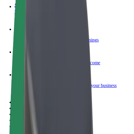
Become a courier
Deliver food and get paid weekly
Add a restaurant or store
Reach more customers and increase earnings
Sign up as a fleet owner
Add your fleet to Bolt and boost your income
Bolt for Business
Bolt products and services scaled-up for your business