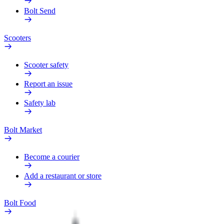
Bolt Send
Scooters
Scooter safety
Report an issue
Safety lab
Bolt Market
Become a courier
Add a restaurant or store
Bolt Food