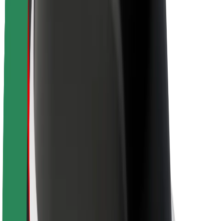
Newsroom
Brand guidelines
Mission
Investor Relations
Leadership
Brand
Media
Urban Fund
Safety
Rider safety
Driver safety
Scooter safety