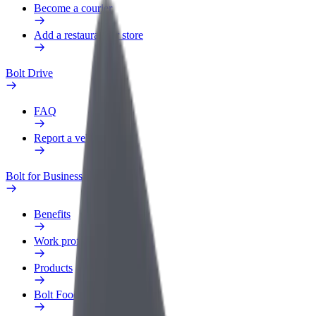
Become a courier
Add a restaurant or store
Bolt Drive
FAQ
Report a vehicle
Bolt for Business
Benefits
Work profile
Products
Bolt Food for Business