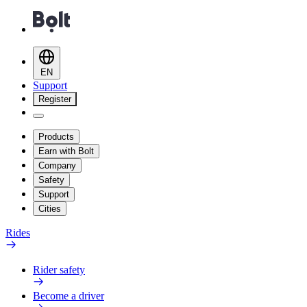
EN
Support
Register
Products
Earn with Bolt
Company
Safety
Support
Cities
Rides
Rider safety
Become a driver