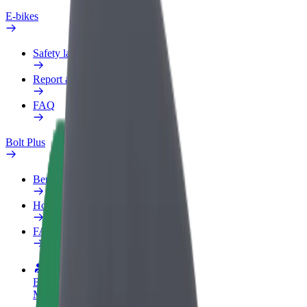
E-bikes
Safety lab
Report an issue
FAQ
Bolt Plus
Benefits
How to join
FAQ
Become a driver
Make money on your terms