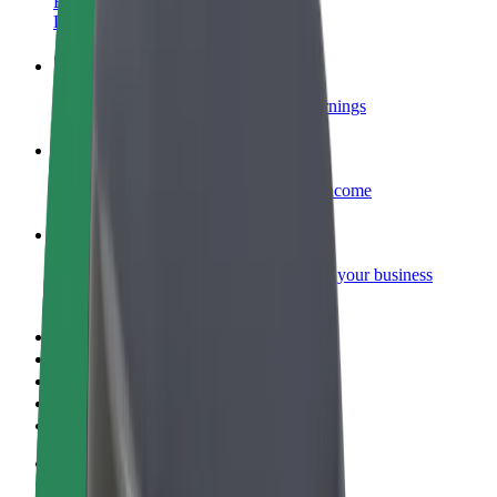
Become a courier
Deliver food and get paid weekly
Add a restaurant or store
Reach more customers and increase earnings
Sign up as a fleet owner
Add your fleet to Bolt and boost your income
Bolt for Business
Bolt products and services scaled-up for your business
Terms & Conditions
Privacy