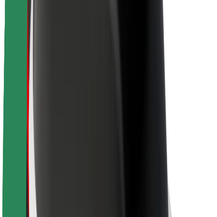
Brand guidelines
Mission
Investor Relations
Leadership
Brand
Media
Urban Fund
Safety
Rider safety
Driver safety
Scooter safety
Safety lab
Cities