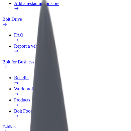
Add a restaurant or store
Bolt Drive
FAQ
Report a vehicle
Bolt for Business
Benefits
Work profile
Products
Bolt Food for Business
E-bikes