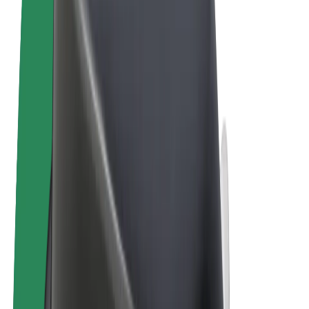
Cookies
© 2026 Bolt Technology OÜ
Products
Rides
Scooters
Bolt Market
Bolt Food
Bolt Drive
Bolt for Business
E-bikes
Bolt Plus
Earn with Bolt
Drivers