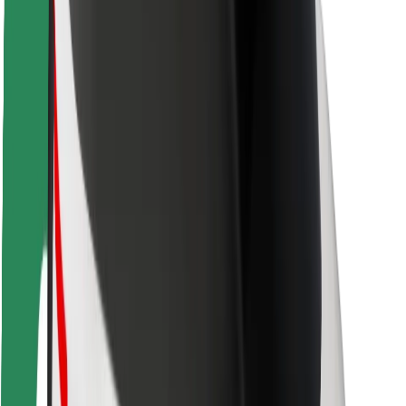
Locations
City solutions
Airports
Bolt Charging Docks
Support
For riders
For drivers
For couriers
Bolt Food
For fleet owners
For restaurants
Bolt for Business