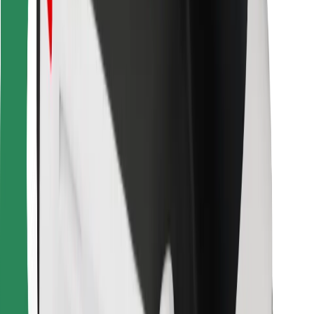
Other
Suppliers
Terms & Conditions
Cookies
Security
Get a ride in minutes!
Download Bolt App
Find your favourite food!
Download Bolt Food app