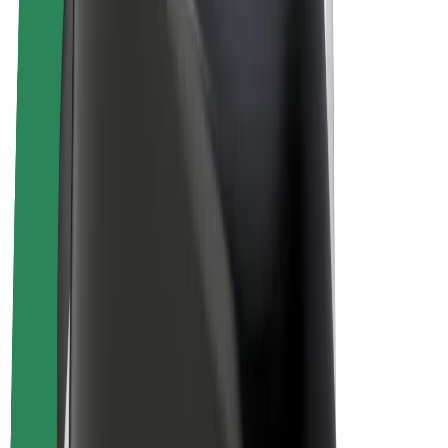
Driver earnings
Couriers
Courier earnings
Bolt Food Merchants
Fleets
Franchises
Company
Careers
About Bolt
Sustainability at Bolt
Project Zero
Blog
Newsroom