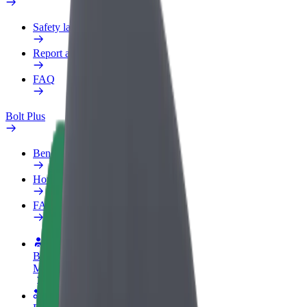
Safety lab
Report an issue
FAQ
Bolt Plus
Benefits
How to join
FAQ
Become a driver
Make money on your terms