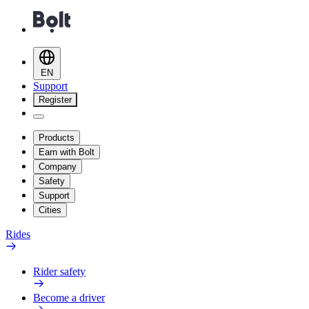
EN
Support
Register
Products
Earn with Bolt
Company
Safety
Support
Cities
Rides
Rider safety
Become a driver