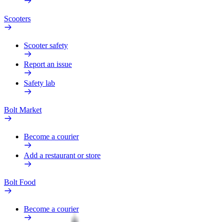
Scooters
Scooter safety
Report an issue
Safety lab
Bolt Market
Become a courier
Add a restaurant or store
Bolt Food
Become a courier