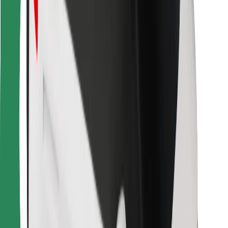
Bolt for Business
Other
Suppliers
Terms & Conditions
Cookies
Security
Get a ride in minutes!
Download Bolt App
Find your favourite food!
Download Bolt Food app