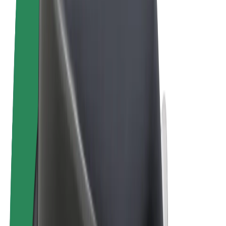
Terms & Conditions
Privacy
Cookies
© 2026 Bolt Technology OÜ
Products
Rides
Scooters
Bolt Market
Bolt Food
Bolt Drive
Bolt for Business
E-bikes
Bolt Plus
Earn with Bolt