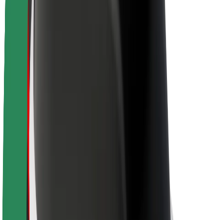
Newsroom
Brand guidelines
Mission
Investor Relations
Leadership
Brand
Media
Urban Fund
Safety
Rider safety
Driver safety
Scooter safety