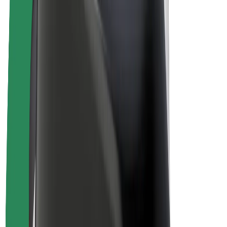
Drivers
Driver earnings
Couriers
Courier earnings
Bolt Food Merchants
Fleets
Franchises
Company
Careers
About Bolt
Sustainability at Bolt
Project Zero
Blog