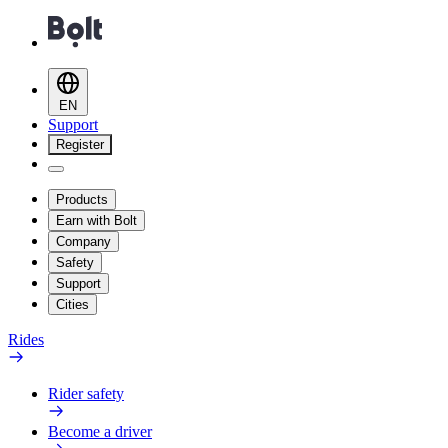
EN
Support
Register
Products
Earn with Bolt
Company
Safety
Support
Cities
Rides
Rider safety
Become a driver