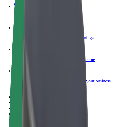
Become a courier
Deliver food and get paid weekly
Add a restaurant or store
Reach more customers and increase earnings
Sign up as a fleet owner
Add your fleet to Bolt and boost your income
Bolt for Business
Bolt products and services scaled-up for your business