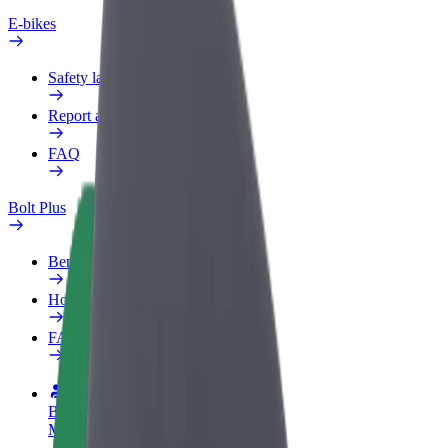
E-bikes
Safety lab
Report an issue
FAQ
Bolt Plus
Benefits
How to join
FAQ
Become a driver
Make money on your terms