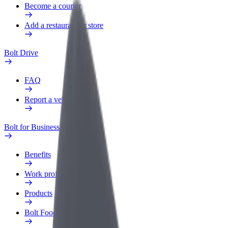
Become a courier
Add a restaurant or store
Bolt Drive
FAQ
Report a vehicle
Bolt for Business
Benefits
Work profile
Products
Bolt Food for Business