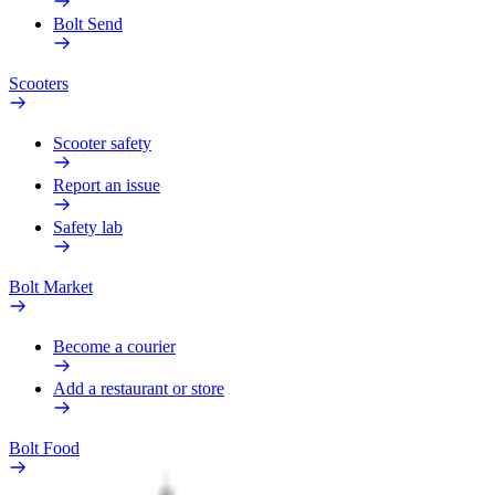
Bolt Send
Scooters
Scooter safety
Report an issue
Safety lab
Bolt Market
Become a courier
Add a restaurant or store
Bolt Food