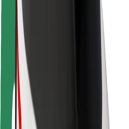
Safety lab
Cities
Locations
City solutions
Airports
Bolt Charging Docks
Support
For riders
For drivers
For couriers
Bolt Food
For fleet owners
For restaurants