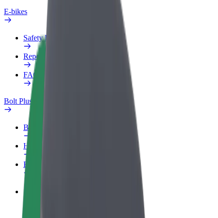
E-bikes
Safety lab
Report an issue
FAQ
Bolt Plus
Benefits
How to join
FAQ
Become a driver
Make money on your terms