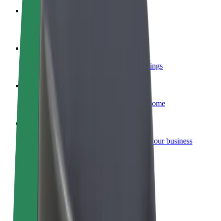
Become a courier
Deliver food and get paid weekly
Add a restaurant or store
Reach more customers and increase earnings
Sign up as a fleet owner
Add your fleet to Bolt and boost your income
Bolt for Business
Bolt products and services scaled-up for your business