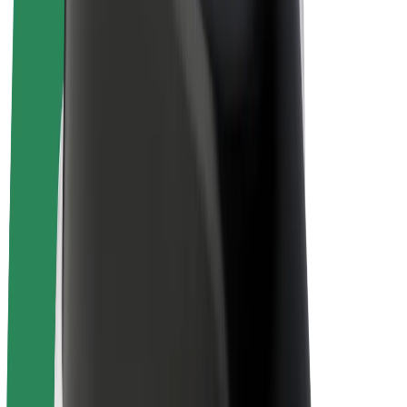
Drivers
Driver earnings
Couriers
Courier earnings
Bolt Food Merchants
Fleets
Franchises
Company
Careers
About Bolt
Sustainability at Bolt
Project Zero
Blog