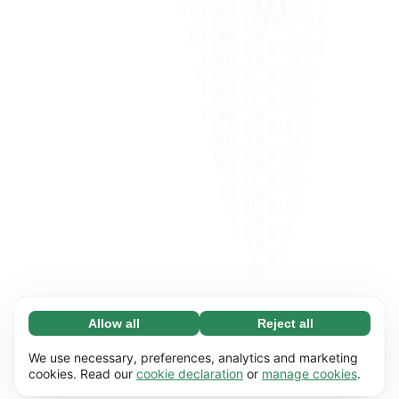
Allow all
Reject all
Necessary (65)
Necessary cookies help make our website
Learn more
We use necessary, preferences, analytics and marketing
usable by enabling basic functions, e.g. page
cookies. Read our
cookie declaration
or
manage cookies
.
navigation. The website cannot function