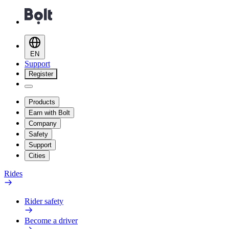
EN
Support
Register
Products
Earn with Bolt
Company
Safety
Support
Cities
Rides
Rider safety
Become a driver