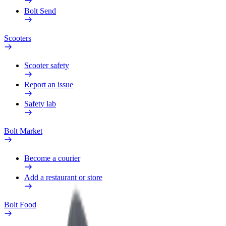
Bolt Send
Scooters
Scooter safety
Report an issue
Safety lab
Bolt Market
Become a courier
Add a restaurant or store
Bolt Food