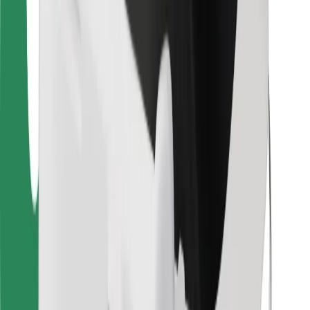
Bolt for Business
Other
Suppliers
Terms & Conditions
Cookies
Security
Get a ride in minutes!
Download Bolt App
Find your favourite food!
Download Bolt Food app