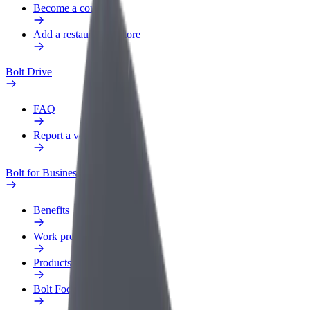
Become a courier
Add a restaurant or store
Bolt Drive
FAQ
Report a vehicle
Bolt for Business
Benefits
Work profile
Products
Bolt Food for Business