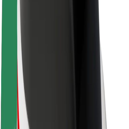
Newsroom
Brand guidelines
Mission
Investor Relations
Leadership
Brand
Media
Urban Fund
Safety
Rider safety
Driver safety
Scooter safety