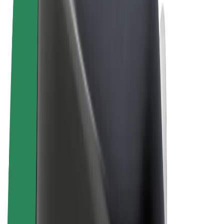
Terms & Conditions
Privacy
Cookies
© 2026 Bolt Technology OÜ
Products
Rides
Scooters
Bolt Market
Bolt Food
Bolt Drive
Bolt for Business
E-bikes
Bolt Plus
Earn with Bolt