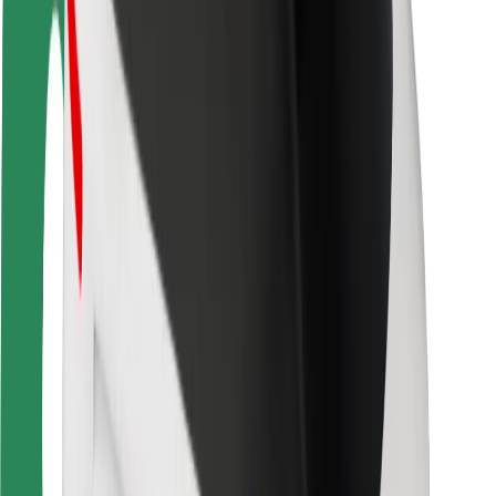
Safety lab
Cities
Locations
City solutions
Airports
Bolt Charging Docks
Support
For riders
For drivers
For couriers
Bolt Food
For fleet owners
For restaurants