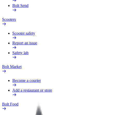
Bolt Send
Scooters
Scooter safety
Report an issue
Safety lab
Bolt Market
Become a courier
Add a restaurant or store
Bolt Food