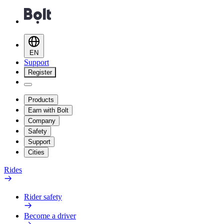
EN
Support
Register
Products
Earn with Bolt
Company
Safety
Support
Cities
Rides
Rider safety
Become a driver