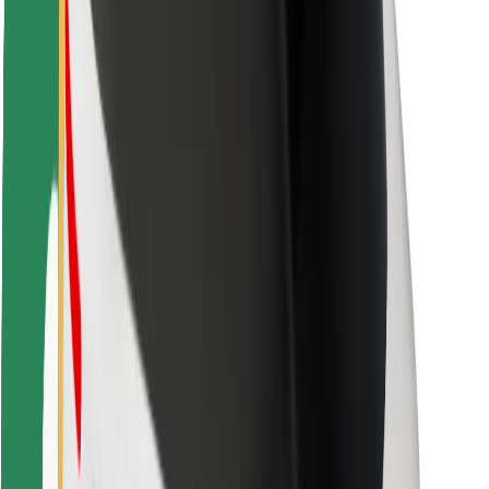
Safety lab
Cities
Locations
City solutions
Airports
Bolt Charging Docks
Support
For riders
For drivers
For couriers
Bolt Food
For fleet owners
For restaurants