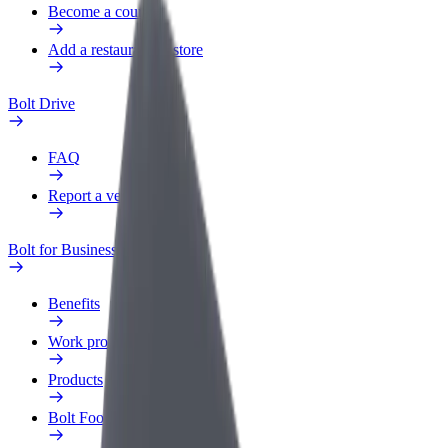
Become a courier
Add a restaurant or store
Bolt Drive
FAQ
Report a vehicle
Bolt for Business
Benefits
Work profile
Products
Bolt Food for Business