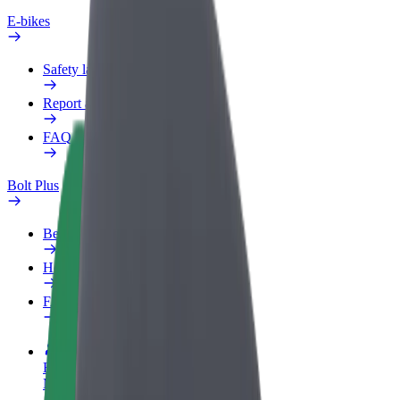
E-bikes
Safety lab
Report an issue
FAQ
Bolt Plus
Benefits
How to join
FAQ
Become a driver
Make money on your terms