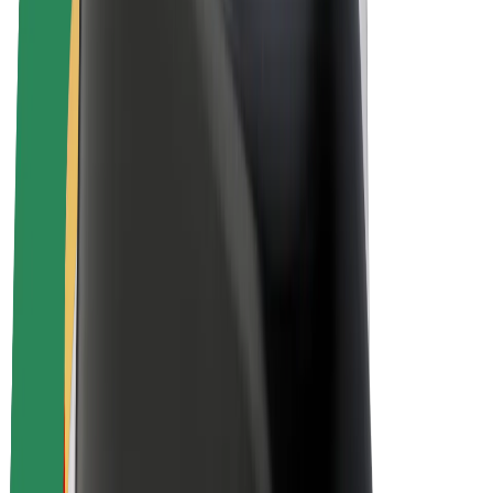
Drivers
Driver earnings
Couriers
Courier earnings
Bolt Food Merchants
Fleets
Franchises
Company
Careers
About Bolt
Sustainability at Bolt
Project Zero
Blog