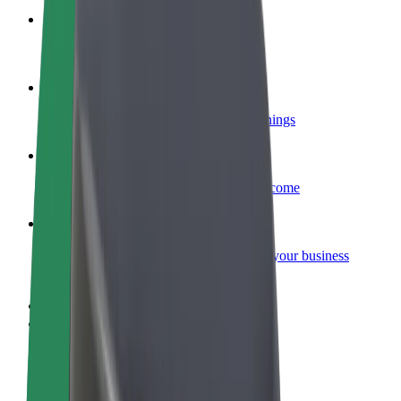
Become a courier
Deliver food and get paid weekly
Add a restaurant or store
Reach more customers and increase earnings
Sign up as a fleet owner
Add your fleet to Bolt and boost your income
Bolt for Business
Bolt products and services scaled-up for your business