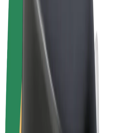
Terms & Conditions
Privacy
Cookies
© 2026 Bolt Technology OÜ
Products
Rides
Scooters
Bolt Market
Bolt Food
Bolt Drive
Bolt for Business
E-bikes
Bolt Plus
Earn with Bolt