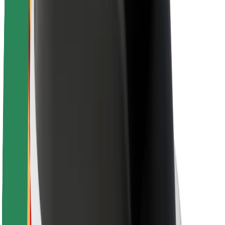
Newsroom
Brand guidelines
Mission
Investor Relations
Leadership
Brand
Media
Urban Fund
Safety
Rider safety
Driver safety
Scooter safety