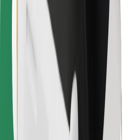
Bolt for Business
Other
Suppliers
Terms & Conditions
Cookies
Security
Get a ride in minutes!
Download Bolt App
Find your favourite food!
Download Bolt Food app