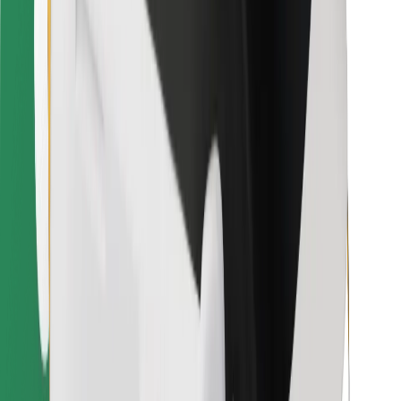
Bolt for Business
Other
Suppliers
Terms & Conditions
Cookies
Security
Get a ride in minutes!
Download Bolt App
Find your favourite food!
Download Bolt Food app