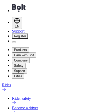
EN
Support
Register
Products
Earn with Bolt
Company
Safety
Support
Cities
Rides
Rider safety
Become a driver