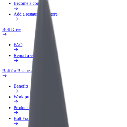
Become a courier
Add a restaurant or store
Bolt Drive
FAQ
Report a vehicle
Bolt for Business
Benefits
Work profile
Products
Bolt Food for Business