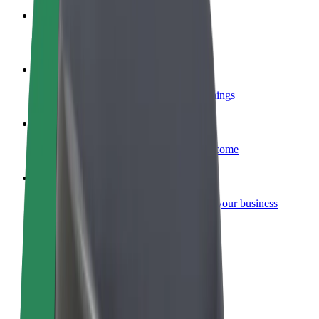
Become a courier
Deliver food and get paid weekly
Add a restaurant or store
Reach more customers and increase earnings
Sign up as a fleet owner
Add your fleet to Bolt and boost your income
Bolt for Business
Bolt products and services scaled-up for your business