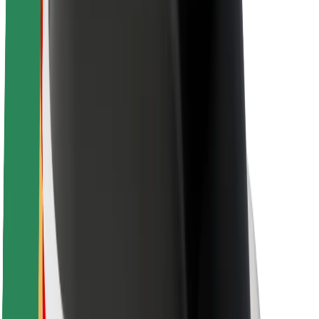
Newsroom
Brand guidelines
Mission
Investor Relations
Leadership
Brand
Media
Urban Fund
Safety
Rider safety
Driver safety
Scooter safety