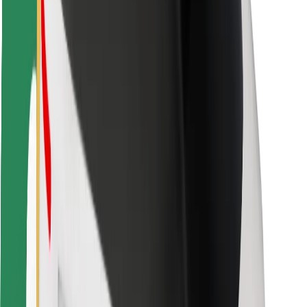
Safety lab
Cities
Locations
City solutions
Airports
Bolt Charging Docks
Support
For riders
For drivers
For couriers
Bolt Food
For fleet owners
For restaurants