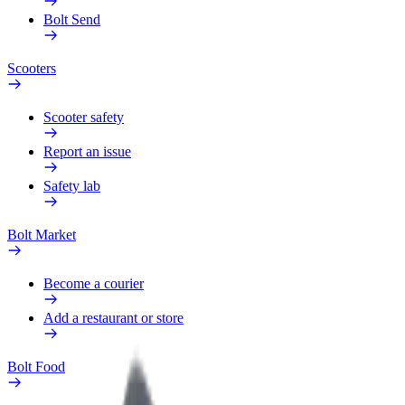
Bolt Send
Scooters
Scooter safety
Report an issue
Safety lab
Bolt Market
Become a courier
Add a restaurant or store
Bolt Food