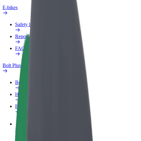
E-bikes
Safety lab
Report an issue
FAQ
Bolt Plus
Benefits
How to join
FAQ
Become a driver
Make money on your terms