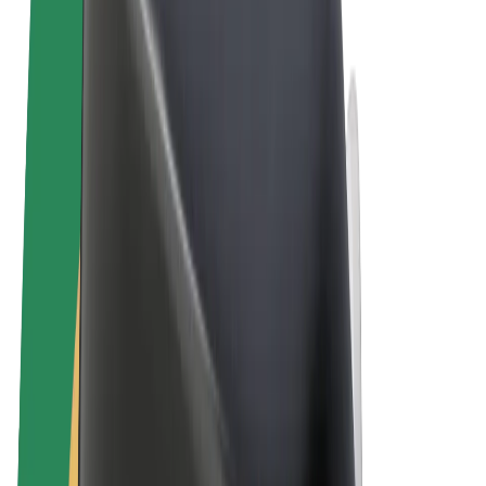
Terms & Conditions
Privacy
Cookies
© 2026 Bolt Technology OÜ
Products
Rides
Scooters
Bolt Market
Bolt Food
Bolt Drive
Bolt for Business
E-bikes
Bolt Plus
Earn with Bolt