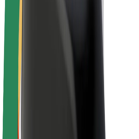
Drivers
Driver earnings
Couriers
Courier earnings
Bolt Food Merchants
Fleets
Franchises
Company
Careers
About Bolt
Sustainability at Bolt
Project Zero
Blog