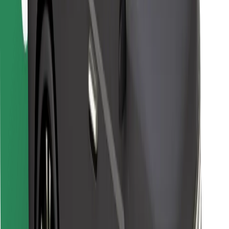
Bolt for Business
Other
Suppliers
Terms & Conditions
Cookies
Security
Get a ride in minutes!
Download Bolt App
Find your favourite food!
Download Bolt Food app