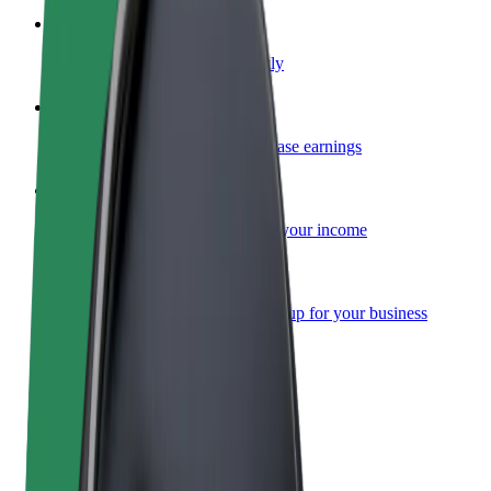
Become a courier
Deliver food and get paid weekly
Add a restaurant or store
Reach more customers and increase earnings
Sign up as a fleet owner
Add your fleet to Bolt and boost your income
Bolt for Business
Bolt products and services scaled-up for your business