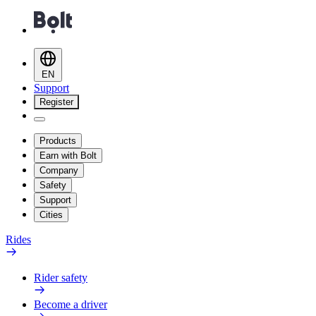
EN
Support
Register
Products
Earn with Bolt
Company
Safety
Support
Cities
Rides
Rider safety
Become a driver