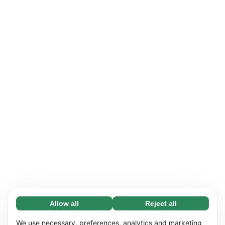
Allow all
Reject all
Necessary (65)
Necessary cookies help make our website
Learn more
We use necessary, preferences, analytics and marketing