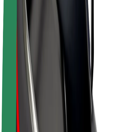
Drivers
Driver earnings
Couriers
Courier earnings
Bolt Food Merchants
Fleets
Franchises
Company
Careers
About Bolt
Sustainability at Bolt
Project Zero
Blog