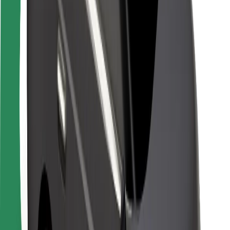
Safety lab
Cities
Locations
City solutions
Airports
Bolt Charging Docks
Support
For riders
For drivers
For couriers
Bolt Food
For fleet owners
For restaurants