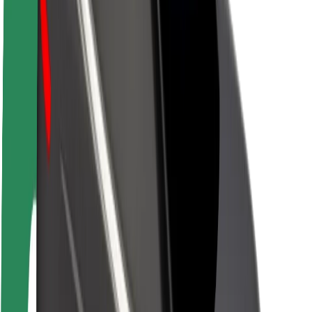
Newsroom
Brand guidelines
Mission
Investor Relations
Leadership
Brand
Media
Urban Fund
Safety
Rider safety
Driver safety
Scooter safety