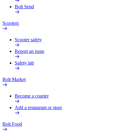
Bolt Send
Scooters
Scooter safety
Report an issue
Safety lab
Bolt Market
Become a courier
Add a restaurant or store
Bolt Food