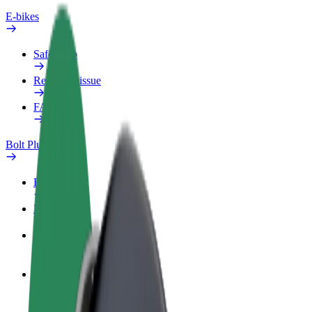
E-bikes
Safety lab
Report an issue
FAQ
Bolt Plus
Benefits
How to join
FAQ
Become a driver
Make money on your terms