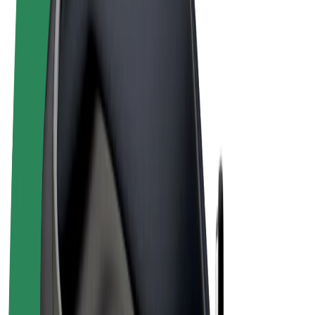
Terms & Conditions
Privacy
Cookies
© 2026 Bolt Technology OÜ
Products
Rides
Scooters
Bolt Market
Bolt Food
Bolt Drive
Bolt for Business
E-bikes
Bolt Plus
Earn with Bolt