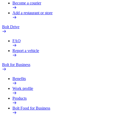
Become a courier
Add a restaurant or store
Bolt Drive
FAQ
Report a vehicle
Bolt for Business
Benefits
Work profile
Products
Bolt Food for Business