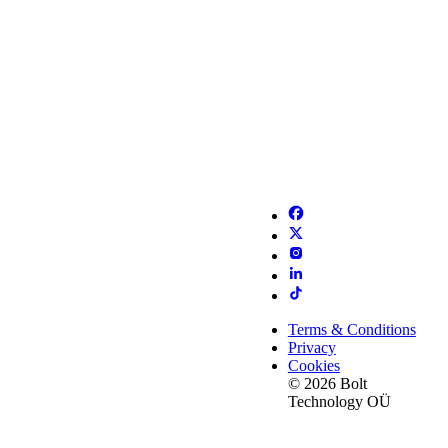
Terms & Conditions
Privacy
Cookies
© 2026 Bolt
Technology OÜ