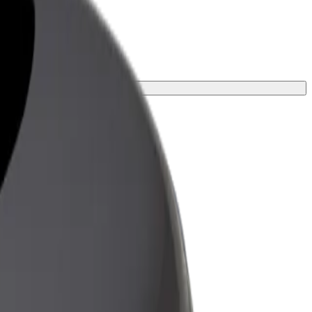
ur journey.