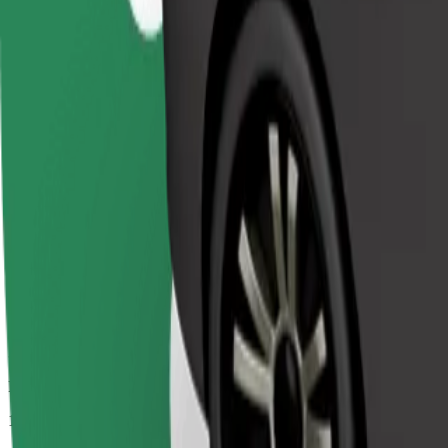
Passengers
1-4
Estimated price
€4.10
Comfort
Larger cars with more legroom and storage
Estimated travel time
7 min
Estimated distance
3.1 km
Passengers
1-4