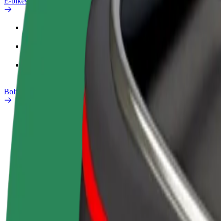
E-bikes
Safety lab
Report an issue
FAQ
Bolt Plus
Benefits
How to join
FAQ
Become a driver
Become a courier
Add a restau
Make money on your
Deliver food and get paid
Reach more
terms
weekly
earnings