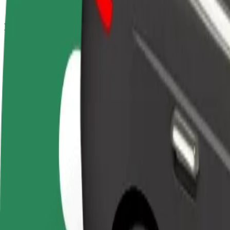
How to get from Námestie osloboditeľov to Lekárska
Looking for the best way to get from Námestie osloboditeľov to Lekár
From
Námestie osloboditeľov
To
Lekárska fakulta UPJŠ
Convenience and comfort are just a few taps away!
Bolt
Dependable rides in everyday, mid-size cars.
Estimated travel time
7 min
Estimated distance
3.1 km