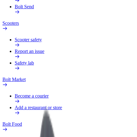
Bolt Send
Scooters
Scooter safety
Report an issue
Safety lab
Bolt Market
Become a courier
Add a restaurant or store
Bolt Food