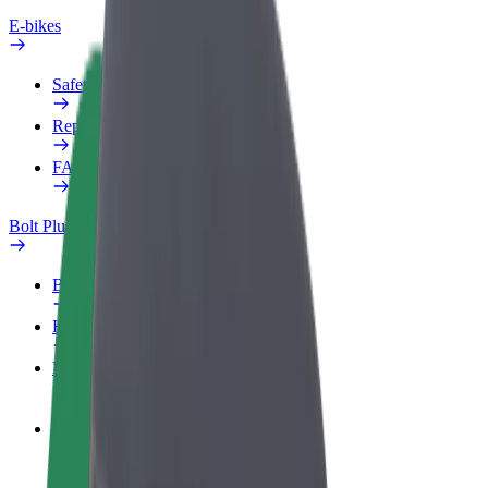
E-bikes
Safety lab
Report an issue
FAQ
Bolt Plus
Benefits
How to join
FAQ
Become a driver
Make money on your terms