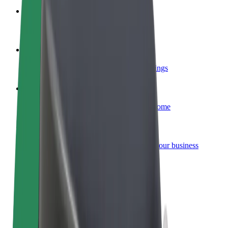
Become a courier
Deliver food and get paid weekly
Add a restaurant or store
Reach more customers and increase earnings
Sign up as a fleet owner
Add your fleet to Bolt and boost your income
Bolt for Business
Bolt products and services scaled-up for your business