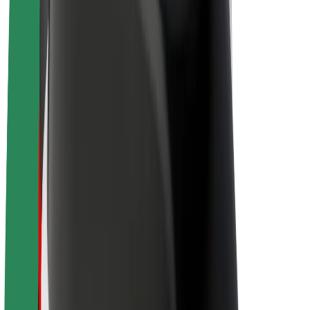
Drivers
Driver earnings
Couriers
Courier earnings
Bolt Food Merchants
Fleets
Franchises
Company
Careers
About Bolt
Sustainability at Bolt
Project Zero
Blog