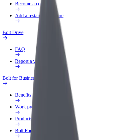
Become a courier
Add a restaurant or store
Bolt Drive
FAQ
Report a vehicle
Bolt for Business
Benefits
Work profile
Products
Bolt Food for Business