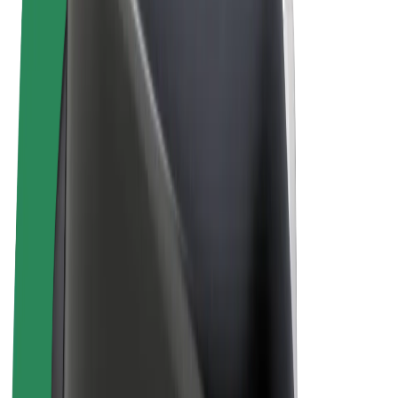
Terms & Conditions
Privacy
Cookies
© 2026 Bolt Technology OÜ
Products
Rides
Scooters
Bolt Market
Bolt Food
Bolt Drive
Bolt for Business
E-bikes
Bolt Plus
Earn with Bolt