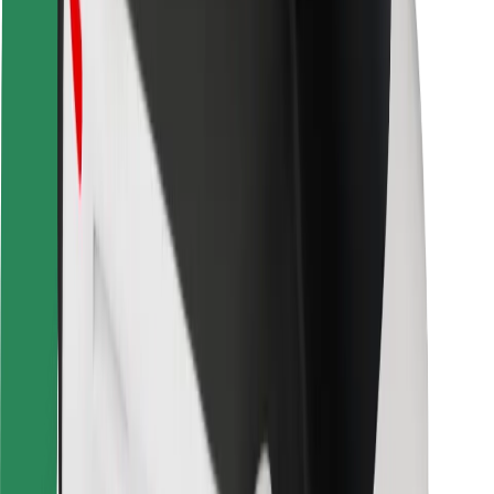
Safety lab
Cities
Locations
City solutions
Airports
Bolt Charging Docks
Support
For riders
For drivers
For couriers
Bolt Food
For fleet owners
For restaurants