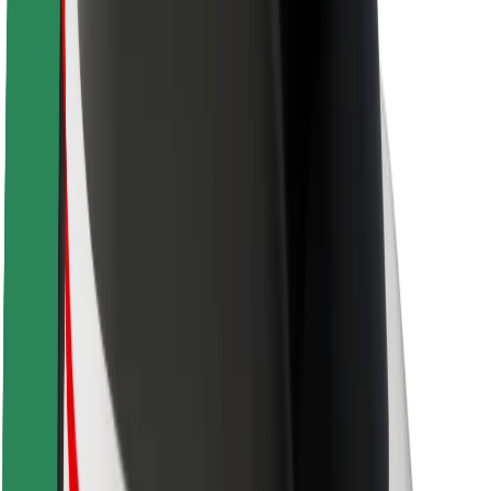
Newsroom
Brand guidelines
Mission
Investor Relations
Leadership
Brand
Media
Urban Fund
Safety
Rider safety
Driver safety
Scooter safety