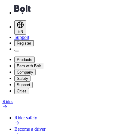
EN
Support
Register
Products
Earn with Bolt
Company
Safety
Support
Cities
Rides
Rider safety
Become a driver