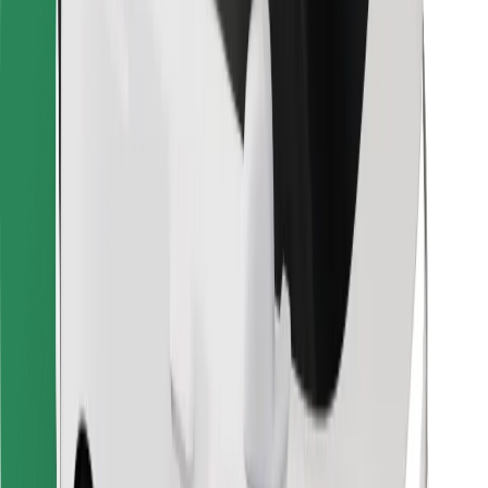
Bolt for Business
Other
Suppliers
Terms & Conditions
Cookies
Security
Get a ride in minutes!
Download Bolt App
Find your favourite food!
Download Bolt Food app