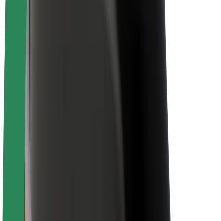
Newsroom
Brand guidelines
Mission
Investor Relations
Leadership
Brand
Media
Urban Fund
Safety
Rider safety
Driver safety
Scooter safety