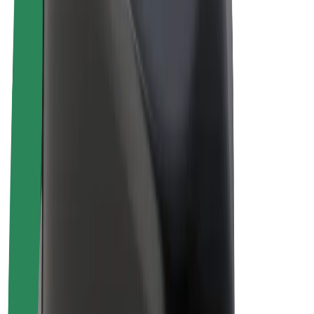
Drivers
Driver earnings
Couriers
Courier earnings
Bolt Food Merchants
Fleets
Franchises
Company
Careers
About Bolt
Sustainability at Bolt
Project Zero
Blog