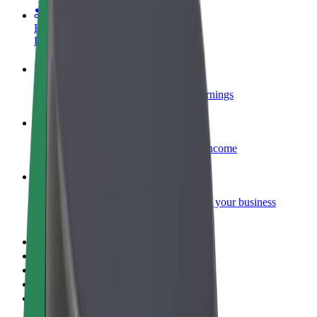
Become a courier
Deliver food and get paid weekly
Add a restaurant or store
Reach more customers and increase earnings
Sign up as a fleet owner
Add your fleet to Bolt and boost your income
Bolt for Business
Bolt products and services scaled-up for your business