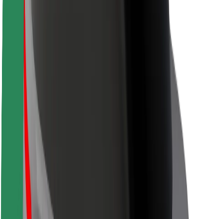
Safety lab
Cities
Locations
City solutions
Airports
Bolt Charging Docks
Support
For riders
For drivers
For couriers
Bolt Food
For fleet owners
For restaurants