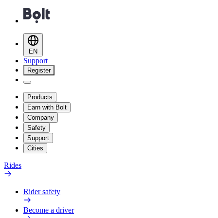
EN
Support
Register
Products
Earn with Bolt
Company
Safety
Support
Cities
Rides
Rider safety
Become a driver