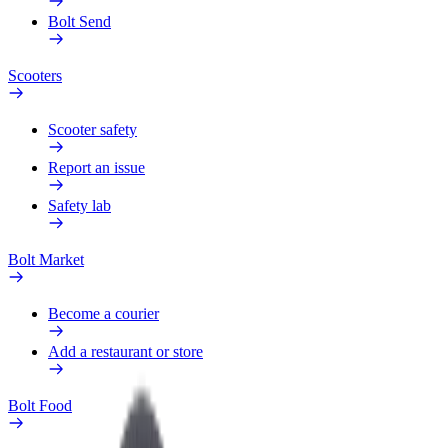
Bolt Send
Scooters
Scooter safety
Report an issue
Safety lab
Bolt Market
Become a courier
Add a restaurant or store
Bolt Food