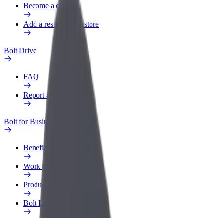
Become a courier
Add a restaurant or store
Bolt Drive
FAQ
Report a vehicle
Bolt for Business
Benefits
Work profile
Products
Bolt Food for Business