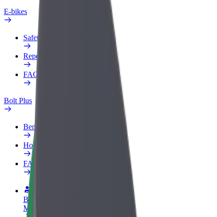
E-bikes
Safety lab
Report an issue
FAQ
Bolt Plus
Benefits
How to join
FAQ
Become a driver
Make money on your terms