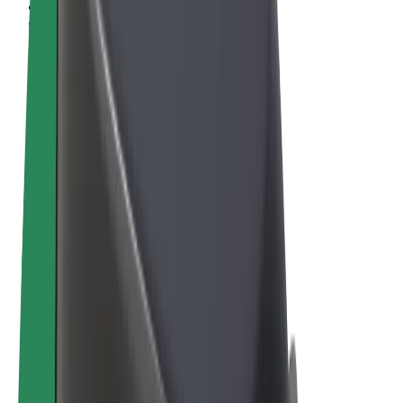
Terms & Conditions
Privacy
Cookies
© 2026 Bolt Technology OÜ
Products
Rides
Scooters
Bolt Market
Bolt Food
Bolt Drive
Bolt for Business
E-bikes
Bolt Plus
Earn with Bolt