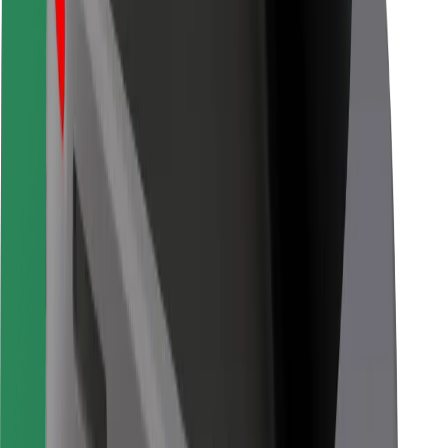
Bolt for Business
Other
Suppliers
Terms & Conditions
Cookies
Security
Get a ride in minutes!
Download Bolt App
Find your favourite food!
Download Bolt Food app