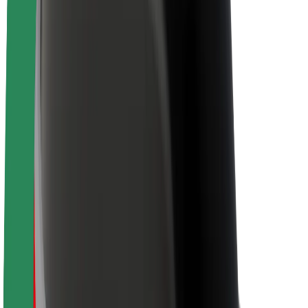
Newsroom
Brand guidelines
Mission
Investor Relations
Leadership
Brand
Media
Urban Fund
Safety
Rider safety
Driver safety
Scooter safety