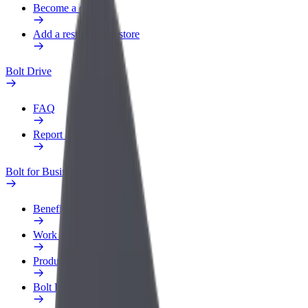
Become a courier
Add a restaurant or store
Bolt Drive
FAQ
Report a vehicle
Bolt for Business
Benefits
Work profile
Products
Bolt Food for Business