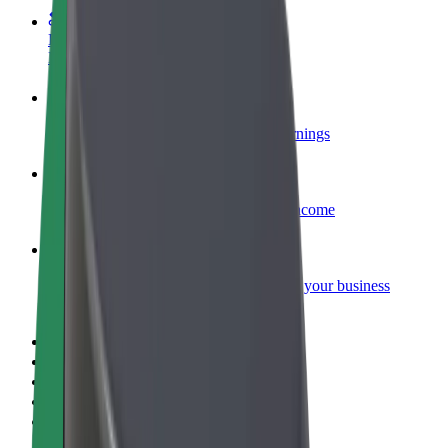
Become a courier
Deliver food and get paid weekly
Add a restaurant or store
Reach more customers and increase earnings
Sign up as a fleet owner
Add your fleet to Bolt and boost your income
Bolt for Business
Bolt products and services scaled-up for your business