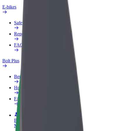
E-bikes
Safety lab
Report an issue
FAQ
Bolt Plus
Benefits
How to join
FAQ
Become a driver
Make money on your terms