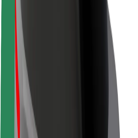
Safety lab
Cities
Locations
City solutions
Airports
Bolt Charging Docks
Support
For riders
For drivers
For couriers
Bolt Food
For fleet owners
For restaurants