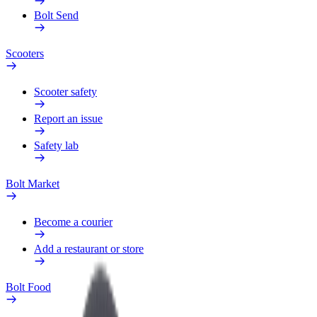
Bolt Send
Scooters
Scooter safety
Report an issue
Safety lab
Bolt Market
Become a courier
Add a restaurant or store
Bolt Food