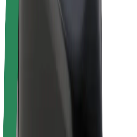
Drivers
Driver earnings
Couriers
Courier earnings
Bolt Food Merchants
Fleets
Franchises
Company
Careers
About Bolt
Sustainability at Bolt
Project Zero
Blog