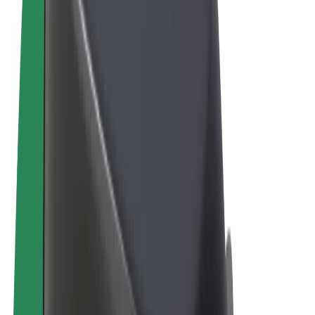
Terms & Conditions
Privacy
Cookies
© 2026 Bolt Technology OÜ
Products
Rides
Scooters
Bolt Market
Bolt Food
Bolt Drive
Bolt for Business
E-bikes
Bolt Plus
Earn with Bolt