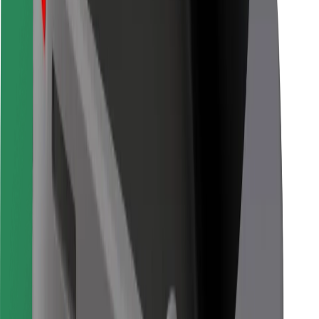
Bolt for Business
Other
Suppliers
Terms & Conditions
Cookies
Security
Get a ride in minutes!
Download Bolt App
Find your favourite food!
Download Bolt Food app