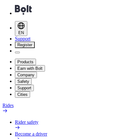
EN
Support
Register
Products
Earn with Bolt
Company
Safety
Support
Cities
Rides
Rider safety
Become a driver