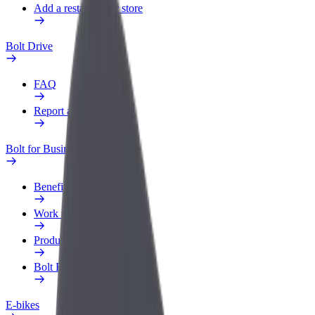
Add a restaurant or store
Bolt Drive
FAQ
Report a vehicle
Bolt for Business
Benefits
Work profile
Products
Bolt Food for Business
E-bikes