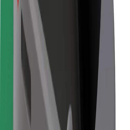
Other
Suppliers
Terms & Conditions
Cookies
Security
Get a ride in minutes!
Download Bolt App
Find your favourite food!
Download Bolt Food app