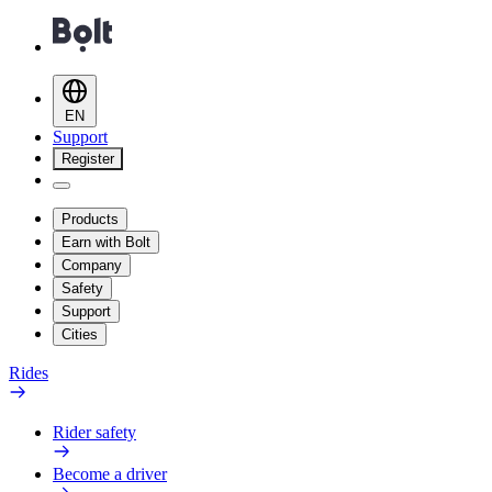
EN
Support
Register
Products
Earn with Bolt
Company
Safety
Support
Cities
Rides
Rider safety
Become a driver