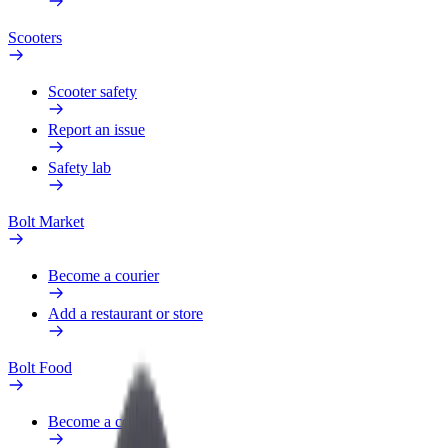
Scooters
Scooter safety
Report an issue
Safety lab
Bolt Market
Become a courier
Add a restaurant or store
Bolt Food
Become a courier