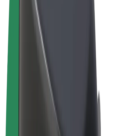
Cookies
© 2026 Bolt Technology OÜ
Products
Rides
Scooters
Bolt Market
Bolt Food
Bolt Drive
Bolt for Business
E-bikes
Bolt Plus
Earn with Bolt
Drivers