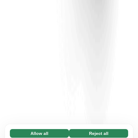
Allow all
Reject all
Necessary (65)