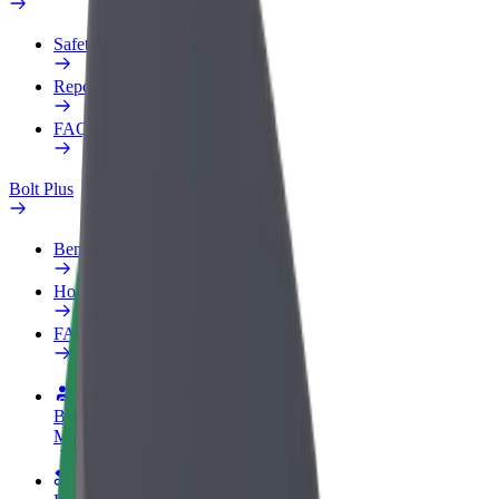
Safety lab
Report an issue
FAQ
Bolt Plus
Benefits
How to join
FAQ
Become a driver
Make money on your terms