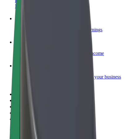
Become a courier
Deliver food and get paid weekly
Add a restaurant or store
Reach more customers and increase earnings
Sign up as a fleet owner
Add your fleet to Bolt and boost your income
Bolt for Business
Bolt products and services scaled-up for your business
Terms & Conditions
Privacy