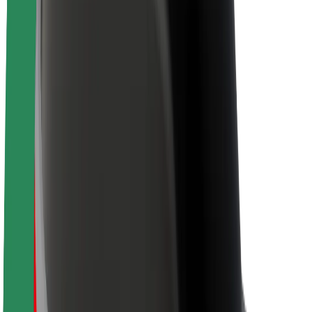
Brand guidelines
Mission
Investor Relations
Leadership
Brand
Media
Urban Fund
Safety
Rider safety
Driver safety
Scooter safety
Safety lab
Cities