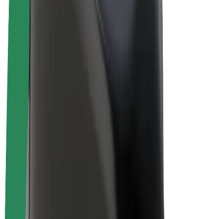
Driver earnings
Couriers
Courier earnings
Bolt Food Merchants
Fleets
Franchises
Company
Careers
About Bolt
Sustainability at Bolt
Project Zero
Blog
Newsroom