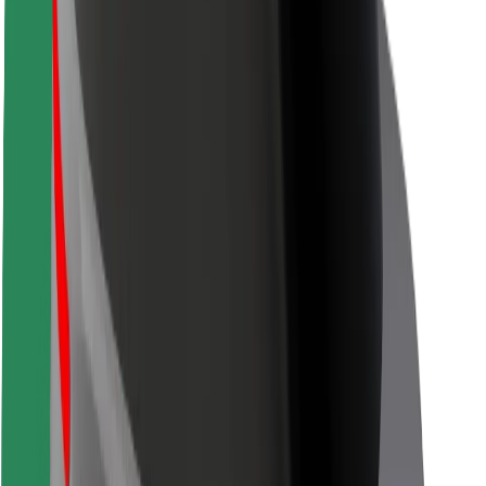
Locations
City solutions
Airports
Bolt Charging Docks
Support
For riders
For drivers
For couriers
Bolt Food
For fleet owners
For restaurants
Bolt for Business