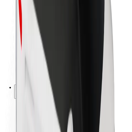
Newsroom
Brand guidelines
Mission
Investor Relations
Leadership
Brand
Media
Urban Fund
Safety
Rider safety
Driver safety
Scooter safety