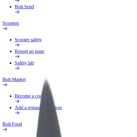
Bolt Send
Scooters
Scooter safety
Report an issue
Safety lab
Bolt Market
Become a courier
Add a restaurant or store
Bolt Food