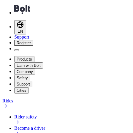
EN
Support
Register
Products
Earn with Bolt
Company
Safety
Support
Cities
Rides
Rider safety
Become a driver