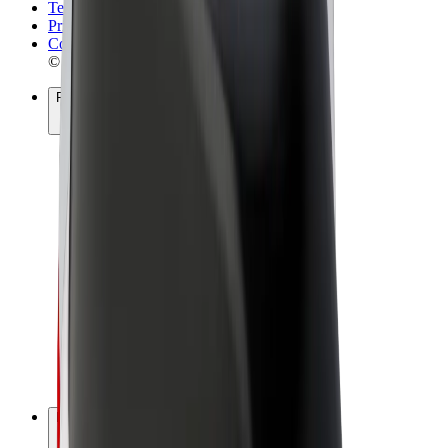
Terms & Conditions
Privacy
Cookies
© 2026 Bolt Technology OÜ
Products
Rides
Scooters
Bolt Market
Bolt Food
Bolt Drive
Bolt for Business
E-bikes
Bolt Plus
Earn with Bolt