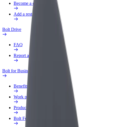
Become a courier
Add a restaurant or store
Bolt Drive
FAQ
Report a vehicle
Bolt for Business
Benefits
Work profile
Products
Bolt Food for Business