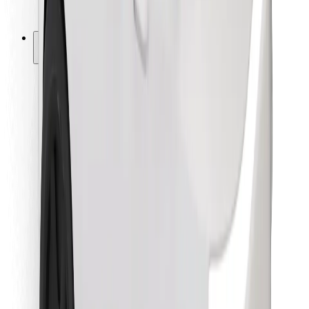
Bolt for Business
Other
Suppliers
Terms & Conditions
Cookies
Security
Get a ride in minutes!
Download Bolt App
Find your favourite food!
Download Bolt Food app