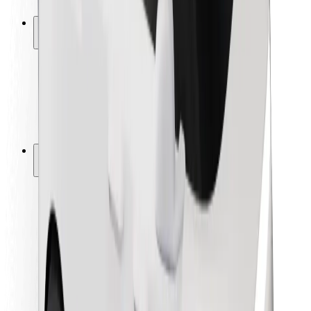
Safety lab
Cities
Locations
City solutions
Airports
Bolt Charging Docks
Support
For riders
For drivers
For couriers
Bolt Food
For fleet owners
For restaurants