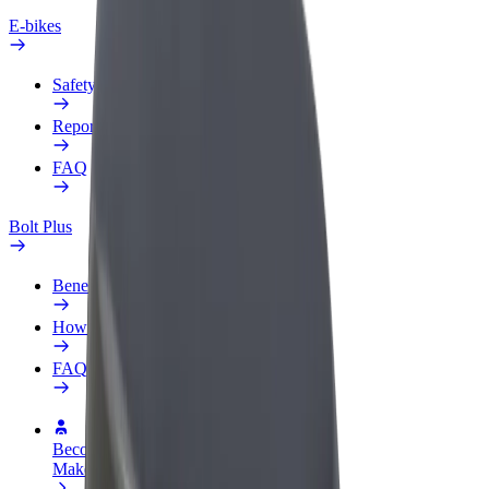
E-bikes
Safety lab
Report an issue
FAQ
Bolt Plus
Benefits
How to join
FAQ
Become a driver
Make money on your terms