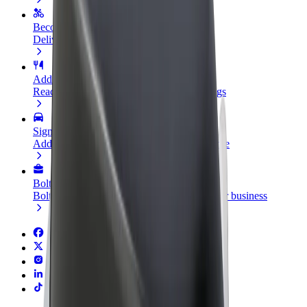
Become a courier
Deliver food and get paid weekly
Add a restaurant or store
Reach more customers and increase earnings
Sign up as a fleet owner
Add your fleet to Bolt and boost your income
Bolt for Business
Bolt products and services scaled-up for your business