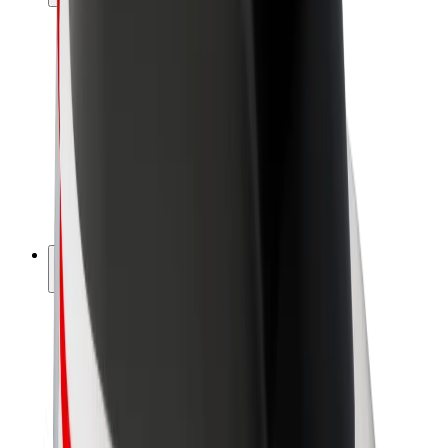
Drivers
Driver earnings
Couriers
Courier earnings
Bolt Food Merchants
Fleets
Franchises
Company
Careers
About Bolt
Sustainability at Bolt
Project Zero
Blog