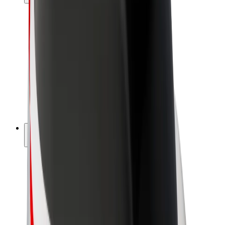
Drivers
Driver earnings
Couriers
Courier earnings
Bolt Food Merchants
Fleets
Franchises
Company
Careers
About Bolt
Sustainability at Bolt
Project Zero
Blog