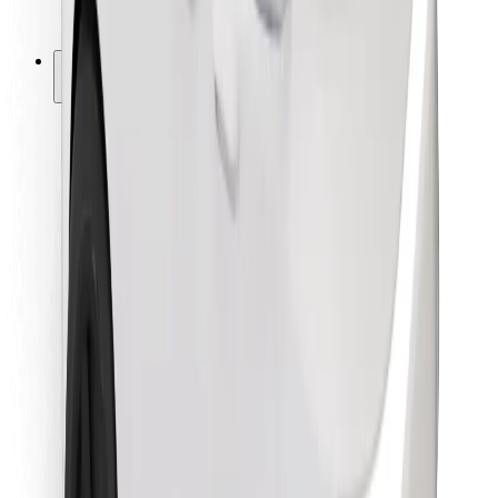
Bolt for Business
Other
Suppliers
Terms & Conditions
Cookies
Security
Get a ride in minutes!
Download Bolt App
Find your favourite food!
Download Bolt Food app