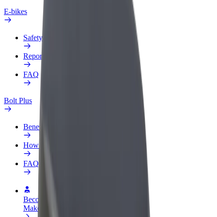
E-bikes
Safety lab
Report an issue
FAQ
Bolt Plus
Benefits
How to join
FAQ
Become a driver
Make money on your terms