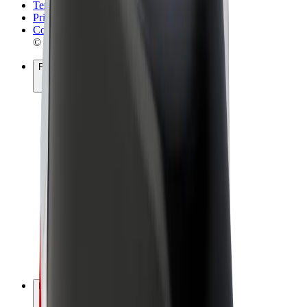
Terms & Conditions
Privacy
Cookies
© 2026 Bolt Technology OÜ
Products
Rides
Scooters
Bolt Market
Bolt Food
Bolt Drive
Bolt for Business
E-bikes
Bolt Plus
Earn with Bolt