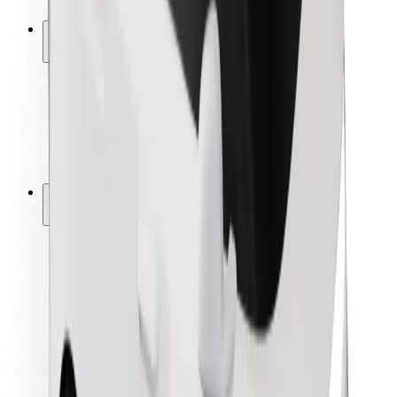
Safety lab
Cities
Locations
City solutions
Airports
Bolt Charging Docks
Support
For riders
For drivers
For couriers
Bolt Food
For fleet owners
For restaurants