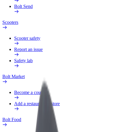
Bolt Send
Scooters
Scooter safety
Report an issue
Safety lab
Bolt Market
Become a courier
Add a restaurant or store
Bolt Food