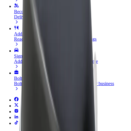
Become a courier
Deliver food and get paid weekly
Add a restaurant or store
Reach more customers and increase earnings
Sign up as a fleet owner
Add your fleet to Bolt and boost your income
Bolt for Business
Bolt products and services scaled-up for your business