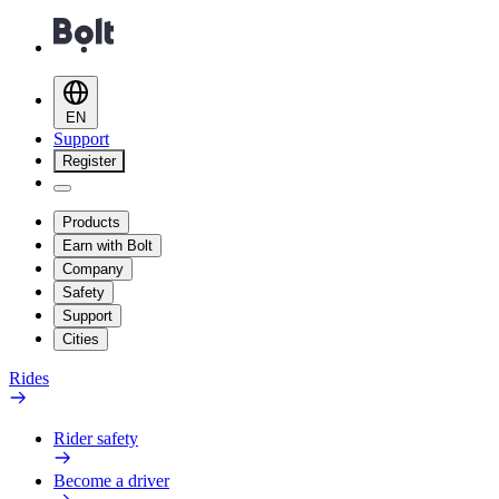
EN
Support
Register
Products
Earn with Bolt
Company
Safety
Support
Cities
Rides
Rider safety
Become a driver