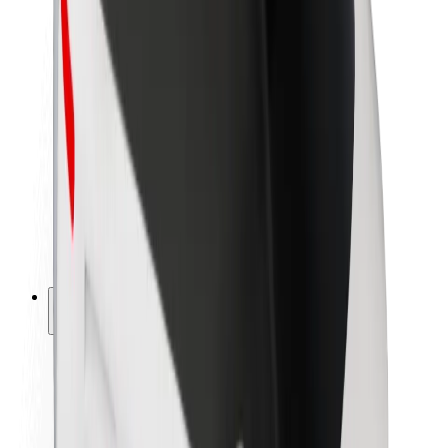
Newsroom
Brand guidelines
Mission
Investor Relations
Leadership
Brand
Media
Urban Fund
Safety
Rider safety
Driver safety
Scooter safety