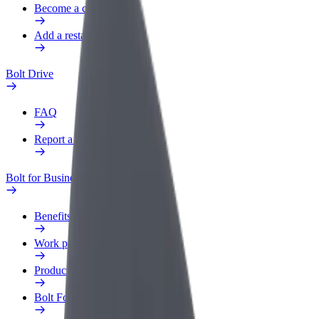
Become a courier
Add a restaurant or store
Bolt Drive
FAQ
Report a vehicle
Bolt for Business
Benefits
Work profile
Products
Bolt Food for Business