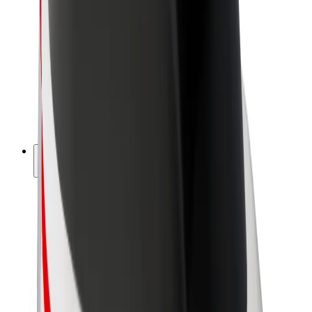
Driver earnings
Couriers
Courier earnings
Bolt Food Merchants
Fleets
Franchises
Company
Careers
About Bolt
Sustainability at Bolt
Project Zero
Blog
Newsroom