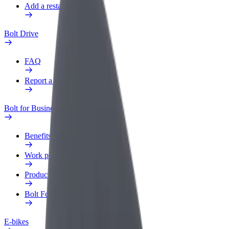
Add a restaurant or store
Bolt Drive
FAQ
Report a vehicle
Bolt for Business
Benefits
Work profile
Products
Bolt Food for Business
E-bikes