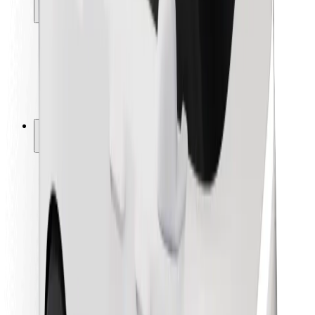
Locations
City solutions
Airports
Bolt Charging Docks
Support
For riders
For drivers
For couriers
Bolt Food
For fleet owners
For restaurants
Bolt for Business