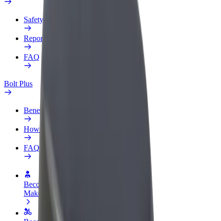
Safety lab
Report an issue
FAQ
Bolt Plus
Benefits
How to join
FAQ
Become a driver
Make money on your terms