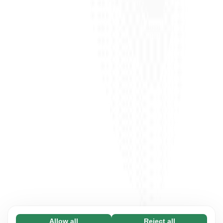
Allow all
Reject all