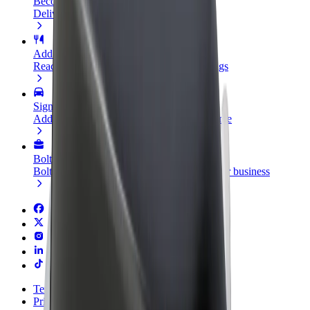
Become a courier
Deliver food and get paid weekly
Add a restaurant or store
Reach more customers and increase earnings
Sign up as a fleet owner
Add your fleet to Bolt and boost your income
Bolt for Business
Bolt products and services scaled-up for your business
Terms & Conditions
Privacy