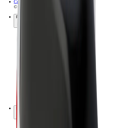
Cookies
© 2026 Bolt Technology OÜ
Products
Rides
Scooters
Bolt Market
Bolt Food
Bolt Drive
Bolt for Business
E-bikes
Bolt Plus
Earn with Bolt
Drivers