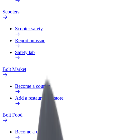
Scooters
Scooter safety
Report an issue
Safety lab
Bolt Market
Become a courier
Add a restaurant or store
Bolt Food
Become a courier