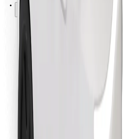
Other
Suppliers
Terms & Conditions
Cookies
Security
Get a ride in minutes!
Download Bolt App
Find your favourite food!
Download Bolt Food app