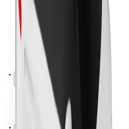
Brand guidelines
Mission
Investor Relations
Leadership
Brand
Media
Urban Fund
Safety
Rider safety
Driver safety
Scooter safety
Safety lab
Cities