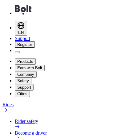
EN
Support
Register
Products
Earn with Bolt
Company
Safety
Support
Cities
Rides
Rider safety
Become a driver