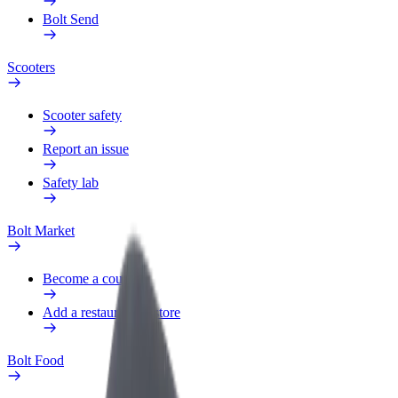
Bolt Send
Scooters
Scooter safety
Report an issue
Safety lab
Bolt Market
Become a courier
Add a restaurant or store
Bolt Food