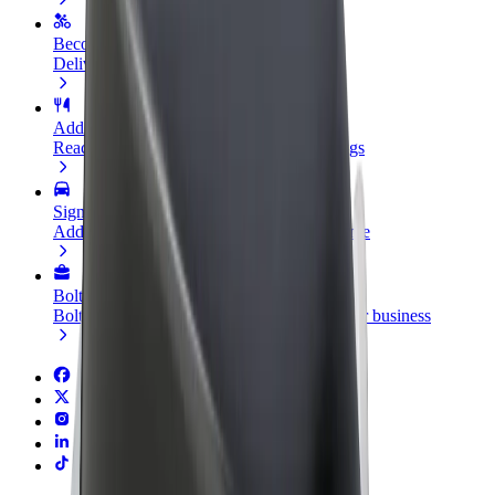
Become a courier
Deliver food and get paid weekly
Add a restaurant or store
Reach more customers and increase earnings
Sign up as a fleet owner
Add your fleet to Bolt and boost your income
Bolt for Business
Bolt products and services scaled-up for your business