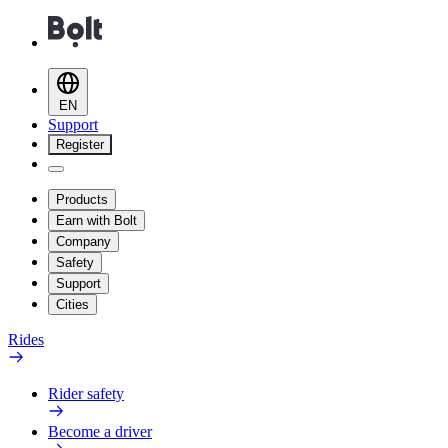
EN
Support
Register
Products
Earn with Bolt
Company
Safety
Support
Cities
Rides
Rider safety
Become a driver