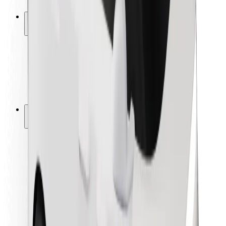
Safety lab
Cities
Locations
City solutions
Airports
Bolt Charging Docks
Support
For riders
For drivers
For couriers
Bolt Food
For fleet owners
For restaurants