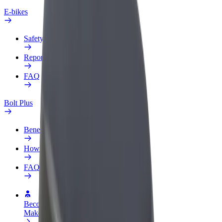
E-bikes
Safety lab
Report an issue
FAQ
Bolt Plus
Benefits
How to join
FAQ
Become a driver
Make money on your terms