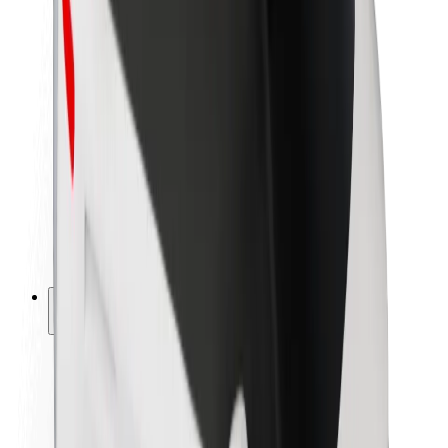
Newsroom
Brand guidelines
Mission
Investor Relations
Leadership
Brand
Media
Urban Fund
Safety
Rider safety
Driver safety
Scooter safety