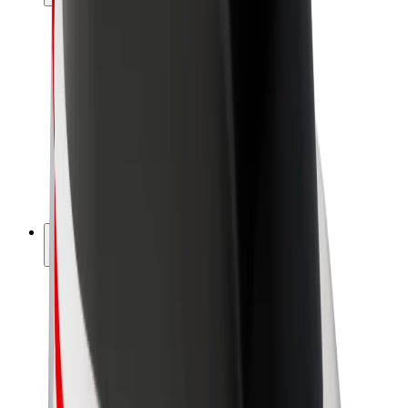
Drivers
Driver earnings
Couriers
Courier earnings
Bolt Food Merchants
Fleets
Franchises
Company
Careers
About Bolt
Sustainability at Bolt
Project Zero
Blog