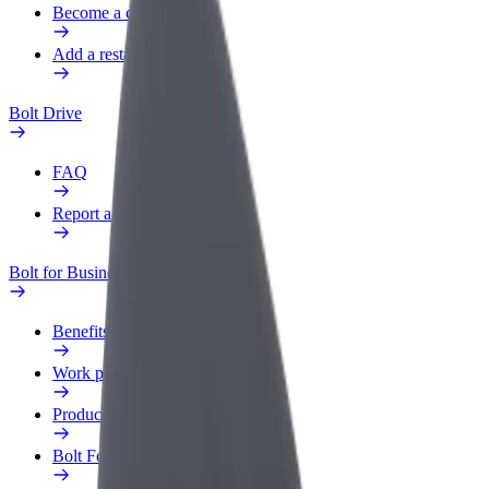
Become a courier
Add a restaurant or store
Bolt Drive
FAQ
Report a vehicle
Bolt for Business
Benefits
Work profile
Products
Bolt Food for Business