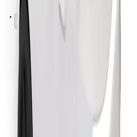
Bolt for Business
Other
Suppliers
Terms & Conditions
Cookies
Security
Get a ride in minutes!
Download Bolt App
Find your favourite food!
Download Bolt Food app