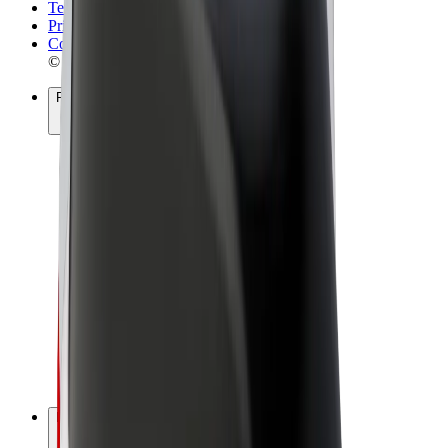
Terms & Conditions
Privacy
Cookies
© 2026 Bolt Technology OÜ
Products
Rides
Scooters
Bolt Market
Bolt Food
Bolt Drive
Bolt for Business
E-bikes
Bolt Plus
Earn with Bolt