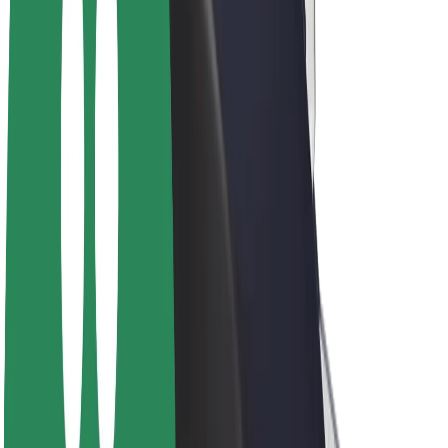
Driver earnings
Couriers
Courier earnings
Bolt Food Merchants
Fleets
Franchises
Company
Careers
About Bolt
Sustainability at Bolt
Project Zero
Blog
Newsroom