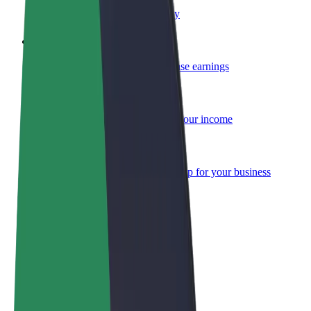
Become a courier
Deliver food and get paid weekly
Add a restaurant or store
Reach more customers and increase earnings
Sign up as a fleet owner
Add your fleet to Bolt and boost your income
Bolt for Business
Bolt products and services scaled-up for your business
Terms & Conditions
Privacy