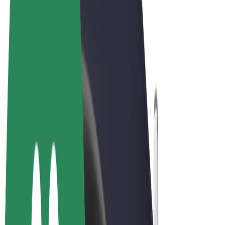
Cookies
© 2026 Bolt Technology OÜ
Products
Rides
Scooters
Bolt Market
Bolt Food
Bolt Drive
Bolt for Business
E-bikes
Bolt Plus
Earn with Bolt
Drivers