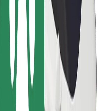
Locations
City solutions
Airports
Bolt Charging Docks
Support
For riders
For drivers
For couriers
Bolt Food
For fleet owners
For restaurants
Bolt for Business