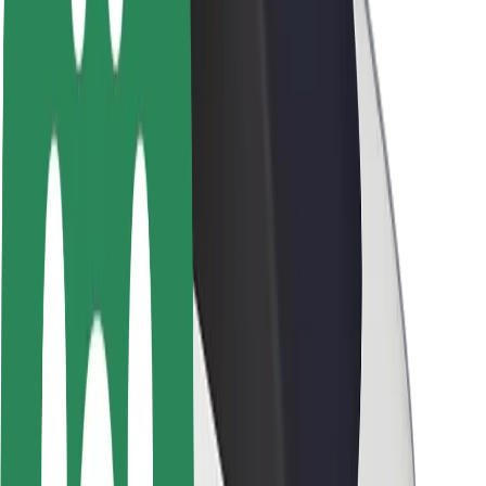
Brand guidelines
Mission
Investor Relations
Leadership
Brand
Media
Urban Fund
Safety
Rider safety
Driver safety
Scooter safety
Safety lab
Cities