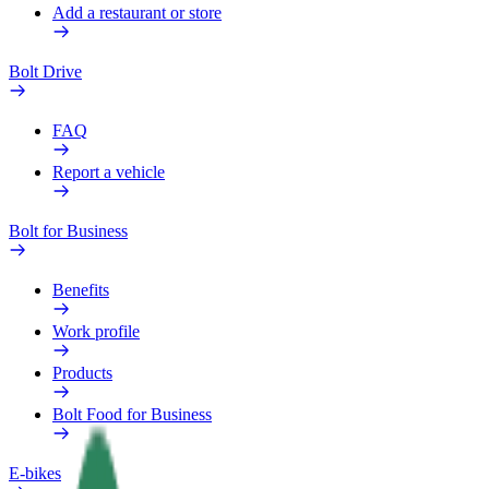
Add a restaurant or store
Bolt Drive
FAQ
Report a vehicle
Bolt for Business
Benefits
Work profile
Products
Bolt Food for Business
E-bikes