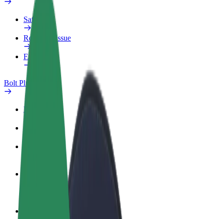
Safety lab
Report an issue
FAQ
Bolt Plus
Benefits
How to join
FAQ
Become a driver
Make money on your terms