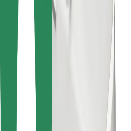
Other
Suppliers
Terms & Conditions
Cookies
Security
Get a ride in minutes!
Download Bolt App
Find your favourite food!
Download Bolt Food app