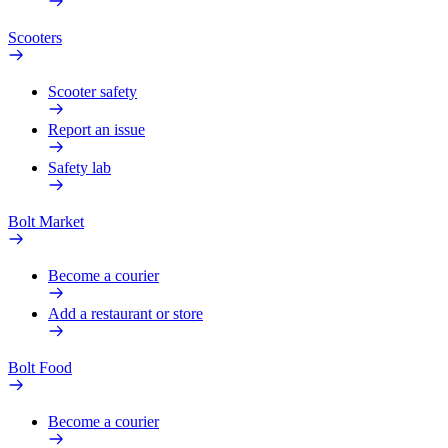
Scooters
Scooter safety
Report an issue
Safety lab
Bolt Market
Become a courier
Add a restaurant or store
Bolt Food
Become a courier