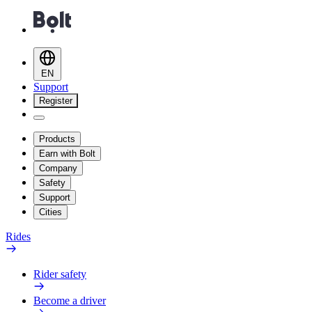
EN
Support
Register
Products
Earn with Bolt
Company
Safety
Support
Cities
Rides
Rider safety
Become a driver