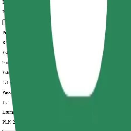
Estimated price
PLN 24.60
Pets
Rides for you and your pet. Dogs must wear a muzzle, small animals ne
Estimated travel time
9 min
Estimated distance
4.3 km
Passengers
1-3
Estimated price
PLN 24.30