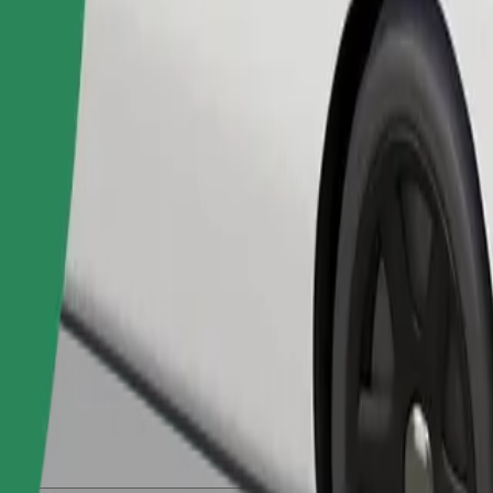
Order ride
ed a carrier, and seats must be protected with a blanket or pad.