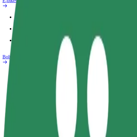
E-bikes
Safety lab
Report an issue
FAQ
Bolt Plus
Benefits
How to join
FAQ
Become a driver
Become a courier
Add a restau
Make money on your
Deliver food and get paid
Reach more
terms
weekly
earnings