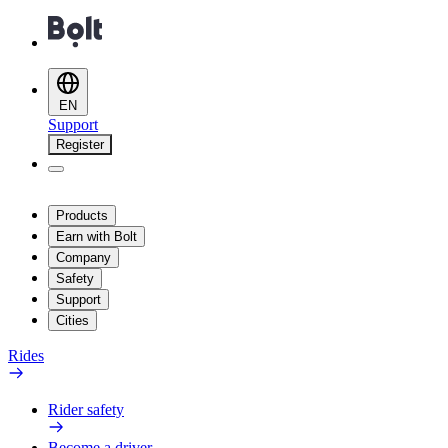
EN
Support
Register
Products
Earn with Bolt
Company
Safety
Support
Cities
Rides
Rider safety
Become a driver