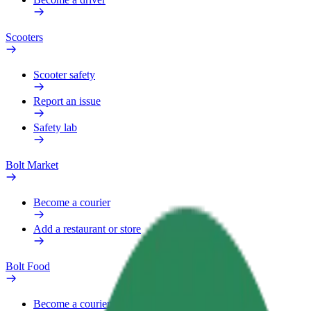
Scooters
Scooter safety
Report an issue
Safety lab
Bolt Market
Become a courier
Add a restaurant or store
Bolt Food
Become a courier