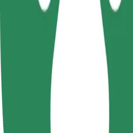
Passengers
1-4
Estimated price
PLN 17.70
Comfort
Larger cars with more legroom and storage
Estimated travel time
9 min
Estimated distance
4.3 km
Passengers
1-4