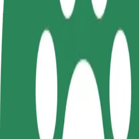
How to get from Hala Urania to Przystań Hotel & S
Looking for the best way to get from Hala Urania to Przystań Hotel &
From
Hala Urania
To
Przystań Hotel & SPA
Convenience and comfort are just a few taps away!
Bolt
Dependable rides in everyday, mid-size cars.
Estimated travel time
9 min
Estimated distance
4.3 km