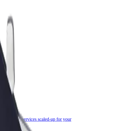
or Business
roducts and services scaled-up for your
ss