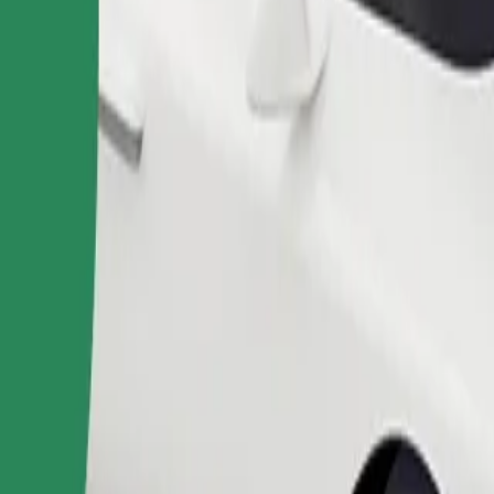
Order ride