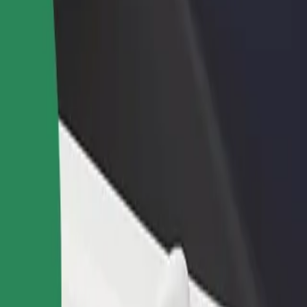
PA
 SPA? Explore our services and find the perfect one for your journey.
Get the app