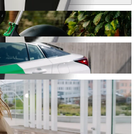
 journey will take around 9 min and cost approximately PLN 17.70 PLN.