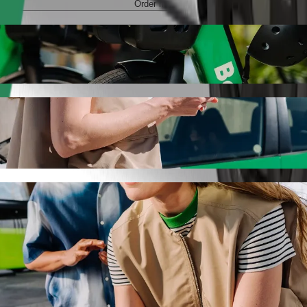
Order ride
SPA with Bolt ride-hailing
 the best price for getting to Przystań Hotel & SPA. Using Bolt, this
 to Przystań Hotel & SPA
 seat.
e vehicles (WAV).