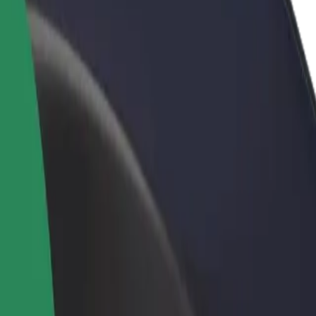
rant or store
Sign up as a fleet owner
Bolt f
 customers and increase
Add your fleet to Bolt and boost your
Bolt p
income
busine