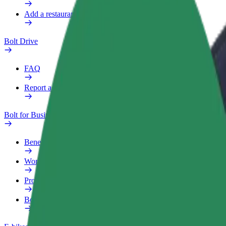
Add a restaurant or store
Bolt Drive
FAQ
Report a vehicle
Bolt for Business
Benefits
Work profile
Products
Bolt Food for Business