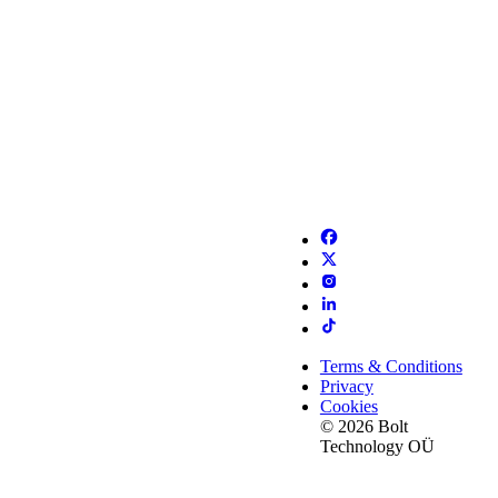
Terms & Conditions
Privacy
Cookies
© 2026 Bolt
Technology OÜ