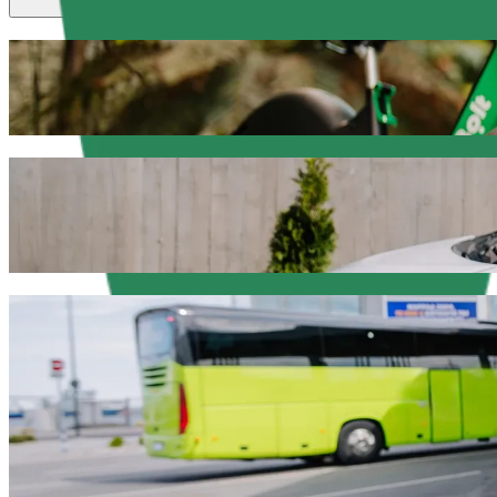
Scooters or E-bikes
Get around in Olsztyn with Scooters or E-bikes
Get the Bolt app
Get from Hala Urania to Przystań Hotel & 
We recommend that you choose Bolt ride-hailing if you're looking for
Whatever the occasion, we’ll find the perfect vehicle for you.
Get the Bolt app
Bolt services to get you from Hala Urania
Lots of luggage? Book our XL vans for up to 6 people.
Need to arrive in style? Try Bolt's premium cars.
Travelling with children? Order a child-friendly ride with a booster
Is your pet joining you? Try our pet-friendly rides.
Need extra help? Our assist category offers wheelchair accessibl