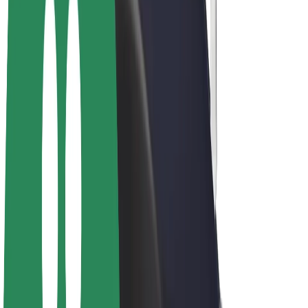
Drivers
Driver earnings
Couriers
Courier earnings
Bolt Food Merchants
Fleets
Franchises
Company
Careers
About Bolt
Sustainability at Bolt
Project Zero
Blog