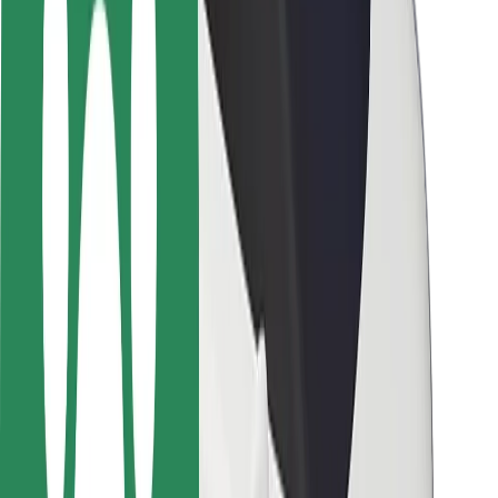
Safety lab
Cities
Locations
City solutions
Airports
Bolt Charging Docks
Support
For riders
For drivers
For couriers
Bolt Food
For fleet owners
For restaurants