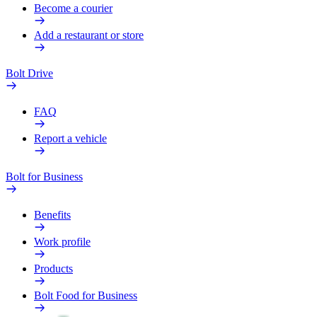
Become a courier
Add a restaurant or store
Bolt Drive
FAQ
Report a vehicle
Bolt for Business
Benefits
Work profile
Products
Bolt Food for Business