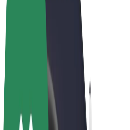
Terms & Conditions
Privacy
Cookies
© 2026 Bolt Technology OÜ
Products
Rides
Scooters
Bolt Market
Bolt Food
Bolt Drive
Bolt for Business
E-bikes
Bolt Plus
Earn with Bolt