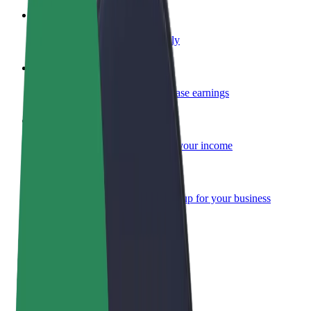
Become a courier
Deliver food and get paid weekly
Add a restaurant or store
Reach more customers and increase earnings
Sign up as a fleet owner
Add your fleet to Bolt and boost your income
Bolt for Business
Bolt products and services scaled-up for your business