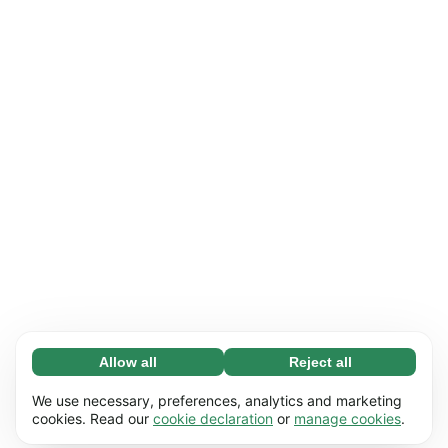
Allow all
Reject all
Necessary (65)
Necessary cookies help make our website
Learn more
We use necessary, preferences, analytics and marketing
usable by enabling basic functions, e.g. page
cookies. Read our
cookie declaration
or
manage cookies
.
navigation. The website cannot function