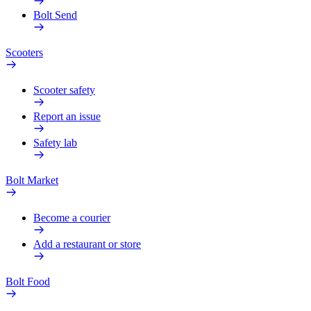
Bolt Send
Scooters
Scooter safety
Report an issue
Safety lab
Bolt Market
Become a courier
Add a restaurant or store
Bolt Food