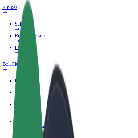
E-bikes
Safety lab
Report an issue
FAQ
Bolt Plus
Benefits
How to join
FAQ
Become a driver
Make money on your terms