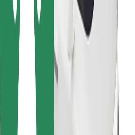
Bolt for Business
Other
Suppliers
Terms & Conditions
Cookies
Security
Get a ride in minutes!
Download Bolt App
Find your favourite food!
Download Bolt Food app