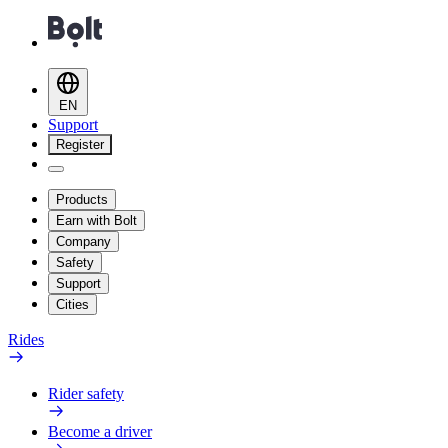
EN
Support
Register
Products
Earn with Bolt
Company
Safety
Support
Cities
Rides
Rider safety
Become a driver