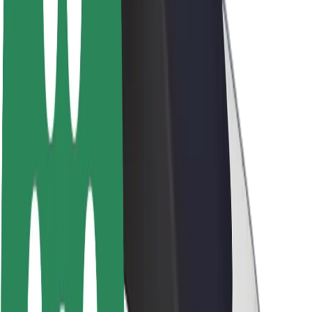
Newsroom
Brand guidelines
Mission
Investor Relations
Leadership
Brand
Media
Urban Fund
Safety
Rider safety
Driver safety
Scooter safety