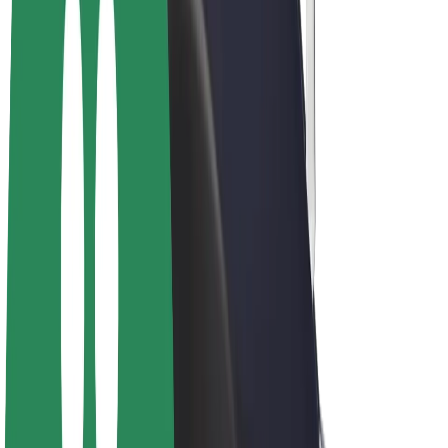
Drivers
Driver earnings
Couriers
Courier earnings
Bolt Food Merchants
Fleets
Franchises
Company
Careers
About Bolt
Sustainability at Bolt
Project Zero
Blog