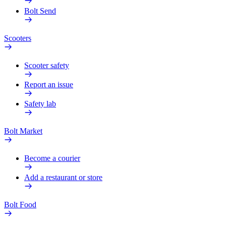
Bolt Send
Scooters
Scooter safety
Report an issue
Safety lab
Bolt Market
Become a courier
Add a restaurant or store
Bolt Food