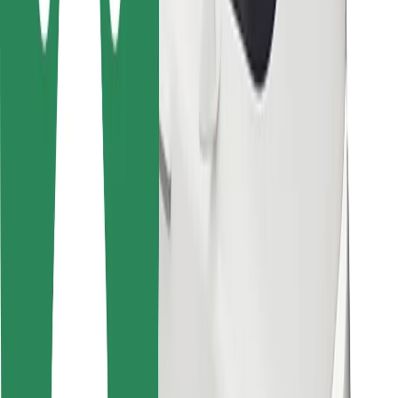
Bolt for Business
Other
Suppliers
Terms & Conditions
Cookies
Security
Get a ride in minutes!
Download Bolt App
Find your favourite food!
Download Bolt Food app