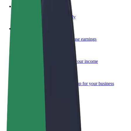
Become a courier
Deliver food and get paid weekly
Add a restaurant or store
Reach more customers and increase earnings
Sign up as a fleet owner
Add your fleet to Bolt and boost your income
Bolt for Business
Bolt products and services scaled-up for your business