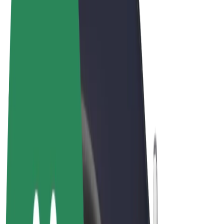
Terms & Conditions
Privacy
Cookies
© 2026 Bolt Technology OÜ
Products
Rides
Scooters
Bolt Market
Bolt Food
Bolt Drive
Bolt for Business
E-bikes
Bolt Plus
Earn with Bolt