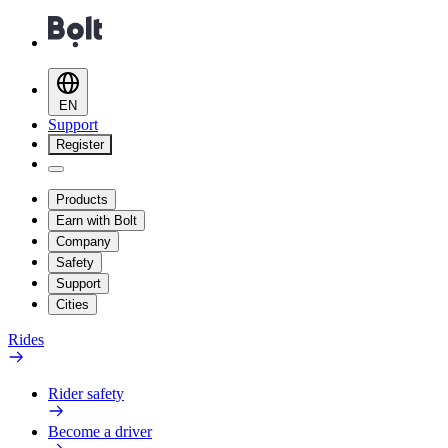
EN
Support
Register
Products
Earn with Bolt
Company
Safety
Support
Cities
Rides
Rider safety
Become a driver