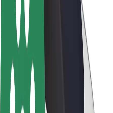
Newsroom
Brand guidelines
Mission
Investor Relations
Leadership
Brand
Media
Urban Fund
Safety
Rider safety
Driver safety
Scooter safety