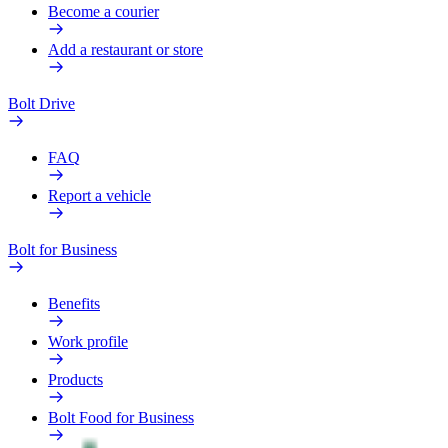
Become a courier
Add a restaurant or store
Bolt Drive
FAQ
Report a vehicle
Bolt for Business
Benefits
Work profile
Products
Bolt Food for Business