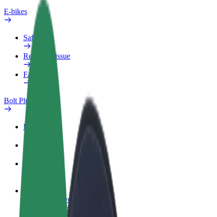
E-bikes
Safety lab
Report an issue
FAQ
Bolt Plus
Benefits
How to join
FAQ
Become a driver
Make money on your terms