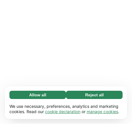
Allow all
Reject all
Necessary (65)
Necessary cookies help make our website
Learn more
We use necessary, preferences, analytics and marketing
usable by enabling basic functions, e.g. page
cookies. Read our
cookie declaration
or
manage cookies
.
navigation. The website cannot function
Preferences (17)
properly without these cookies.
Preference cookies enable our website to
Learn more