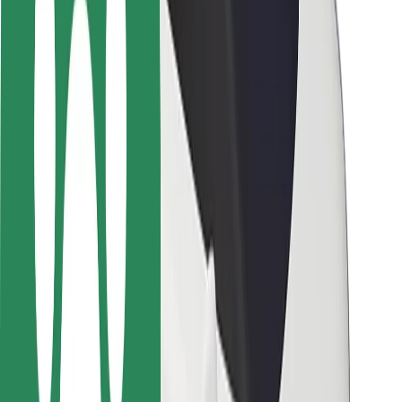
Safety lab
Cities
Locations
City solutions
Airports
Bolt Charging Docks
Support
For riders
For drivers
For couriers
Bolt Food
For fleet owners
For restaurants