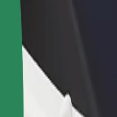
ika
nika? Explore our services and find the perfect one for your journey.
Get the app