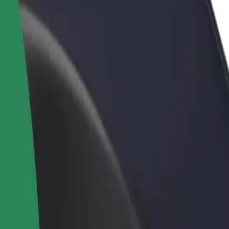
rant or store
Sign up as a fleet owner
Bolt f
 customers and increase
Add your fleet to Bolt and boost your
Bolt p
income
busine