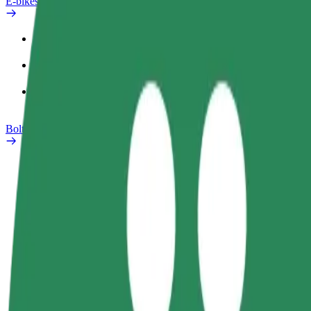
E-bikes
Safety lab
Report an issue
FAQ
Bolt Plus
Benefits
How to join
FAQ
Become a driver
Become a courier
Add a restau
Make money on your
Deliver food and get paid
Reach more
terms
weekly
earnings