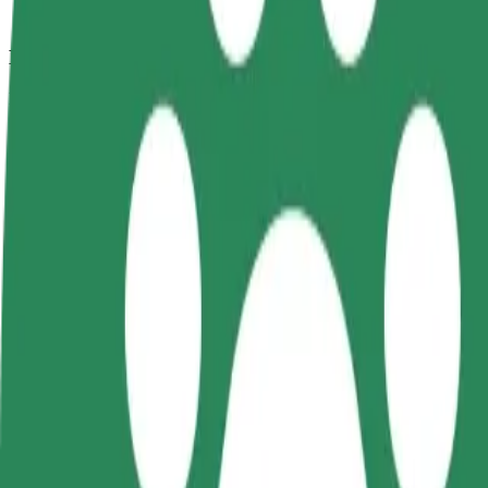
How to get from ZOO Ostrava to Hrabůvka,Poliklin
Looking for the best way to get from ZOO Ostrava to Hrabůvka,Polikli
From
ZOO Ostrava
To
Hrabůvka,Poliklinika
Convenience and comfort are just a few taps away!
Bolt
Dependable rides in everyday, mid-size cars.
Estimated travel time
13 min
Estimated distance
10.8 km