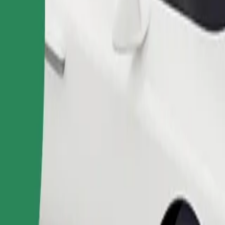
Order ride