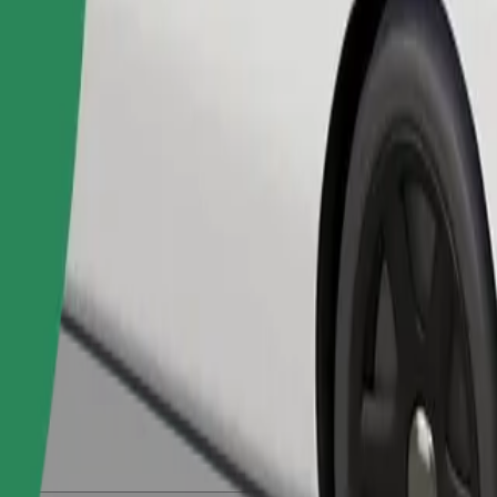
Order ride