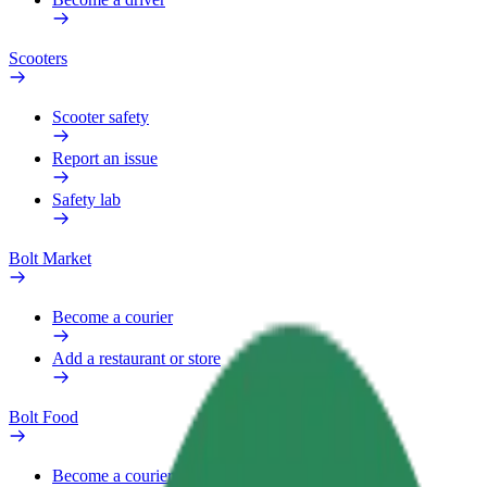
Scooters
Scooter safety
Report an issue
Safety lab
Bolt Market
Become a courier
Add a restaurant or store
Bolt Food
Become a courier