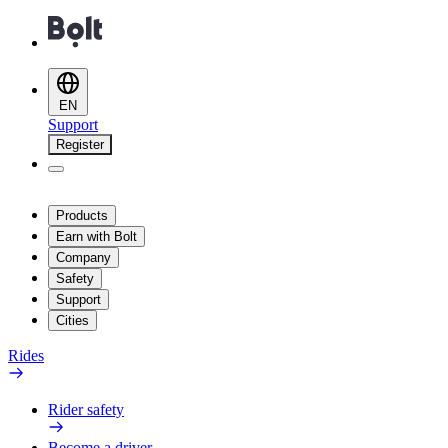
EN
Support
Register
Products
Earn with Bolt
Company
Safety
Support
Cities
Rides
Rider safety
Become a driver