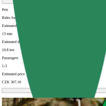
Pets
Rides for you and your pet. Dogs must wear a muzzle, small animals ne
Estimated travel time
13 min
Estimated distance
10.8 km
Passengers
1-3
Estimated price
CZK 307.10
Scooters or E-bikes