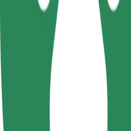
Passengers
1-4
Estimated price
CZK 288.00
Comfort
Larger cars with more legroom and storage
Estimated travel time
13 min
Estimated distance
10.8 km
Passengers
1-4