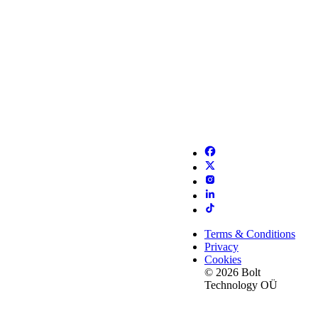
Terms & Conditions
Privacy
Cookies
© 2026 Bolt
Technology OÜ