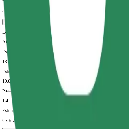
Estimated price
CZK 372.20
Economy
Affordable rides in basic cars
Estimated travel time
13 min
Estimated distance
10.8 km
Passengers
1-4
Estimated price
CZK 237.50