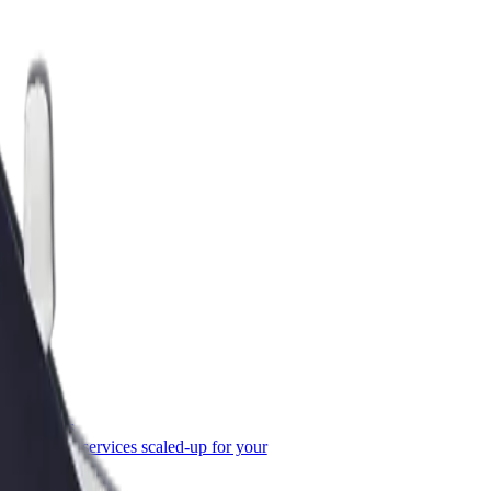
or Business
roducts and services scaled-up for your
ss