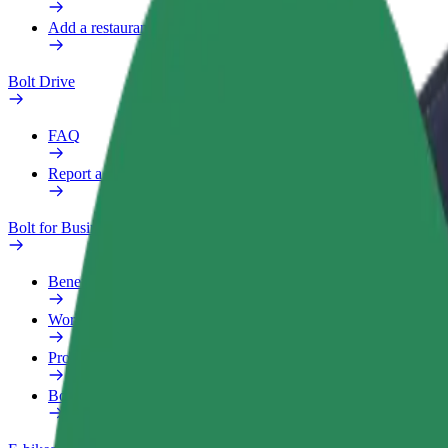
Add a restaurant or store
Bolt Drive
FAQ
Report a vehicle
Bolt for Business
Benefits
Work profile
Products
Bolt Food for Business