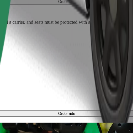
Order ride
ed a carrier, and seats must be protected with a blanket or pad.
Order ride