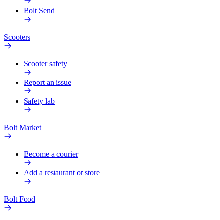
Bolt Send
Scooters
Scooter safety
Report an issue
Safety lab
Bolt Market
Become a courier
Add a restaurant or store
Bolt Food