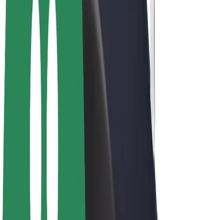
Drivers
Driver earnings
Couriers
Courier earnings
Bolt Food Merchants
Fleets
Franchises
Company
Careers
About Bolt
Sustainability at Bolt
Project Zero
Blog