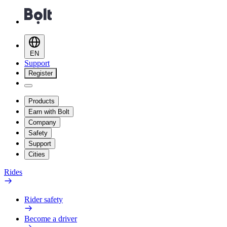
EN
Support
Register
Products
Earn with Bolt
Company
Safety
Support
Cities
Rides
Rider safety
Become a driver