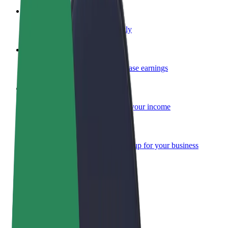
Become a courier
Deliver food and get paid weekly
Add a restaurant or store
Reach more customers and increase earnings
Sign up as a fleet owner
Add your fleet to Bolt and boost your income
Bolt for Business
Bolt products and services scaled-up for your business