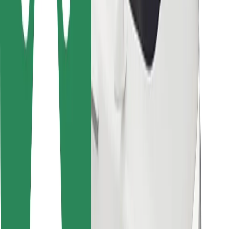
Bolt for Business
Other
Suppliers
Terms & Conditions
Cookies
Security
Get a ride in minutes!
Download Bolt App
Find your favourite food!
Download Bolt Food app