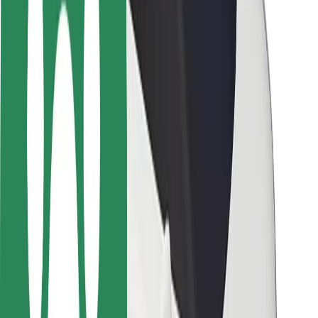
Safety lab
Cities
Locations
City solutions
Airports
Bolt Charging Docks
Support
For riders
For drivers
For couriers
Bolt Food
For fleet owners
For restaurants