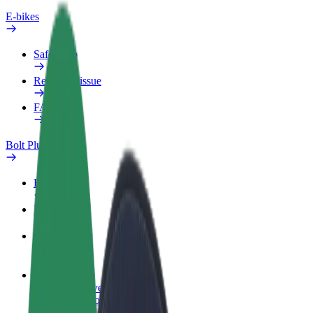
E-bikes
Safety lab
Report an issue
FAQ
Bolt Plus
Benefits
How to join
FAQ
Become a driver
Make money on your terms