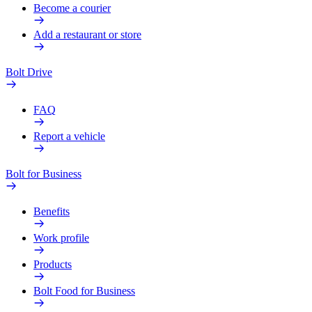
Become a courier
Add a restaurant or store
Bolt Drive
FAQ
Report a vehicle
Bolt for Business
Benefits
Work profile
Products
Bolt Food for Business