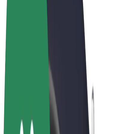
Terms & Conditions
Privacy
Cookies
© 2026 Bolt Technology OÜ
Products
Rides
Scooters
Bolt Market
Bolt Food
Bolt Drive
Bolt for Business
E-bikes
Bolt Plus
Earn with Bolt