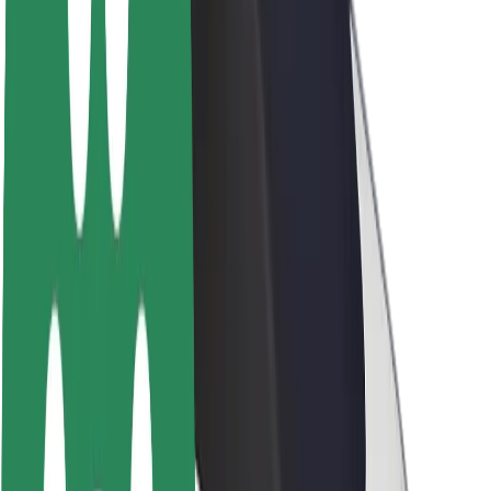
Newsroom
Brand guidelines
Mission
Investor Relations
Leadership
Brand
Media
Urban Fund
Safety
Rider safety
Driver safety
Scooter safety