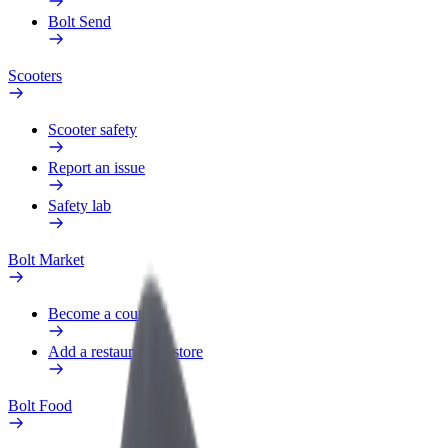
Bolt Send
Scooters
Scooter safety
Report an issue
Safety lab
Bolt Market
Become a courier
Add a restaurant or store
Bolt Food