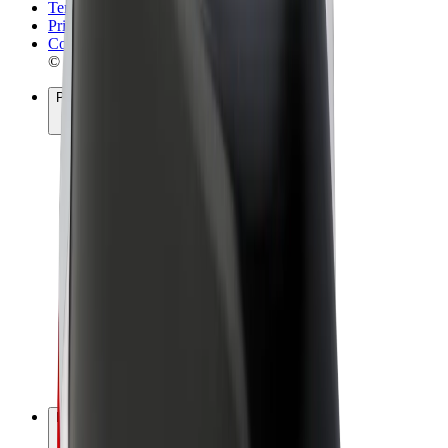
Terms & Conditions
Privacy
Cookies
© 2026 Bolt Technology OÜ
Products
Rides
Scooters
Bolt Market
Bolt Food
Bolt Drive
Bolt for Business
E-bikes
Bolt Plus
Earn with Bolt