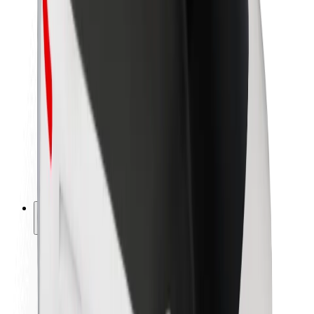
Newsroom
Brand guidelines
Mission
Investor Relations
Leadership
Brand
Media
Urban Fund
Safety
Rider safety
Driver safety
Scooter safety