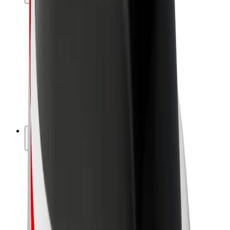
Drivers
Driver earnings
Couriers
Courier earnings
Bolt Food Merchants
Fleets
Franchises
Company
Careers
About Bolt
Sustainability at Bolt
Project Zero
Blog