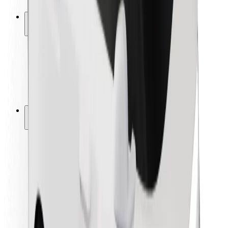
Safety lab
Cities
Locations
City solutions
Airports
Bolt Charging Docks
Support
For riders
For drivers
For couriers
Bolt Food
For fleet owners
For restaurants