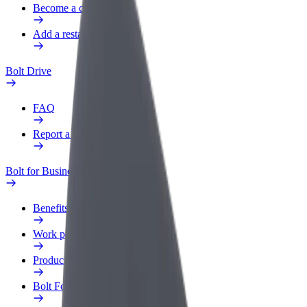
Become a courier
Add a restaurant or store
Bolt Drive
FAQ
Report a vehicle
Bolt for Business
Benefits
Work profile
Products
Bolt Food for Business