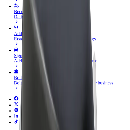
Become a courier
Deliver food and get paid weekly
Add a restaurant or store
Reach more customers and increase earnings
Sign up as a fleet owner
Add your fleet to Bolt and boost your income
Bolt for Business
Bolt products and services scaled-up for your business