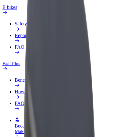
E-bikes
Safety lab
Report an issue
FAQ
Bolt Plus
Benefits
How to join
FAQ
Become a driver
Make money on your terms