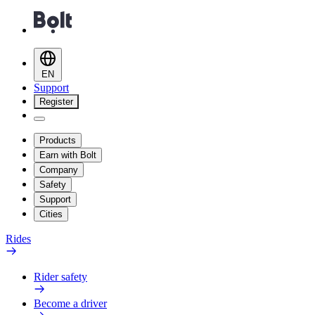
EN
Support
Register
Products
Earn with Bolt
Company
Safety
Support
Cities
Rides
Rider safety
Become a driver