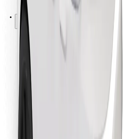
Bolt for Business
Other
Suppliers
Terms & Conditions
Cookies
Security
Get a ride in minutes!
Download Bolt App
Find your favourite food!
Download Bolt Food app