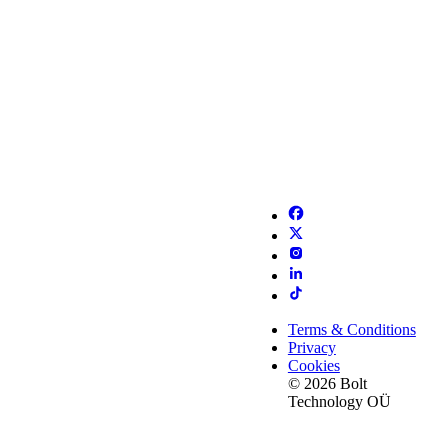
Terms & Conditions
Privacy
Cookies
© 2026 Bolt
Technology OÜ