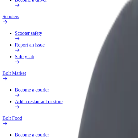
Scooters
Scooter safety
Report an issue
Safety lab
Bolt Market
Become a courier
Add a restaurant or store
Bolt Food
Become a courier