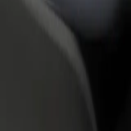
rant or store
Sign up as a fleet owner
Bolt f
 customers and increase
Add your fleet to Bolt and boost your
Bolt p
income
busine