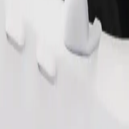
Order ride