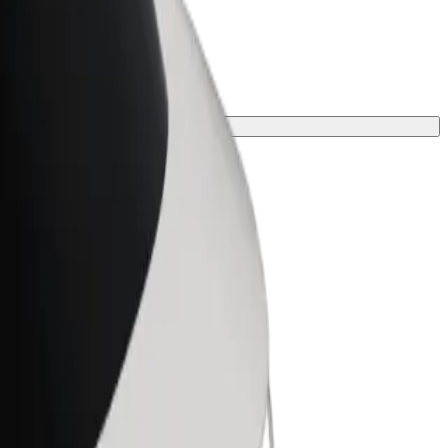
e for your journey.