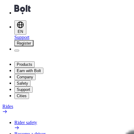
EN
Support
Register
Products
Earn with Bolt
Company
Safety
Support
Cities
Rides
Rider safety
Become a driver