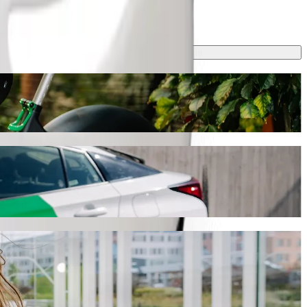
ling
journey will take around 8 min and cost approximately ZAR 33.70
ll