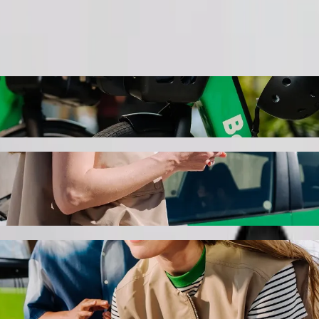
Order ride
o Liberty Midlands Mall with Bolt ride-hai
 the best price for getting to Liberty Midlands Mall. Using Bolt, this 
per Brookside Mall to Liberty Midlands Ma