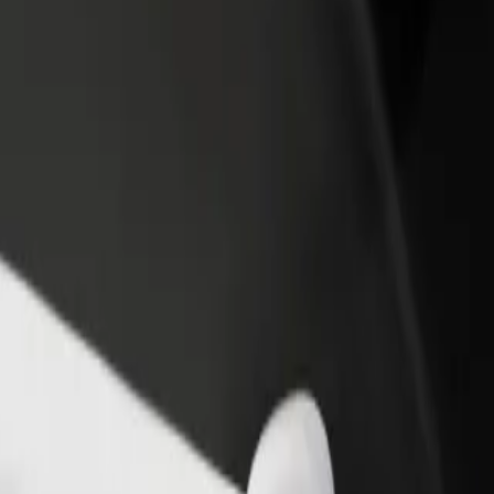
iberty Midlands Mall
o Liberty Midlands Mall? Explore our services and find the perfect on
Get the app