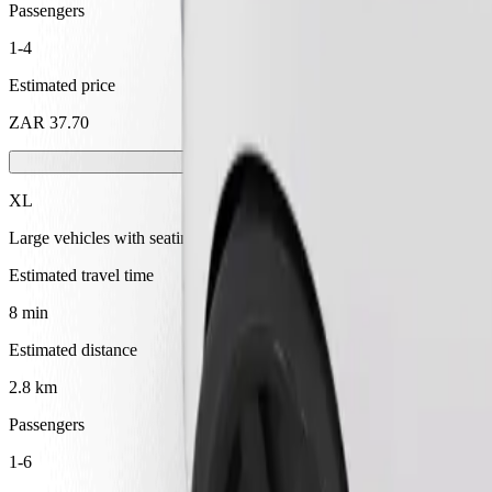
Passengers
1-4
Estimated price
ZAR 37.70
XL
Large vehicles with seating for 6
Estimated travel time
8 min
Estimated distance
2.8 km
Passengers
1-6