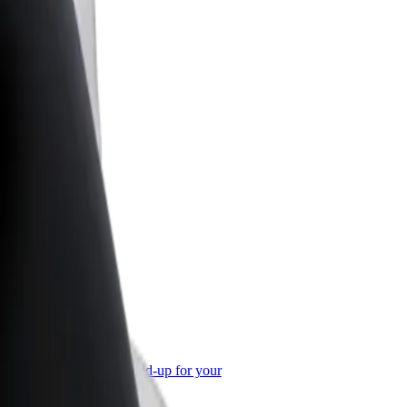
or Business
roducts and services scaled-up for your
ss