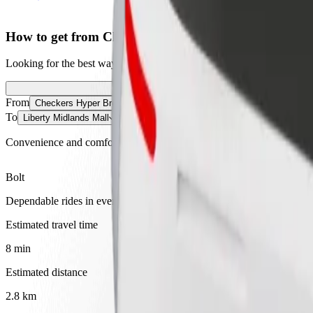
How to get from Checkers Hyper Brookside Mall to L
Looking for the best way to get from Checkers Hyper Brookside Mall t
From
Checkers Hyper Brookside Mall
To
Liberty Midlands Mall
Convenience and comfort are just a few taps away!
Bolt
Dependable rides in everyday, mid-size cars.
Estimated travel time
8 min
Estimated distance
2.8 km