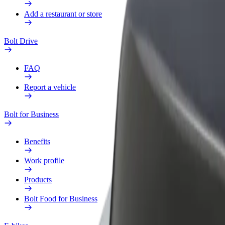
Add a restaurant or store
Bolt Drive
FAQ
Report a vehicle
Bolt for Business
Benefits
Work profile
Products
Bolt Food for Business