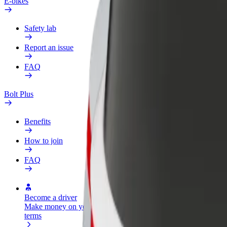
E-bikes
Safety lab
Report an issue
FAQ
Bolt Plus
Benefits
How to join
FAQ
Become a driver
Become a courier
Add a restau
Make money on your
Deliver food and get paid
Reach more
terms
weekly
earnings