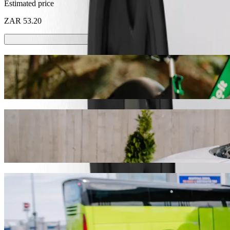
Estimated price
ZAR 53.20
Scooters or E-bikes
Get around in Pietermaritzburg with Scooters or E-bikes
Get the Bolt app
Get from Checkers Hyper Brookside Mall t
We recommend that you choose Bolt ride-hailing if you're looking for
ZAR. Whatever the occasion, we’ll find the perfect vehicle for you.
Get the Bolt app
Bolt services to get you from Checkers Hy
Lots of luggage? Book our XL vans for up to 6 people.
Need to arrive in style? Try Bolt's premium cars.