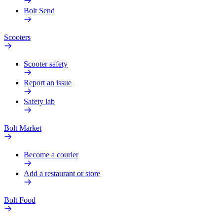
Bolt Send
Scooters
Scooter safety
Report an issue
Safety lab
Bolt Market
Become a courier
Add a restaurant or store
Bolt Food