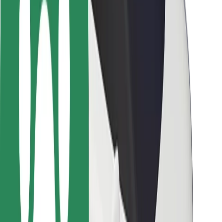
Safety lab
Cities
Locations
City solutions
Airports
Bolt Charging Docks
Support
For riders
For drivers
For couriers
Bolt Food
For fleet owners
For restaurants