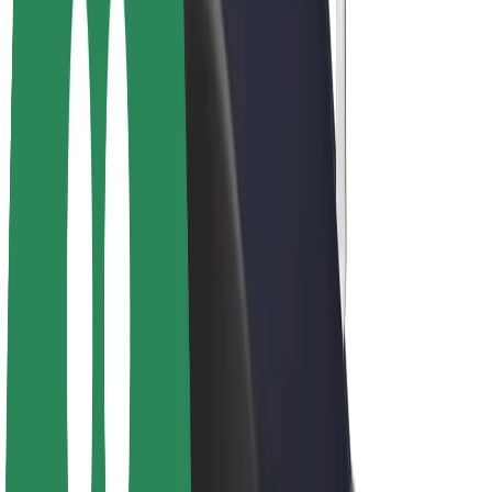
Drivers
Driver earnings
Couriers
Courier earnings
Bolt Food Merchants
Fleets
Franchises
Company
Careers
About Bolt
Sustainability at Bolt
Project Zero
Blog