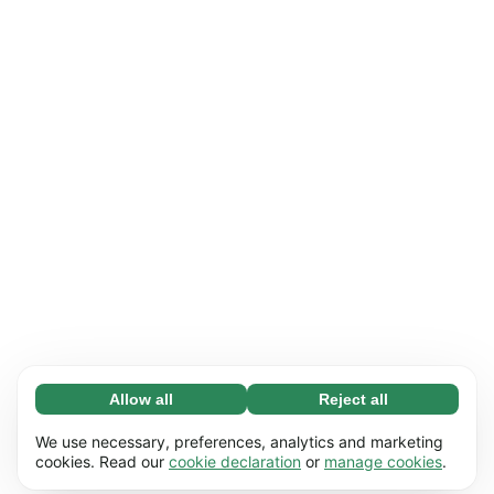
Allow all
Reject all
Necessary (65)
Necessary cookies help make our website
Learn more
We use necessary, preferences, analytics and marketing
usable by enabling basic functions, e.g. page
cookies. Read our
cookie declaration
or
manage cookies
.
navigation. The website cannot function