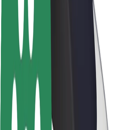
Newsroom
Brand guidelines
Mission
Investor Relations
Leadership
Brand
Media
Urban Fund
Safety
Rider safety
Driver safety
Scooter safety