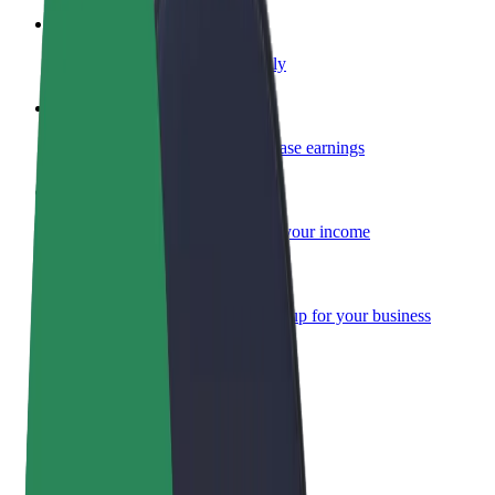
Become a courier
Deliver food and get paid weekly
Add a restaurant or store
Reach more customers and increase earnings
Sign up as a fleet owner
Add your fleet to Bolt and boost your income
Bolt for Business
Bolt products and services scaled-up for your business