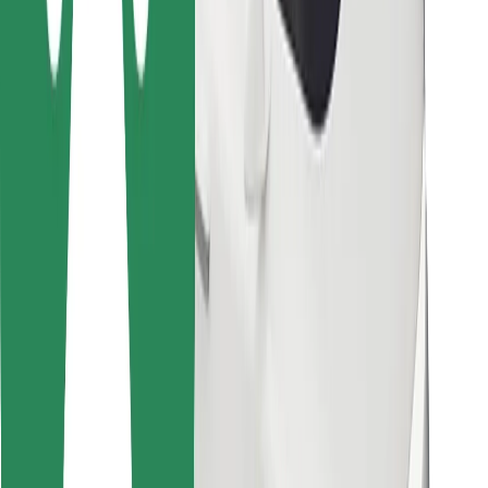
Bolt for Business
Other
Suppliers
Terms & Conditions
Cookies
Security
Get a ride in minutes!
Download Bolt App
Find your favourite food!
Download Bolt Food app