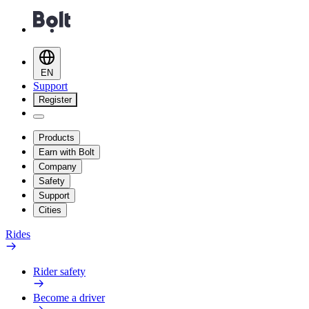
EN
Support
Register
Products
Earn with Bolt
Company
Safety
Support
Cities
Rides
Rider safety
Become a driver