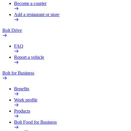
Become a courier
Add a restaurant or store
Bolt Drive
FAQ
Report a vehicle
Bolt for Business
Benefits
Work profile
Products
Bolt Food for Business