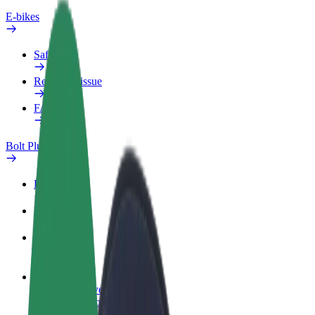
E-bikes
Safety lab
Report an issue
FAQ
Bolt Plus
Benefits
How to join
FAQ
Become a driver
Make money on your terms