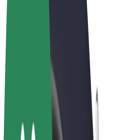
Terms & Conditions
Privacy
Cookies
© 2026 Bolt Technology OÜ
Products
Rides
Scooters
Bolt Market
Bolt Food
Bolt Drive
Bolt for Business
E-bikes
Bolt Plus
Earn with Bolt