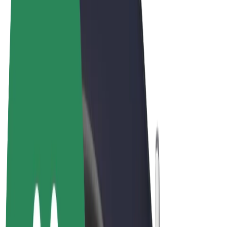
Cookies
© 2026 Bolt Technology OÜ
Products
Rides
Scooters
Bolt Market
Bolt Food
Bolt Drive
Bolt for Business
E-bikes
Bolt Plus
Earn with Bolt
Drivers