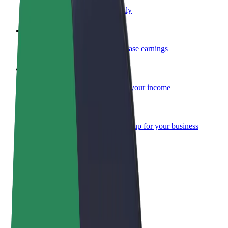
Become a courier
Deliver food and get paid weekly
Add a restaurant or store
Reach more customers and increase earnings
Sign up as a fleet owner
Add your fleet to Bolt and boost your income
Bolt for Business
Bolt products and services scaled-up for your business
Terms & Conditions
Privacy