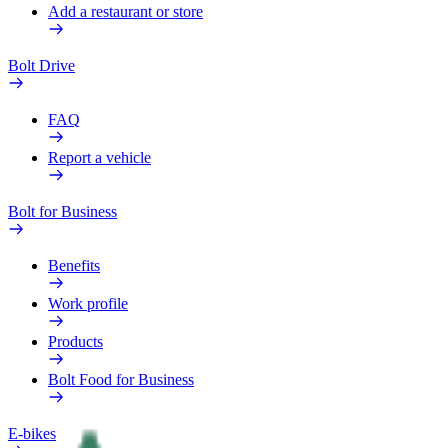
Add a restaurant or store
Bolt Drive
FAQ
Report a vehicle
Bolt for Business
Benefits
Work profile
Products
Bolt Food for Business
E-bikes