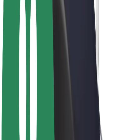
Driver earnings
Couriers
Courier earnings
Bolt Food Merchants
Fleets
Franchises
Company
Careers
About Bolt
Sustainability at Bolt
Project Zero
Blog
Newsroom