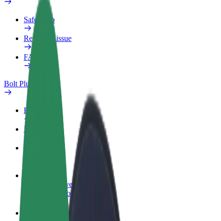
Safety lab
Report an issue
FAQ
Bolt Plus
Benefits
How to join
FAQ
Become a driver
Make money on your terms