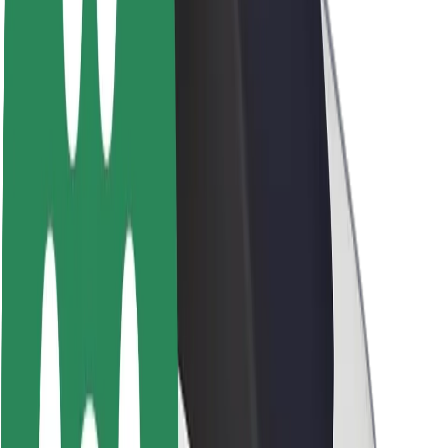
Brand guidelines
Mission
Investor Relations
Leadership
Brand
Media
Urban Fund
Safety
Rider safety
Driver safety
Scooter safety
Safety lab
Cities