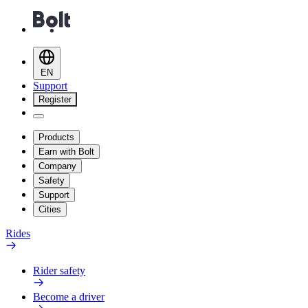
EN
Support
Register
Products
Earn with Bolt
Company
Safety
Support
Cities
Rides
Rider safety
Become a driver