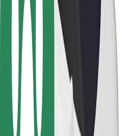
Locations
City solutions
Airports
Bolt Charging Docks
Support
For riders
For drivers
For couriers
Bolt Food
For fleet owners
For restaurants
Bolt for Business