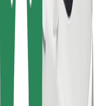
Other
Suppliers
Terms & Conditions
Cookies
Security
Get a ride in minutes!
Download Bolt App
Find your favourite food!
Download Bolt Food app