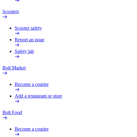
Scooters
Scooter safety
Report an issue
Safety lab
Bolt Market
Become a courier
Add a restaurant or store
Bolt Food
Become a courier