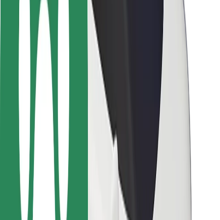
Locations
City solutions
Airports
Bolt Charging Docks
Support
For riders
For drivers
For couriers
Bolt Food
For fleet owners
For restaurants
Bolt for Business