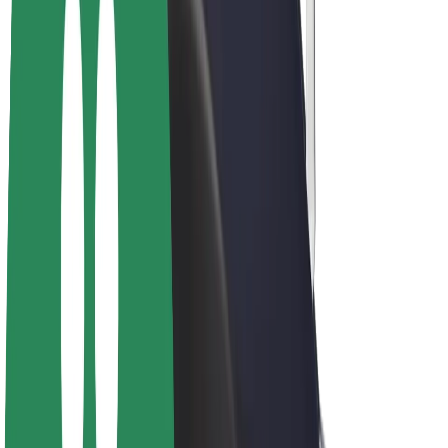
Driver earnings
Couriers
Courier earnings
Bolt Food Merchants
Fleets
Franchises
Company
Careers
About Bolt
Sustainability at Bolt
Project Zero
Blog
Newsroom