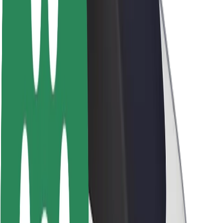
Brand guidelines
Mission
Investor Relations
Leadership
Brand
Media
Urban Fund
Safety
Rider safety
Driver safety
Scooter safety
Safety lab
Cities