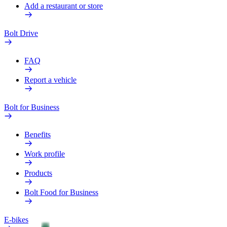
Add a restaurant or store
Bolt Drive
FAQ
Report a vehicle
Bolt for Business
Benefits
Work profile
Products
Bolt Food for Business
E-bikes