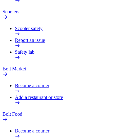
Scooters
Scooter safety
Report an issue
Safety lab
Bolt Market
Become a courier
Add a restaurant or store
Bolt Food
Become a courier