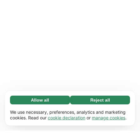
Allow all
Reject all
Necessary (65)
Necessary cookies help make our website
Learn more
We use necessary, preferences, analytics and marketing
usable by enabling basic functions, e.g. page
cookies. Read our
cookie declaration
or
manage cookies
.
navigation. The website cannot function
Preferences (17)
properly without these cookies.
Preference cookies enable our website to
Learn more