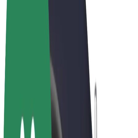
Cookies
© 2026 Bolt Technology OÜ
Products
Rides
Scooters
Bolt Market
Bolt Food
Bolt Drive
Bolt for Business
E-bikes
Bolt Plus
Earn with Bolt
Drivers