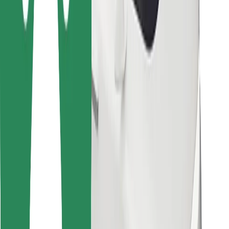
Other
Suppliers
Terms & Conditions
Cookies
Security
Get a ride in minutes!
Download Bolt App
Find your favourite food!
Download Bolt Food app