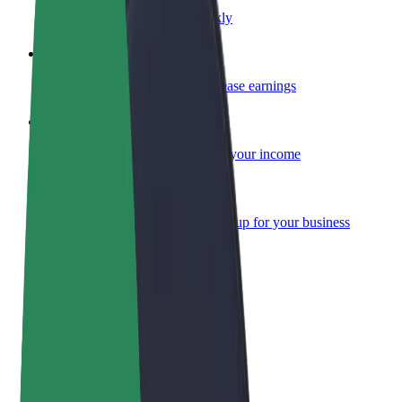
Become a courier
Deliver food and get paid weekly
Add a restaurant or store
Reach more customers and increase earnings
Sign up as a fleet owner
Add your fleet to Bolt and boost your income
Bolt for Business
Bolt products and services scaled-up for your business
Terms & Conditions
Privacy