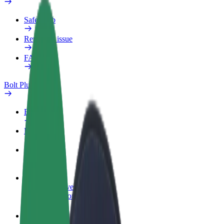
Safety lab
Report an issue
FAQ
Bolt Plus
Benefits
How to join
FAQ
Become a driver
Make money on your terms