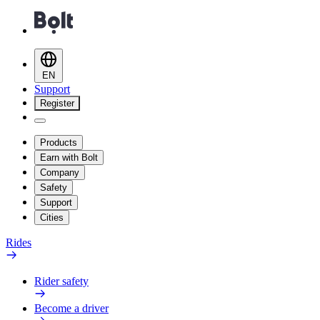
EN
Support
Register
Products
Earn with Bolt
Company
Safety
Support
Cities
Rides
Rider safety
Become a driver