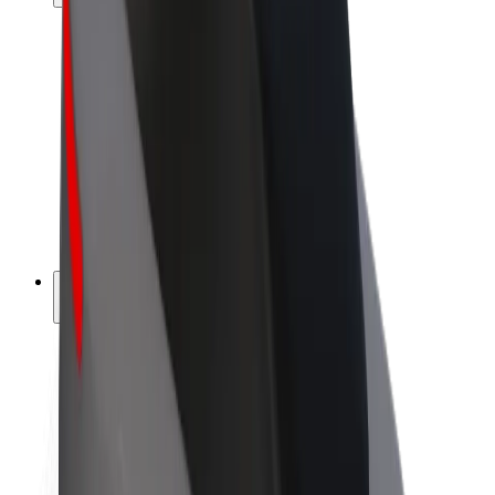
Drivers
Driver earnings
Couriers
Courier earnings
Bolt Food Merchants
Fleets
Franchises
Company
Careers
About Bolt
Sustainability at Bolt
Project Zero
Blog