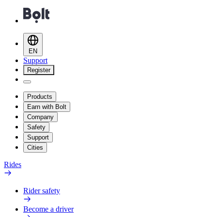
EN
Support
Register
Products
Earn with Bolt
Company
Safety
Support
Cities
Rides
Rider safety
Become a driver