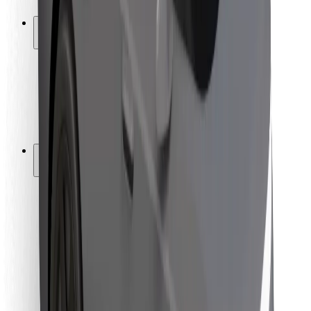
Safety lab
Cities
Locations
City solutions
Airports
Bolt Charging Docks
Support
For riders
For drivers
For couriers
Bolt Food
For fleet owners
For restaurants