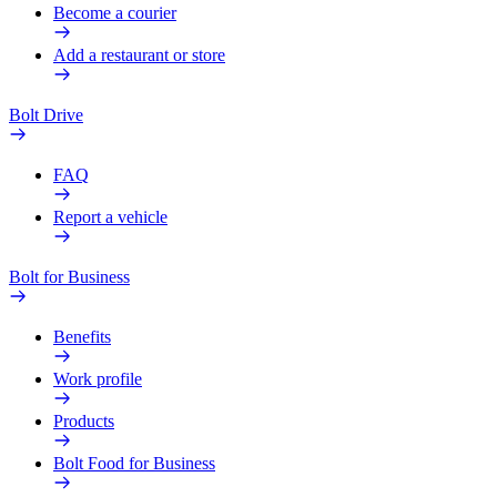
Become a courier
Add a restaurant or store
Bolt Drive
FAQ
Report a vehicle
Bolt for Business
Benefits
Work profile
Products
Bolt Food for Business