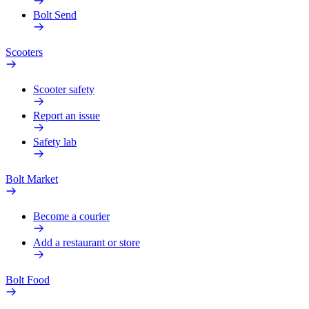
Bolt Send
Scooters
Scooter safety
Report an issue
Safety lab
Bolt Market
Become a courier
Add a restaurant or store
Bolt Food