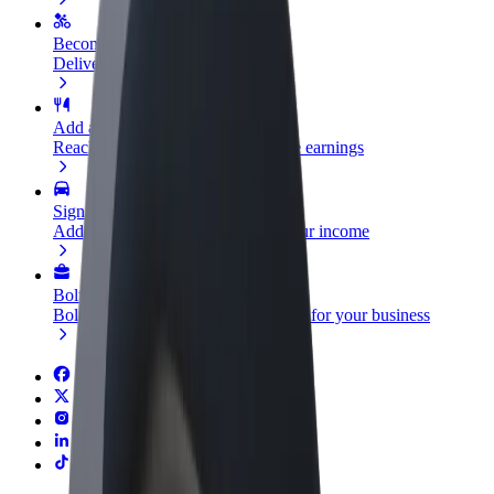
Become a courier
Deliver food and get paid weekly
Add a restaurant or store
Reach more customers and increase earnings
Sign up as a fleet owner
Add your fleet to Bolt and boost your income
Bolt for Business
Bolt products and services scaled-up for your business