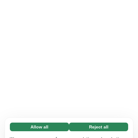
Allow all
Reject all
Necessary (65)
Necessary cookies help make our website