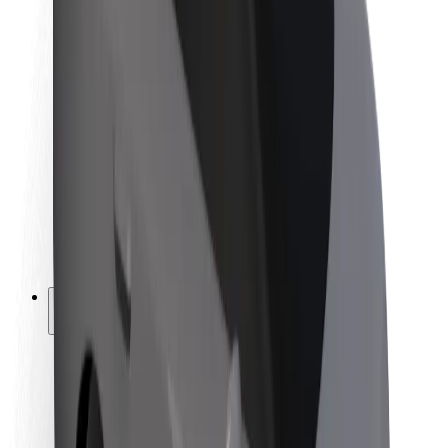
Newsroom
Brand guidelines
Mission
Investor Relations
Leadership
Brand
Media
Urban Fund
Safety
Rider safety
Driver safety
Scooter safety