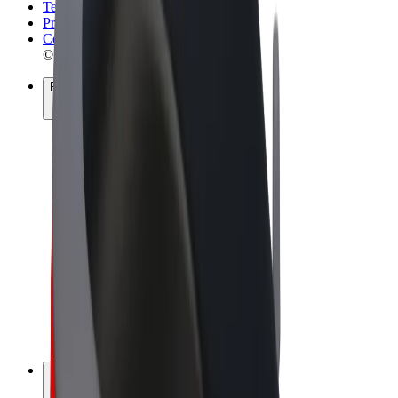
Terms & Conditions
Privacy
Cookies
© 2026 Bolt Technology OÜ
Products
Rides
Scooters
Bolt Market
Bolt Food
Bolt Drive
Bolt for Business
E-bikes
Bolt Plus
Earn with Bolt