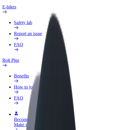
E-bikes
Safety lab
Report an issue
FAQ
Bolt Plus
Benefits
How to join
FAQ
Become a driver
Make money on your terms