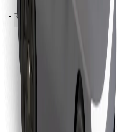
Bolt for Business
Other
Suppliers
Terms & Conditions
Cookies
Security
Get a ride in minutes!
Download Bolt App
Find your favourite food!
Download Bolt Food app