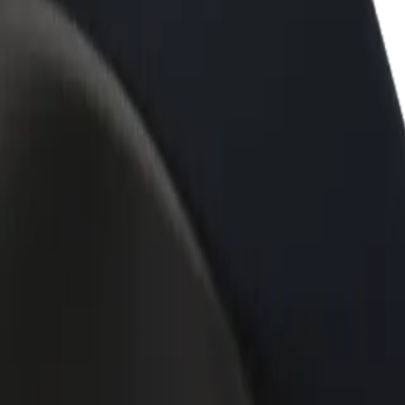
rant or store
Sign up as a fleet owner
Bolt f
 customers and increase
Add your fleet to Bolt and boost your
Bolt p
income
busine