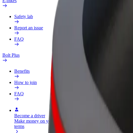
E-bikes
Safety lab
Report an issue
FAQ
Bolt Plus
Benefits
How to join
FAQ
Become a driver
Become a courier
Add a restau
Make money on your
Deliver food and get paid
Reach more
terms
weekly
earnings