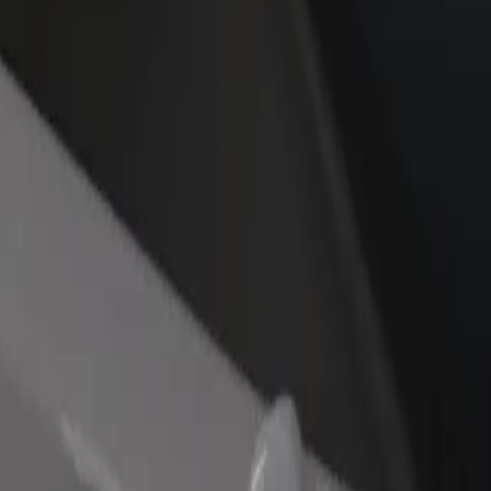
kia? Explore our services and find the perfect one for your journey.
Get the app