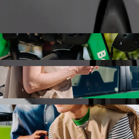
Order ride
ia with Bolt ride-hailing
the best price for getting to Stellantis Slovakia. Using Bolt, this jou
to Stellantis Slovakia