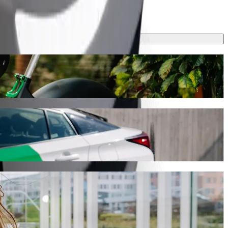
rney will take around 8 min and cost approximately €5.20 EUR.