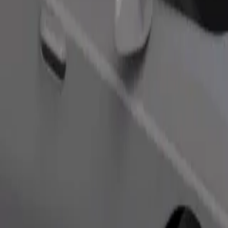
Order ride