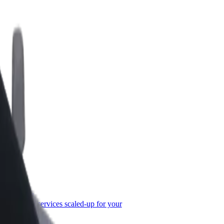
or Business
roducts and services scaled-up for your
ss