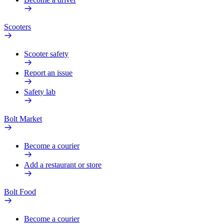
Scooters
Scooter safety
Report an issue
Safety lab
Bolt Market
Become a courier
Add a restaurant or store
Bolt Food
Become a courier