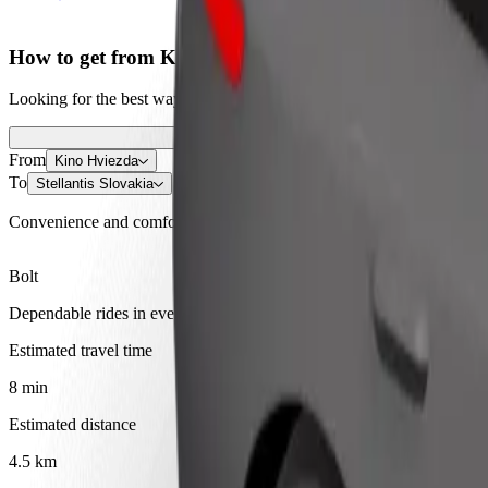
How to get from Kino Hviezda to Stellantis Slovakia
Looking for the best way to get from Kino Hviezda to Stellantis Slova
From
Kino Hviezda
To
Stellantis Slovakia
Convenience and comfort are just a few taps away!
Bolt
Dependable rides in everyday, mid-size cars.
Estimated travel time
8 min
Estimated distance
4.5 km