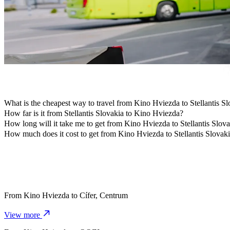
Travelling with children? Order a child-friendly ride with a booster
Is your pet joining you? Try our pet-friendly rides.
Need extra help? Our assist category offers wheelchair accessibl
Affordable rides? Enjoy compact cars at a lower price with Bolt b
Get the Bolt app
What is the cheapest way to travel from Kino Hviezda to Stellantis S
The most affordable way to travel from Kino Hviezda to Stellantis S
How far is it from Stellantis Slovakia to Kino Hviezda?
Stellantis Slovakia is approximately 4.5 km from Kino Hviezda.
How long will it take me to get from Kino Hviezda to Stellantis Slov
It takes about 8 min to get from Kino Hviezda to Stellantis Slovakia w
How much does it cost to get from Kino Hviezda to Stellantis Slovak
The cost of the trip from Kino Hviezda to Stellantis Slovakia with B
From
Kino Hviezda
to
Cífer, Centrum
View more