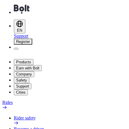
EN
Support
Register
Products
Earn with Bolt
Company
Safety
Support
Cities
Rides
Rider safety
Become a driver