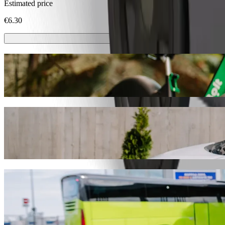
Estimated price
€6.30
Scooters or E-bikes
Get around in Trnava with Scooters or E-bikes
Get the Bolt app
Get from Kino Hviezda to Stellantis Slovak
We recommend that you choose Bolt ride-hailing if you're looking for 
Whatever the occasion, we’ll find the perfect vehicle for you.
Get the Bolt app
Bolt services to get you from Kino Hviezda 
Lots of luggage? Book our XL vans for up to 6 people.
Need to arrive in style? Try Bolt's premium cars.