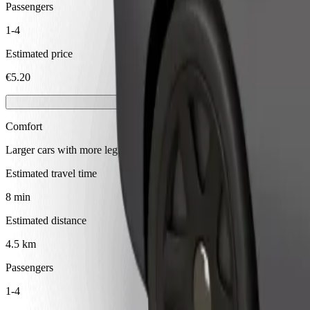
Passengers
1-4
Estimated price
€5.20
Comfort
Larger cars with more legroom and storage
Estimated travel time
8 min
Estimated distance
4.5 km
Passengers
1-4