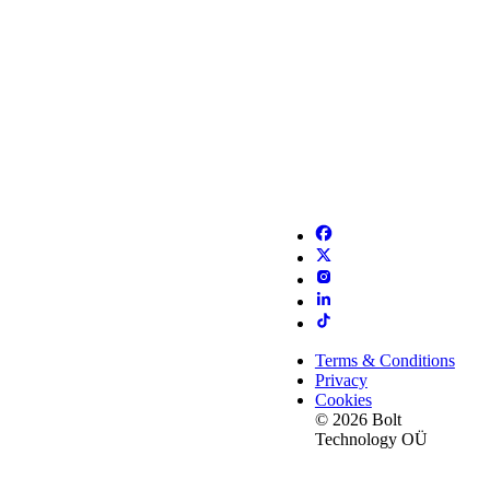
Terms & Conditions
Privacy
Cookies
© 2026 Bolt
Technology OÜ