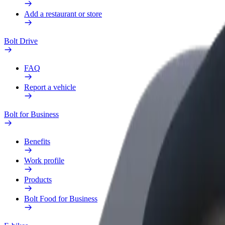
Add a restaurant or store
Bolt Drive
FAQ
Report a vehicle
Bolt for Business
Benefits
Work profile
Products
Bolt Food for Business