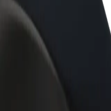
rant or store
Sign up as a fleet owner
Bolt f
 customers and increase
Add your fleet to Bolt and boost your
Bolt p