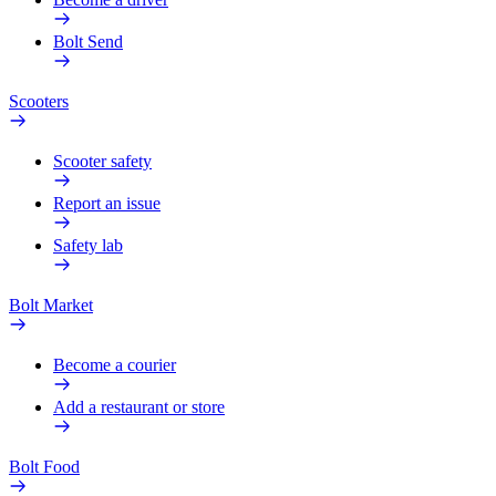
Bolt Send
Scooters
Scooter safety
Report an issue
Safety lab
Bolt Market
Become a courier
Add a restaurant or store
Bolt Food