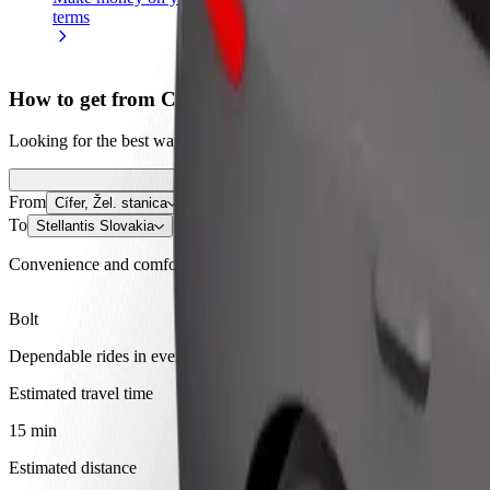
terms
weekly
earnings
How to get from Cífer, Žel. stanica to Stellantis Slova
Looking for the best way to get from Cífer, Žel. stanica to Stellantis 
From
Cífer, Žel. stanica
To
Stellantis Slovakia
Convenience and comfort are just a few taps away!
Bolt
Dependable rides in everyday, mid-size cars.
Estimated travel time
15 min
Estimated distance