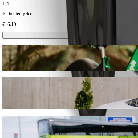
1-4
Estimated price
€16.10
Scooters or E-bikes
Get around in Trnava with Scooters or E-bikes
Get the Bolt app
Get from Cífer, Žel. stanica to Stellantis S
We recommend that you choose Bolt ride-hailing if you're looking for 
Whatever the occasion, we’ll find the perfect vehicle for you.
Get the Bolt app
Bolt services to get you from Cífer, Žel. sta
Lots of luggage? Book our XL vans for up to 6 people.