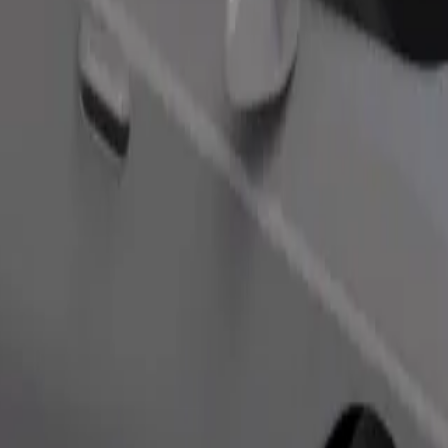
Order ride