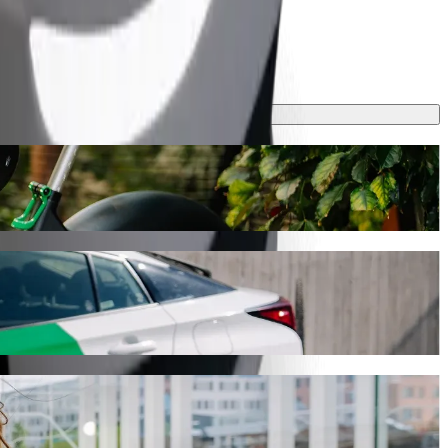
rney will take around 15 min and cost approximately €12.40 EUR.