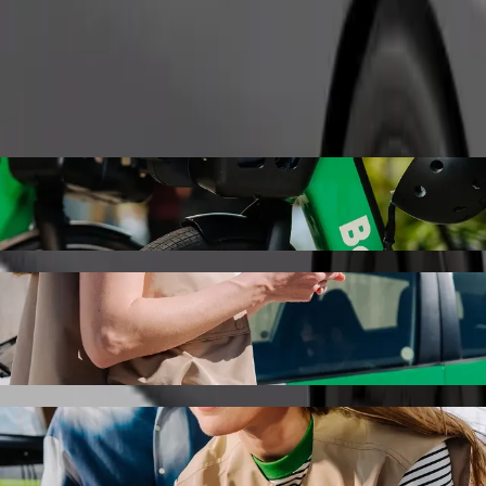
Order ride
lovakia with Bolt ride-hailing
the best price for getting to Stellantis Slovakia. Using Bolt, this jou
nica to Stellantis Slovakia