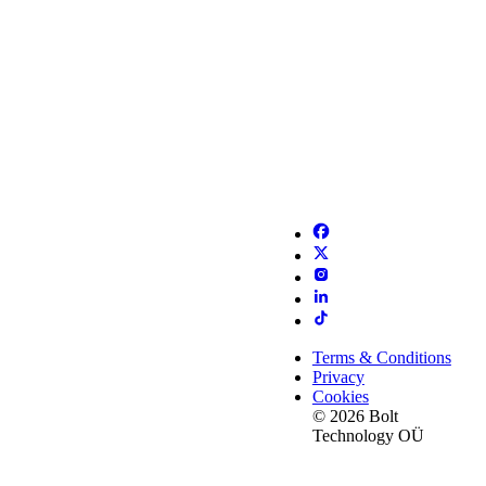
Terms & Conditions
Privacy
Cookies
© 2026 Bolt
Technology OÜ