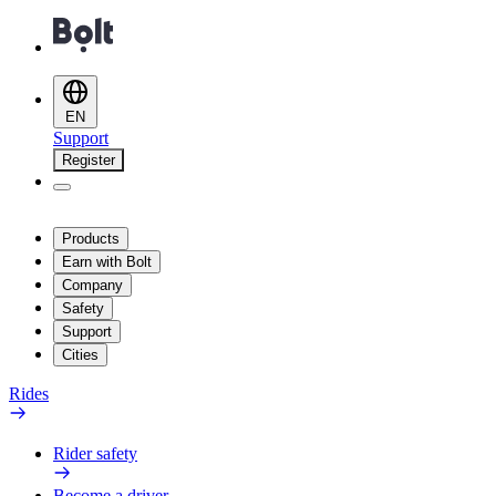
EN
Support
Register
Products
Earn with Bolt
Company
Safety
Support
Cities
Rides
Rider safety
Become a driver