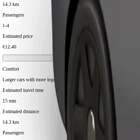
14.3 km
Passengers
1-4
Estimated price
€12.40
Comfort
Larger cars with more legroom and storage
Estimated travel time
15 min
Estimated distance
14.3 km
Passengers