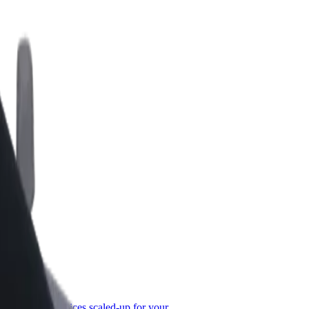
or Business
roducts and services scaled-up for your