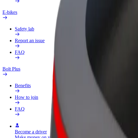
E-bikes
Safety lab
Report an issue
FAQ
Bolt Plus
Benefits
How to join
FAQ
Become a driver
Become a courier
Add a restau
Make money on your
Deliver food and get paid
Reach more