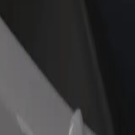
income
busine
kia
Slovakia? Explore our services and find the perfect one for your journey.
Get the app