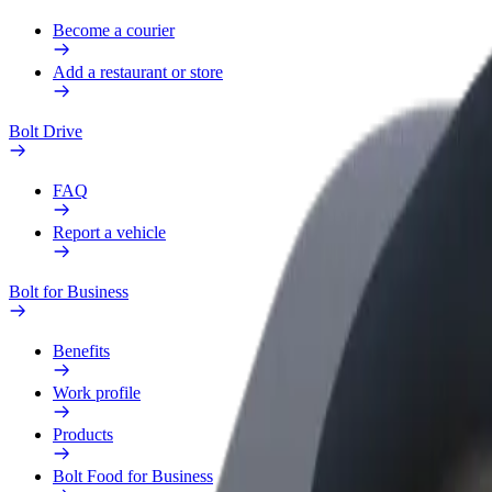
Become a courier
Add a restaurant or store
Bolt Drive
FAQ
Report a vehicle
Bolt for Business
Benefits
Work profile
Products
Bolt Food for Business