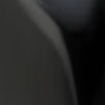
rant or store
Sign up as a fleet owner
Bolt f
 customers and increase
Add your fleet to Bolt and boost your
Bolt p