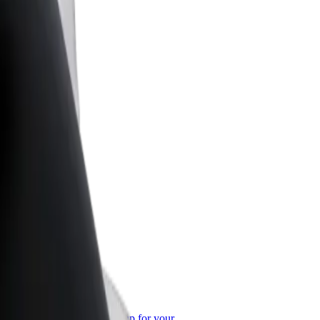
or Business
roducts and services scaled-up for your