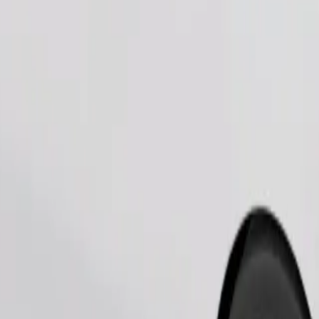
Order ride