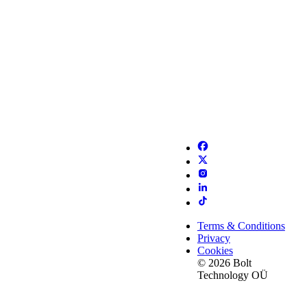
Terms & Conditions
Privacy
Cookies
© 2026 Bolt
Technology OÜ