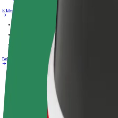
E-bikes
Safety lab
Report an issue
FAQ
Bolt Plus
Benefits
How to join
FAQ
Become a driver
Become a courier
Add a restau
Make money on your
Deliver food and get paid
Reach more