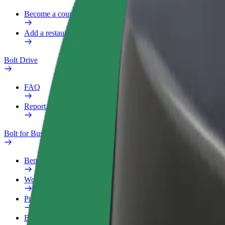
Become a courier
Add a restaurant or store
Bolt Drive
FAQ
Report a vehicle
Bolt for Business
Benefits
Work profile
Products
Bolt Food for Business