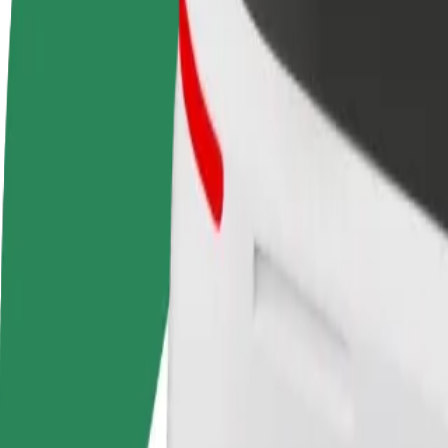
terms
weekly
earnings
How to get from Złote Tarasy to Teatro Cubano War
Looking for the best way to get from Złote Tarasy to Teatro Cubano W
From
Złote Tarasy
To
Teatro Cubano Warsaw
Convenience and comfort are just a few taps away!
Bolt
Dependable rides in everyday, mid-size cars.
Estimated travel time
12 min
Estimated distance