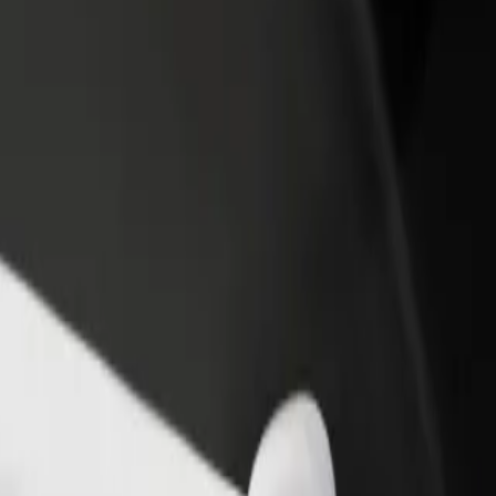
income
busine
saw
arsaw? Explore our services and find the perfect one for your journey.
Get the app