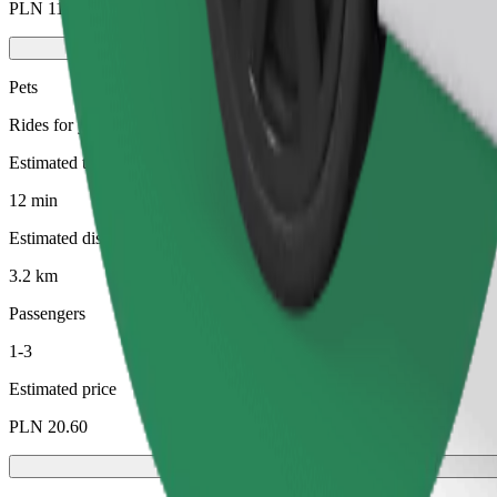
PLN 11.80
Pets
Rides for you and your pet. Dogs must wear a muzzle, small animals ne
Estimated travel time
12 min
Estimated distance
3.2 km
Passengers
1-3
Estimated price
PLN 20.60