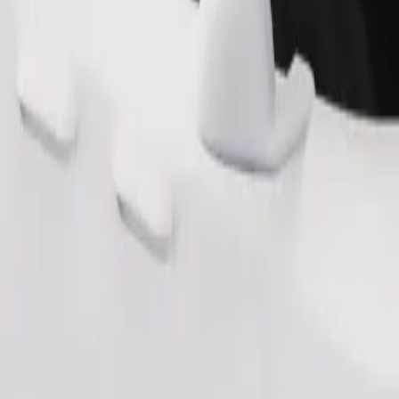
Order ride