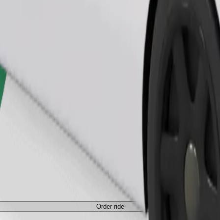
Order ride
ed a carrier, and seats must be protected with a blanket or pad.
Order ride