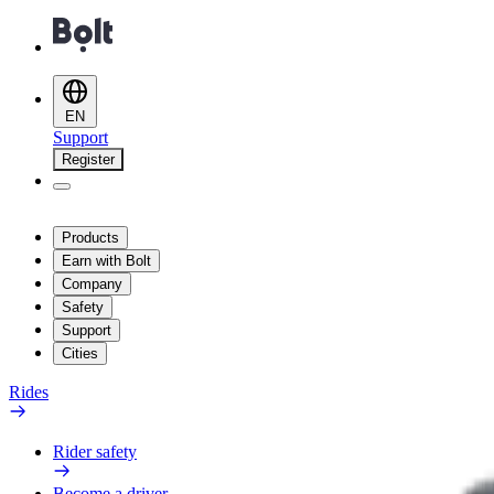
EN
Support
Register
Products
Earn with Bolt
Company
Safety
Support
Cities
Rides
Rider safety
Become a driver