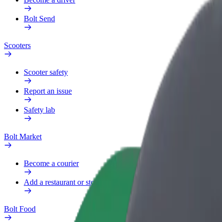
Bolt Send
Scooters
Scooter safety
Report an issue
Safety lab
Bolt Market
Become a courier
Add a restaurant or store
Bolt Food