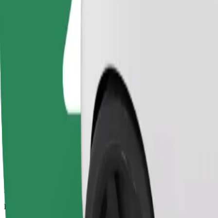
3.2 km
Passengers
1-4
Estimated price
PLN 13.10
Comfort
Larger cars with more legroom and storage
Estimated travel time
12 min
Estimated distance
3.2 km
Passengers