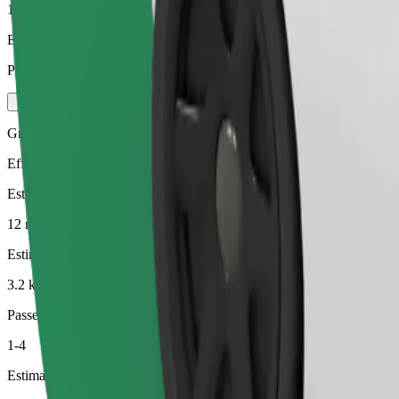
1-4
Estimated price
PLN 18.10
Green
Efficient rides in hybrid and electric vehicles
Estimated travel time
12 min
Estimated distance
3.2 km
Passengers
1-4
Estimated price