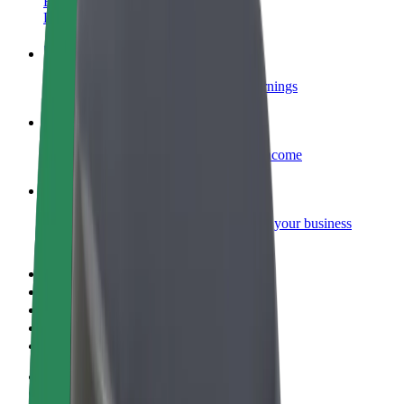
Become a courier
Deliver food and get paid weekly
Add a restaurant or store
Reach more customers and increase earnings
Sign up as a fleet owner
Add your fleet to Bolt and boost your income
Bolt for Business
Bolt products and services scaled-up for your business
Terms & Conditions
Privacy