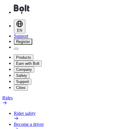
EN
Support
Register
Products
Earn with Bolt
Company
Safety
Support
Cities
Rides
Rider safety
Become a driver