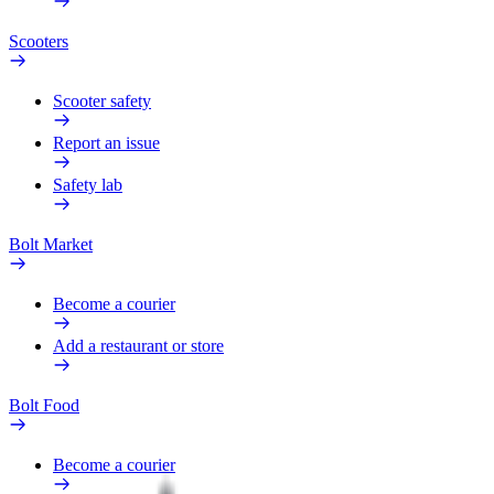
Scooters
Scooter safety
Report an issue
Safety lab
Bolt Market
Become a courier
Add a restaurant or store
Bolt Food
Become a courier