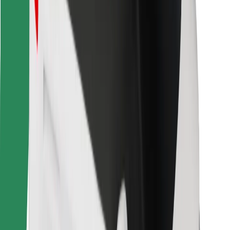
Other
Suppliers
Terms & Conditions
Cookies
Security
Get a ride in minutes!
Download Bolt App
Find your favourite food!
Download Bolt Food app