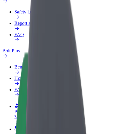
Safety lab
Report an issue
FAQ
Bolt Plus
Benefits
How to join
FAQ
Become a driver
Make money on your terms