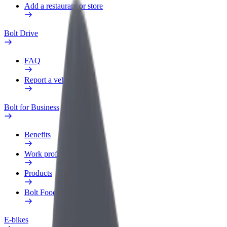
Add a restaurant or store
Bolt Drive
FAQ
Report a vehicle
Bolt for Business
Benefits
Work profile
Products
Bolt Food for Business
E-bikes