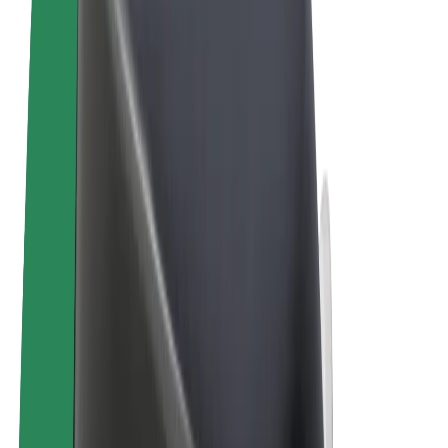
Cookies
© 2026 Bolt Technology OÜ
Products
Rides
Scooters
Bolt Market
Bolt Food
Bolt Drive
Bolt for Business
E-bikes
Bolt Plus
Earn with Bolt
Drivers