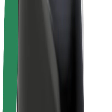
Driver earnings
Couriers
Courier earnings
Bolt Food Merchants
Fleets
Franchises
Company
Careers
About Bolt
Sustainability at Bolt
Project Zero
Blog
Newsroom