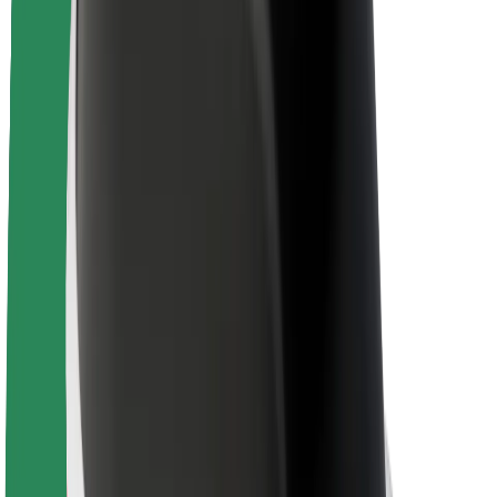
Brand guidelines
Mission
Investor Relations
Leadership
Brand
Media
Urban Fund
Safety
Rider safety
Driver safety
Scooter safety
Safety lab
Cities