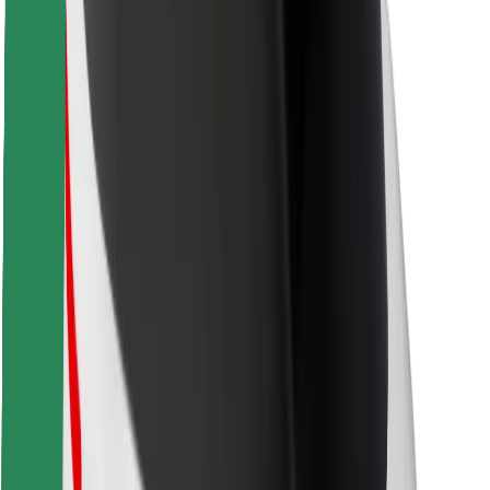
Locations
City solutions
Airports
Bolt Charging Docks
Support
For riders
For drivers
For couriers
Bolt Food
For fleet owners
For restaurants
Bolt for Business