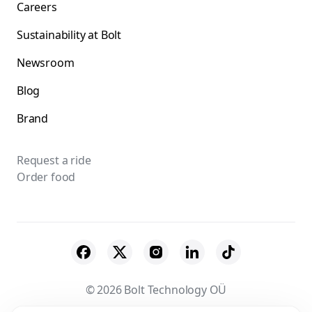
Careers
Sustainability at Bolt
Newsroom
Blog
Brand
Request a ride
Order food
© 2026 Bolt Technology OÜ