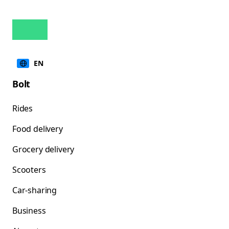
EN
Bolt
Rides
Food delivery
Grocery delivery
Scooters
Car-sharing
Business