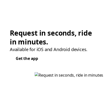
Request in seconds, ride
in minutes.
Available for iOS and Android devices.
Get the app