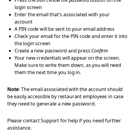
Press the
Don't know the password
button on the
login screen
Enter the email that's associated with your
account
A PIN code will be sent to your email address
Check your email for the PIN code and enter it into
the login screen
Create a new password and press
Confirm
Your new credentials will appear on the screen.
Make sure to write them down, as you will need
them the next time you log in.
Note
: The email associated with the account should
be easily accessible by restaurant employees in case
they need to generate a new password.
Please contact Support for help if you need further
assistance.