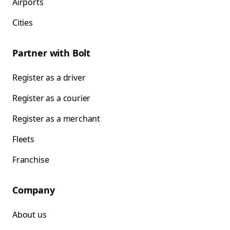
Airports
Cities
Partner with Bolt
Register as a driver
Register as a courier
Register as a merchant
Fleets
Franchise
Company
About us