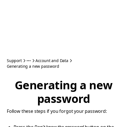
Support
Account and Data
Generating a new password
Generating a new
password
Follow these steps if you forgot your password: