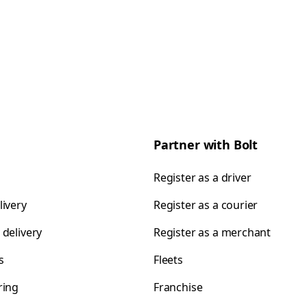
Partner with Bolt
Register as a driver
livery
Register as a courier
 delivery
Register as a merchant
s
Fleets
ring
Franchise