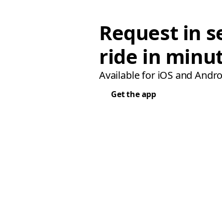
Request in s
ride in minu
Available for iOS and Andro
Get the app