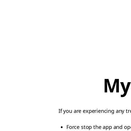
My
If you are experiencing any tr
Force stop the app and op