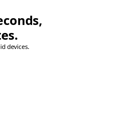
econds,
tes.
id devices.