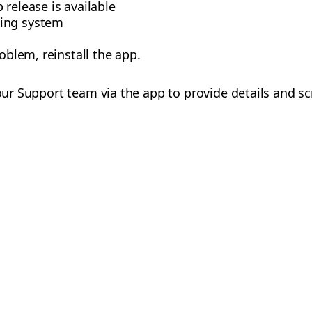
 release is available
ing system
roblem, reinstall the app.
 our Support team via the app to provide details and s