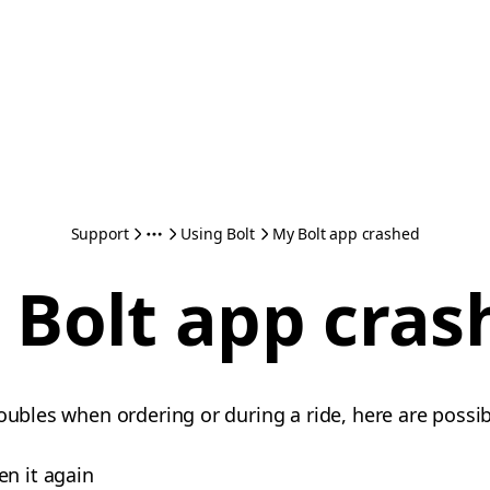
Support
Using Bolt
My Bolt app crashed
 Bolt app cras
oubles when ordering or during a ride, here are possib
en it again