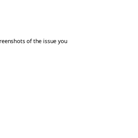
creenshots of the issue you