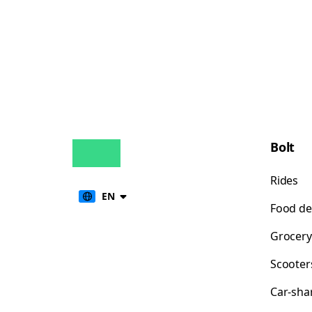
Bolt
Rides
EN
Food de
Grocery
Scooter
Car-sha