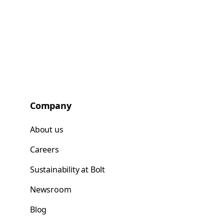
Company
About us
Careers
Sustainability at Bolt
Newsroom
Blog