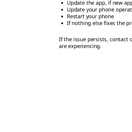
Update the app, if new app
Update your phone operat
Restart your phone
If nothing else fixes the p
If the issue persists, contact
are experiencing.