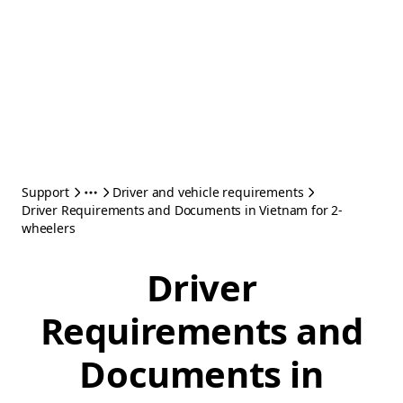
Support
Driver and vehicle requirements
Driver Requirements and Documents in Vietnam for 2-
wheelers
Driver
Requirements and
Documents in