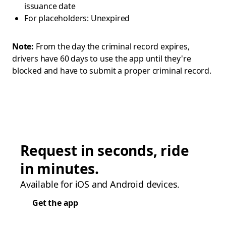
issuance date
For placeholders: Unexpired
Note:
From the day the criminal record expires,
drivers have 60 days to use the app until they're
blocked and have to submit a proper criminal record.
Request in seconds, ride
in minutes.
Available for iOS and Android devices.
Get the app