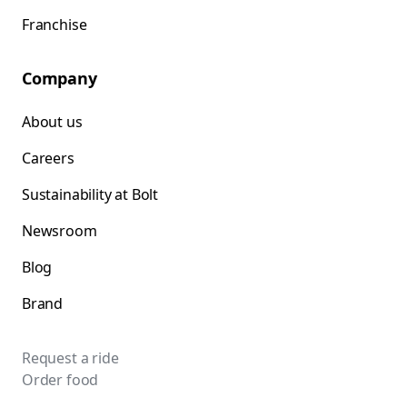
Franchise
Company
About us
Careers
Sustainability at Bolt
Newsroom
Blog
Brand
Request a ride
Order food