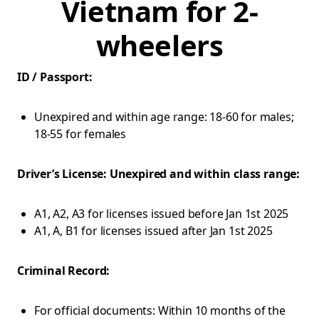
Vietnam for 2-
wheelers
ID / Passport:
Unexpired and within age range: 18-60 for males;
18-55 for females
Driver’s License: Unexpired and within class range:
A1, A2, A3 for licenses issued before Jan 1st 2025
A1, A, B1 for licenses issued after Jan 1st 2025
Criminal Record:
For official documents: Within 10 months of the