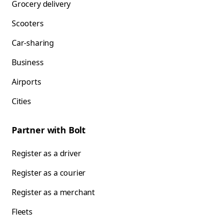
Grocery delivery
Scooters
Car-sharing
Business
Airports
Cities
Partner with Bolt
Register as a driver
Register as a courier
Register as a merchant
Fleets