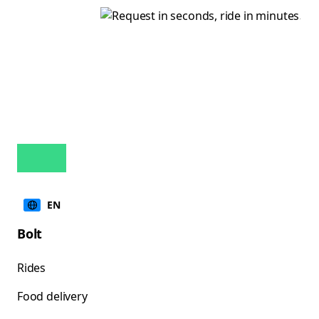
EN
Bolt
Rides
Food delivery