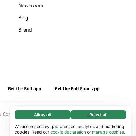
Newsroom
Blog
Brand
Get the Bolt app
Get the Bolt Food app
 Conditions
Privacy
Cookies
Security
Allow all
Reject all
Necessary (65)
Necessary cookies help make our website
We use necessary, preferences, analytics and marketing
Learn more
usable by enabling basic functions, e.g. page
cookies. Read our
cookie declaration
or
manage cookies
.