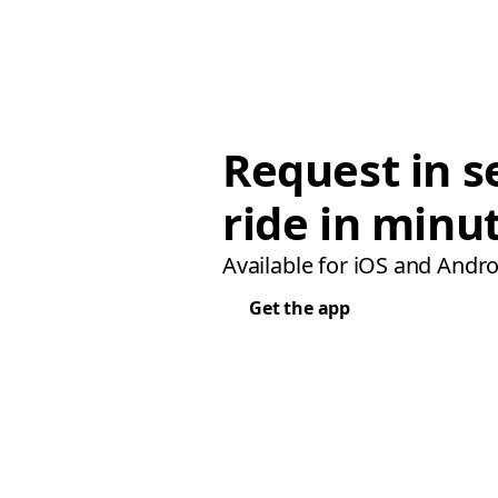
Request in s
ride in minu
Available for iOS and Andro
Get the app