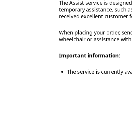
The Assist service is designe
temporary assistance, such as 
received excellent customer f
When placing your order, send
wheelchair or assistance wit
Important information
:
The service is currently ava