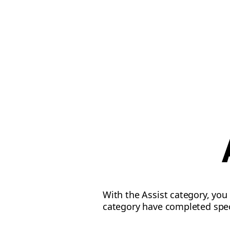
With the Assist category, you 
category have completed speci