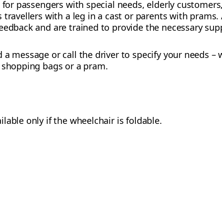
d for passengers with special needs, elderly customers
travellers with a leg in a cast or parents with prams.
eedback and are trained to provide the necessary sup
 a message or call the driver to specify your needs –
h shopping bags or a pram.
ilable only if the wheelchair is foldable.