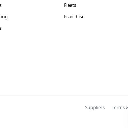
s
Fleets
ring
Franchise
s
s
Suppliers
Terms &