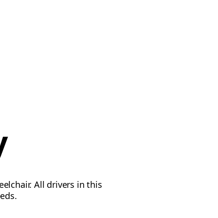
y
chair. All drivers in this
eeds.