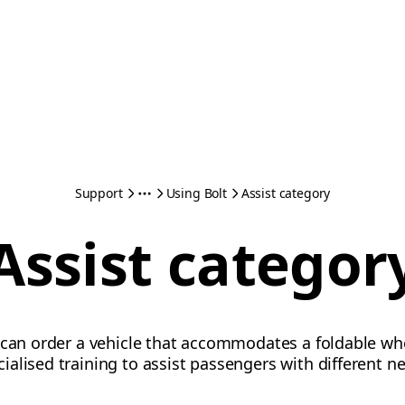
Support
Using Bolt
Assist category
Assist categor
can order a vehicle that accommodates a foldable wheel
alised training to assist passengers with different n