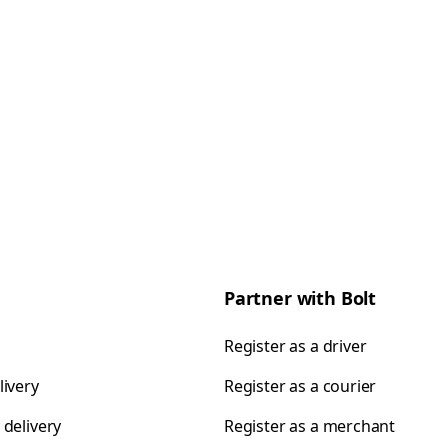
Partner with Bolt
Register as a driver
livery
Register as a courier
 delivery
Register as a merchant