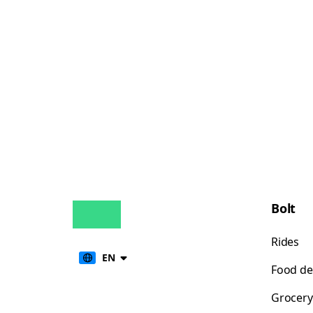
Bolt
Rides
EN
Food de
Grocery