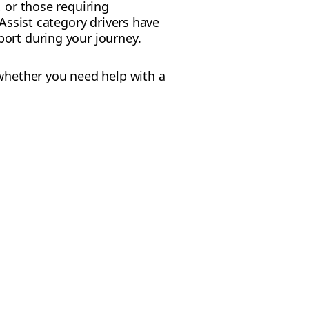
, or those requiring
 Assist category drivers have
port during your journey.
 whether you need help with a