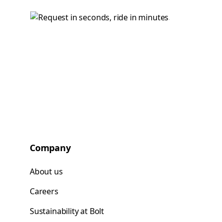
Company
About us
Careers
Sustainability at Bolt