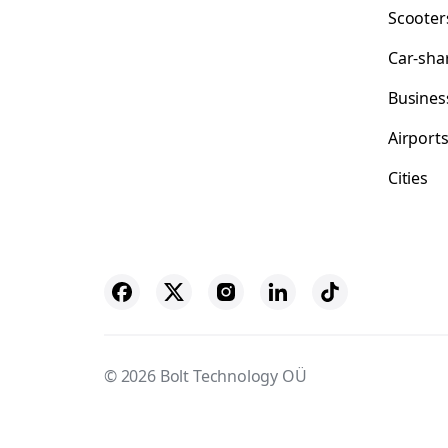
Scooter
Car-sha
Busines
Airport
Cities
© 2026 Bolt Technology OÜ