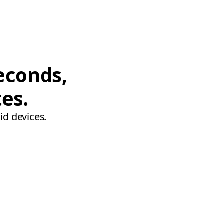
econds,
tes.
id devices.