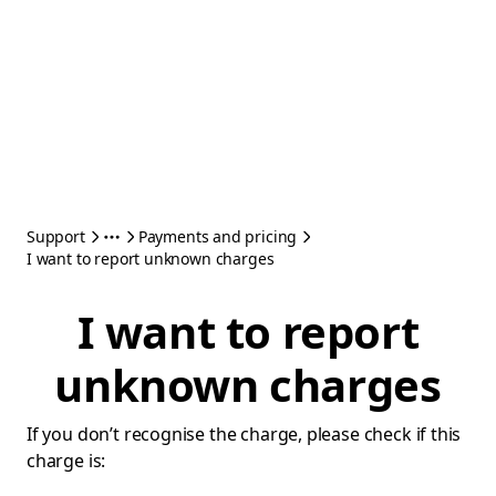
Support
Payments and pricing
I want to report unknown charges
I want to report
unknown charges
If you don’t recognise the charge, please check if this
charge is: