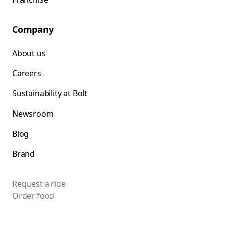
Company
About us
Careers
Sustainability at Bolt
Newsroom
Blog
Brand
Request a ride
Order food