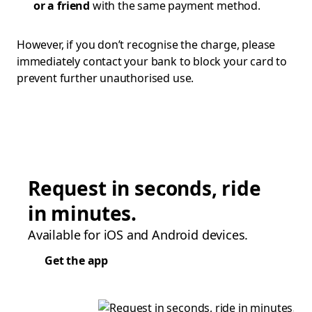
or a friend
with the same payment method.
However, if you don’t recognise the charge, please
immediately contact your bank to block your card to
prevent further unauthorised use.
Request in seconds, ride
in minutes.
Available for iOS and Android devices.
Get the app