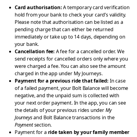
Card authorisation:
A temporary card verification
hold from your bank to check your card’s validity.
Please note that authorisation can be listed as a
pending charge that can either be returned
immediately or take up to 14 days, depending on
your bank.
Cancellation fee:
A fee for a cancelled order. We
send receipts for cancelled orders only where you
were charged a fee. You can also see the amount
charged in the app under My Journeys.
Payment for a previous ride that failed:
In case
of a failed payment, your Bolt Balance will become
negative, and the unpaid sum is collected with
your next order payment. In the app, you can see
the details of your previous rides under
My
Journeys
and Bolt Balance transactions in the
Payment
section.
Payment for a
ride taken by your family member