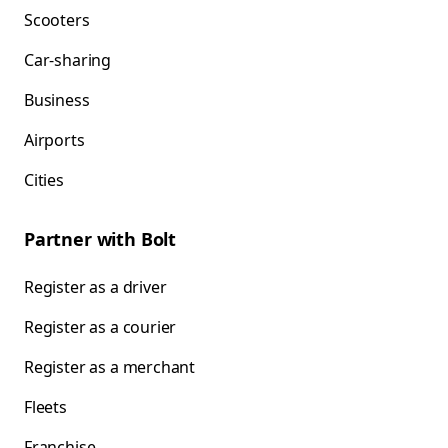
Scooters
Car-sharing
Business
Airports
Cities
Partner with Bolt
Register as a driver
Register as a courier
Register as a merchant
Fleets
Franchise