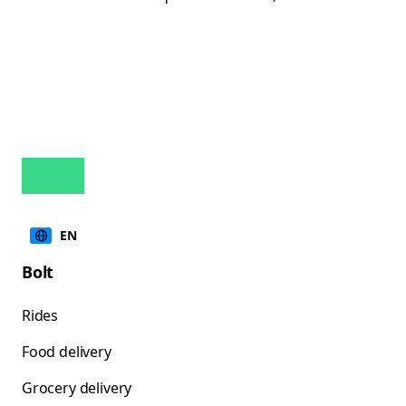
EN
Bolt
Rides
Food delivery
Grocery delivery