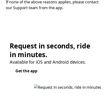
If none of the above reasons applies, please contact
our Support team from the app.
Request in seconds, ride
in minutes.
Available for iOS and Android devices.
Get the app