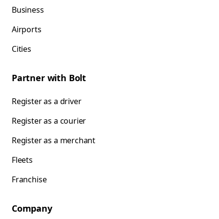
Business
Airports
Cities
Partner with Bolt
Register as a driver
Register as a courier
Register as a merchant
Fleets
Franchise
Company