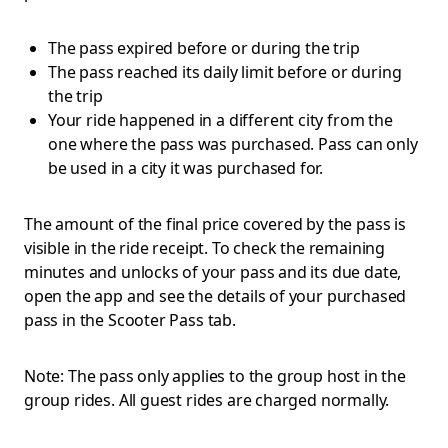
The pass expired before or during the trip
The pass reached its daily limit before or during
the trip
Your ride happened in a different city from the
one where the pass was purchased. Pass can only
be used in a city it was purchased for.
The amount of the final price covered by the pass is
visible in the ride receipt. To check the remaining
minutes and unlocks of your pass and its due date,
open the app and see the details of your purchased
pass in the Scooter Pass tab.
Note: The pass only applies to the group host in the
group rides. All guest rides are charged normally.