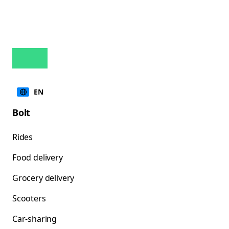
EN
Bolt
Rides
Food delivery
Grocery delivery
Scooters
Car-sharing