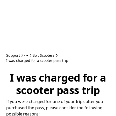
Support
Bolt Scooters
I was charged for a scooter pass trip
I was charged for a
scooter pass trip
If you were charged for one of your trips after you
purchased the pass, please consider the following
possible reasons: