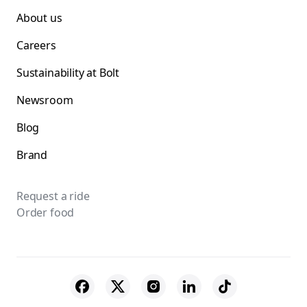
About us
Careers
Sustainability at Bolt
Newsroom
Blog
Brand
Request a ride
Order food