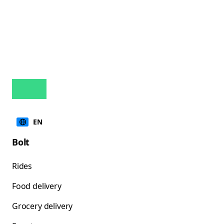
EN
Bolt
Rides
Food delivery
Grocery delivery