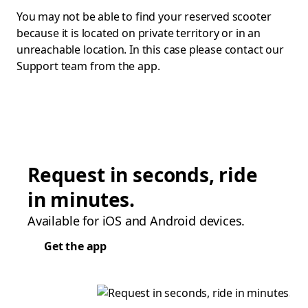
You may not be able to find your reserved scooter
because it is located on private territory or in an
unreachable location. In this case please contact our
Support team from the app.
Request in seconds, ride
in minutes.
Available for iOS and Android devices.
Get the app