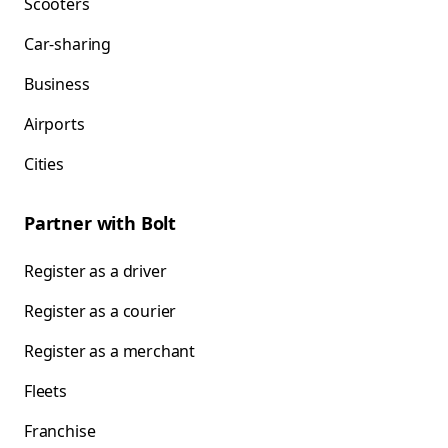
Scooters
Car-sharing
Business
Airports
Cities
Partner with Bolt
Register as a driver
Register as a courier
Register as a merchant
Fleets
Franchise