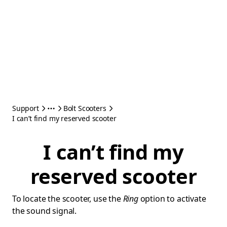
Support
Bolt Scooters
I can’t find my reserved scooter
I can’t find my
reserved scooter
To locate the scooter, use the
Ring
option to activate
the sound signal.