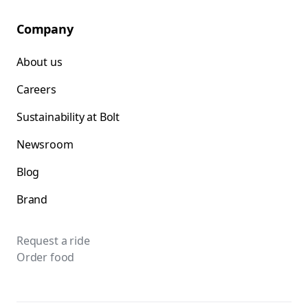
Company
About us
Careers
Sustainability at Bolt
Newsroom
Blog
Brand
Request a ride
Order food